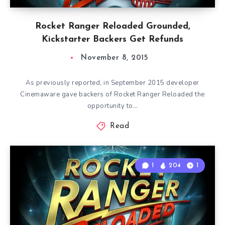
Rocket Ranger Reloaded Grounded,
Kickstarter Backers Get Refunds
November 8, 2015
As previously reported, in September 2015 developer
Cinemaware gave backers of Rocket Ranger Reloaded the
opportunity to…
Read
1
204
1