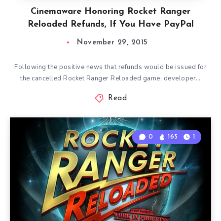
Cinemaware Honoring Rocket Ranger
Reloaded Refunds, If You Have PayPal
November 29, 2015
Following the positive news that refunds would be issued for
the cancelled Rocket Ranger Reloaded game, developer…
Read
0
165
1