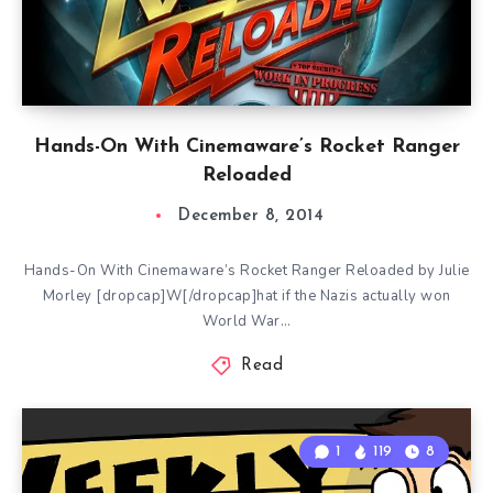
Hands-On With Cinemaware’s Rocket Ranger
Reloaded
December 8, 2014
Hands-On With Cinemaware’s Rocket Ranger Reloaded by Julie
Morley [dropcap]W[/dropcap]hat if the Nazis actually won
World War…
Read
1
119
8