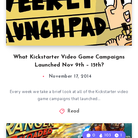
What Kickstarter Video Game Campaigns
Launched Nov 9th – 15th?
November 17, 2014
Every week we take a brief look at all of the Kickstarter video
game campaigns that launched…
Read
0
103
1