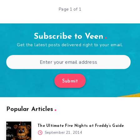
Page 1 of 1
Subscribe to Veen
Get the latest posts delivered right to your email.
Submit
Popular Articles
The Ultimate Five Nights at Freddy’s Guide
September 21, 2014