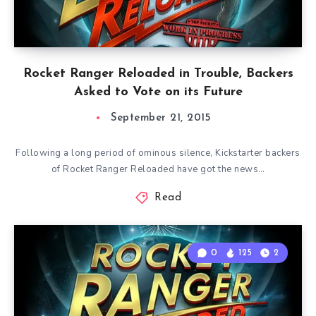
Rocket Ranger Reloaded in Trouble, Backers
Asked to Vote on its Future
September 21, 2015
Following a long period of ominous silence, Kickstarter backers
of Rocket Ranger Reloaded have got the news…
Read
0
125
2