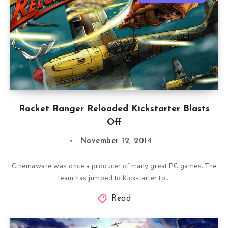
Rocket Ranger Reloaded Kickstarter Blasts
Off
November 12, 2014
Cinemaware was once a producer of many great PC games. The
team has jumped to Kickstarter to…
Read