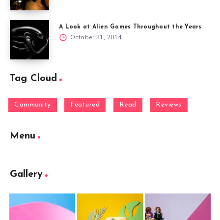
A Look at Alien Games Throughout the Years
October 31, 2014
Tag Cloud
Community
Featured
Read
Reviews
Menu
Gallery