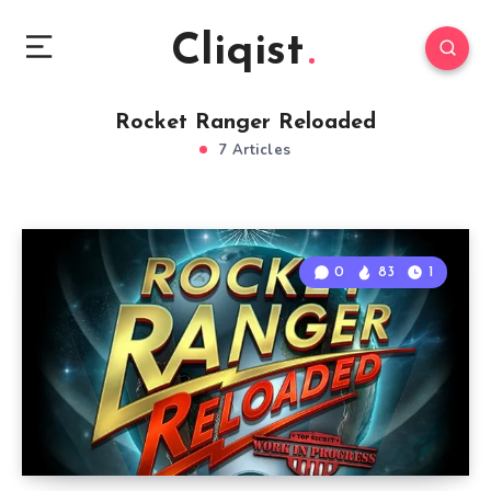
Cliqist
Rocket Ranger Reloaded
7 Articles
0
83
1