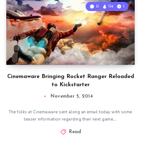
0
114
1
Cinemaware Bringing Rocket Ranger Reloaded
to Kickstarter
November 5, 2014
The folks at Cinemaware sent along an email today with some
teaser information regarding their next game,…
Read