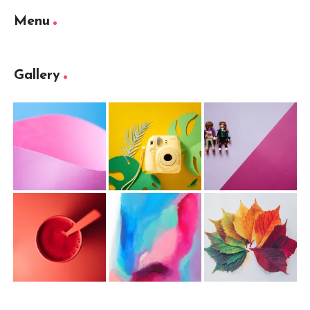
Menu
Gallery