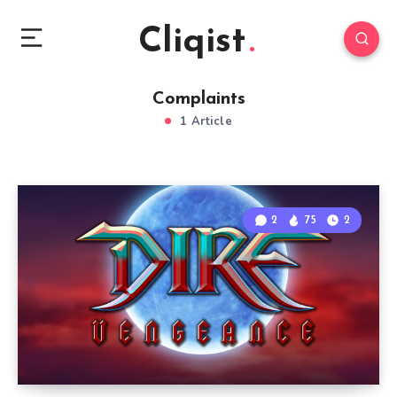
Cliqist
Complaints
1 Article
2
75
2