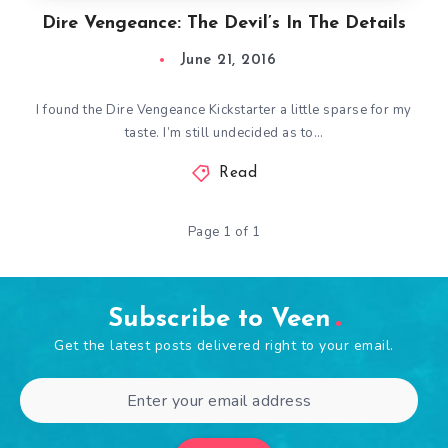
Dire Vengeance: The Devil’s In The Details
June 21, 2016
I found the Dire Vengeance Kickstarter a little sparse for my
taste. I’m still undecided as to…
Read
Page 1 of 1
Subscribe to Veen
Get the latest posts delivered right to your email.