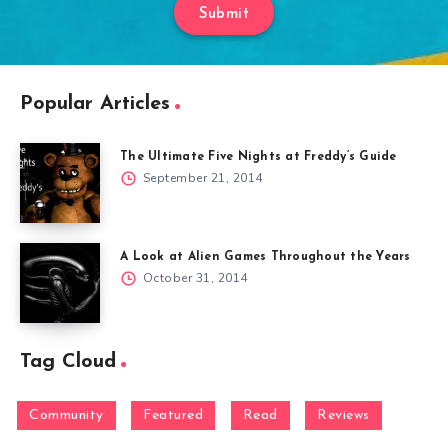
Submit
Popular Articles
The Ultimate Five Nights at Freddy’s Guide
September 21, 2014
A Look at Alien Games Throughout the Years
October 31, 2014
Tag Cloud
Community
Featured
Read
Reviews