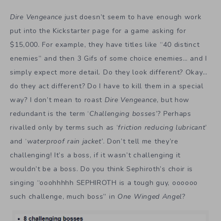
Dire Vengeance
just doesn’t seem to have enough work
put into the Kickstarter page for a game asking for
$15,000. For example, they have titles like “40 distinct
enemies” and then 3 Gifs of some choice enemies… and I
simply expect more detail. Do they look different? Okay…
do they act different? Do I have to kill them in a special
way? I don’t mean to roast
Dire Vengeance
, but how
redundant is the term ‘
Challenging bosses
’? Perhaps
rivalled only by terms such as ‘
friction reducing lubricant
’
and ‘
waterproof rain jacket
’. Don’t tell me they’re
challenging! It’s a boss, if it wasn’t challenging it
wouldn’t be a boss. Do you think Sephiroth’s choir is
singing “ooohhhhh SEPHIROTH is a tough guy, oooooo
such challenge, much boss” in
One Winged Angel
?