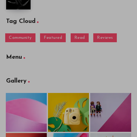
Tag Cloud
Community
Featured
Read
Reviews
Menu
Gallery