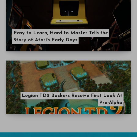
Easy to Learn, Hard to Master Tells the
Story of Atari’s Early Days
Legion TD2 Backers Receive First Look At
Pre-Alpha