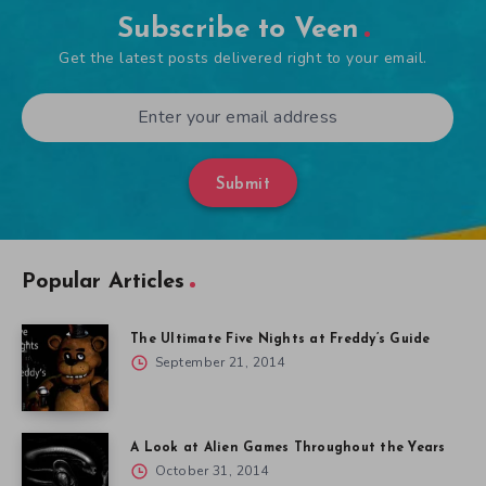
Subscribe to Veen
Get the latest posts delivered right to your email.
Submit
Popular Articles
The Ultimate Five Nights at Freddy’s Guide
September 21, 2014
A Look at Alien Games Throughout the Years
October 31, 2014