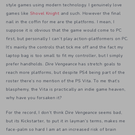
style games using modern technology. I genuinely love
games like
Shovel Knight
and such. However the final
nail in the coffin for me are the platforms. I mean, I
suppose it is obvious that the game would come to PC
first, but personally I can’t play action-platformers on PC.
It’s mainly the controls that tick me off and the fact my
laptop bag is too small to fit my controller, but I simply
prefer handholds.
Dire Vengeance
has stretch goals to
reach more platforms, but despite PS4 being part of the
roster there’s no mention of the PS Vita. To me that’s
blasphemy, the Vita is practically an indie game heaven,
why have you forsaken it?
For the record, I don’t think
Dire Vengeance
seems bad,
but its Kickstarter, to put it in layman’s terms, makes me
face-palm so hard I am at an increased risk of brain