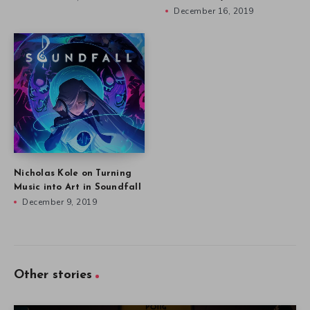
December 16, 2019
Nicholas Kole on Turning
Music into Art in Soundfall
December 9, 2019
Other stories