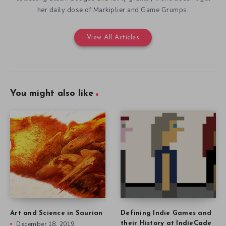
her daily dose of Markiplier and Game Grumps.
View All Articles
You might also like
Art and Science in Saurian
Defining Indie Games and
December 18, 2019
their History at IndieCade