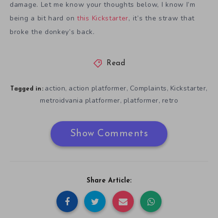
damage. Let me know your thoughts below, I know I’m
being a bit hard on
this Kickstarter
, it’s the straw that
broke the donkey’s back.
Read
action
action platformer
Complaints
Kickstarter
,
,
,
,
Tagged in:
metroidvania platformer
platformer
retro
,
,
Show Comments
Share Article: