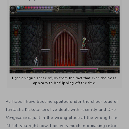
I get a vague sense of joy from the fact that even the boss
appears to be flipping off the title.
Perhaps I have become spoiled under the sheer load of
fantastic Kickstarters I’ve dealt with recently and
Dire
Vengeance
is just in the wrong place at the wrong time.
I’ll tell you right now, I am very much into making retro-