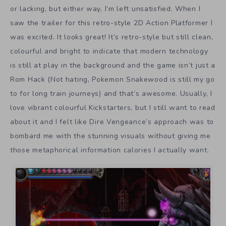
or lacking, but either way, I’m left unsatisfied. When I
saw the trailer for this retro-style 2D Action Platformer I
was excited. It looks great! It’s retro-style but still clean,
colourful and bright to indicate that modern technology
is still at play in the background and the game isn’t just a
Rom Hack (Not hating, Pokemon Snakewood is still my go
to for long train journeys) and that’s awesome. Usually, I
love vibrant colourful Kickstarters, but I still want to read
about it and I felt like Dire Vengeance’s approach was to
bombard me with the stunning visuals without giving me
those metaphorical information calories I actually want.