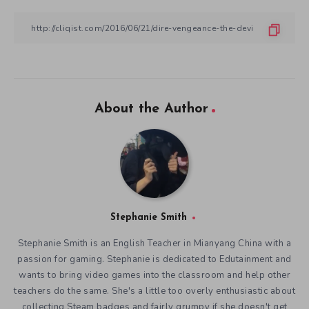
About the Author
Stephanie Smith
Stephanie Smith is an English Teacher in Mianyang China with a
passion for gaming. Stephanie is dedicated to Edutainment and
wants to bring video games into the classroom and help other
teachers do the same. She's a little too overly enthusiastic about
collecting Steam badges and fairly grumpy if she doesn't get