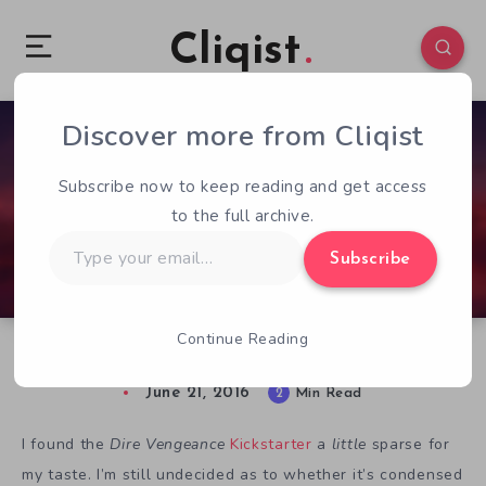
Cliqist
Discover more from Cliqist
2
74
2
Subscribe now to keep reading and get access
to the full archive.
Type
Subscribe
your
email…
Continue Reading
Dire Vengeance: The Devil’s In The Details
June 21, 2016
2
Min Read
I found the
Dire Vengeance
Kickstarter
a
little
sparse for
my taste. I’m still undecided as to whether it’s condensed