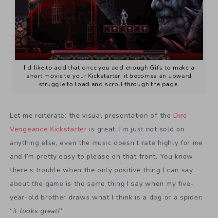
I’d like to add that once you add enough Gifs to make a
short movie to your Kickstarter, it becomes an upward
struggle to load and scroll through the page.
Let me reiterate: the visual presentation of the
Dire
Vengeance Kickstarter
is great. I’m just not sold on
anything else, even the music doesn’t rate highly for me
and I’m pretty easy to please on that front. You know
there’s trouble when the only positive thing I can say
about the game is the same thing I say when my five-
year-old brother draws what I think is a dog or a spider;
“
it looks great!
”