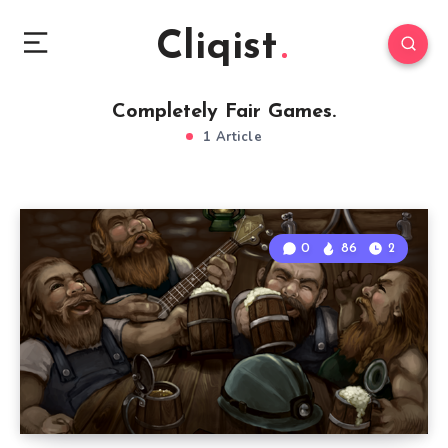
Cliqist
Completely Fair Games.
1 Article
0
86
2