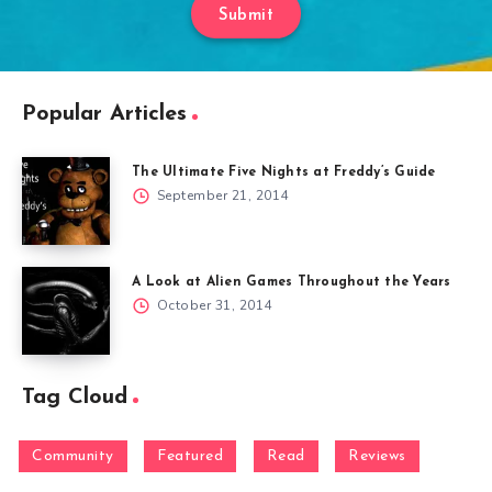
Submit
Popular Articles
The Ultimate Five Nights at Freddy’s Guide
September 21, 2014
A Look at Alien Games Throughout the Years
October 31, 2014
Tag Cloud
Community
Featured
Read
Reviews