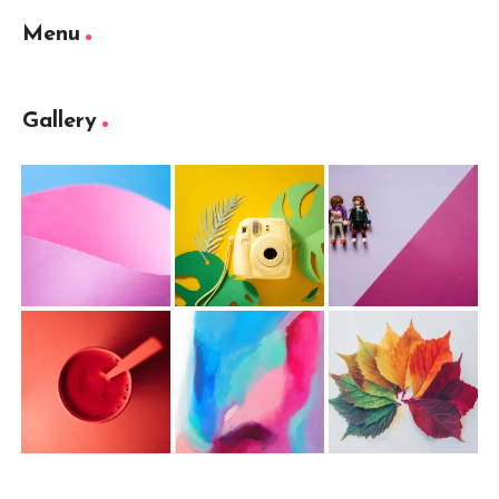
Menu
Gallery