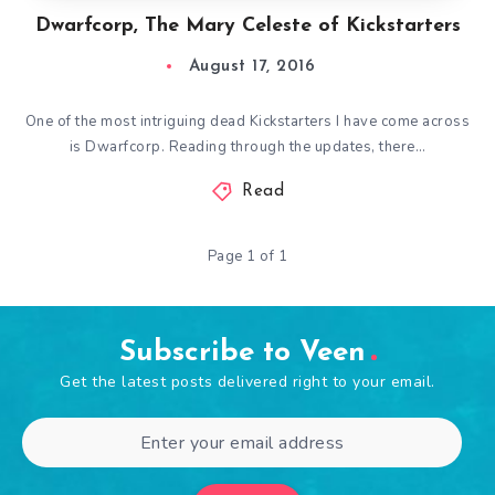
Dwarfcorp, The Mary Celeste of Kickstarters
August 17, 2016
One of the most intriguing dead Kickstarters I have come across
is Dwarfcorp. Reading through the updates, there…
Read
Page 1 of 1
Subscribe to Veen
Get the latest posts delivered right to your email.