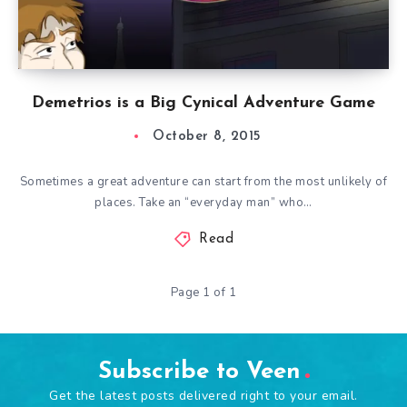
Demetrios is a Big Cynical Adventure Game
October 8, 2015
Sometimes a great adventure can start from the most unlikely of
places. Take an “everyday man” who…
Read
Page 1 of 1
Subscribe to Veen
Get the latest posts delivered right to your email.