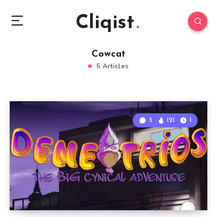
Cliqist
Cowcat
5 Articles
3
121
1