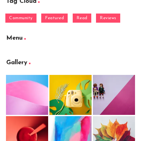
Tag Cloud
Community
Featured
Read
Reviews
Menu
Gallery