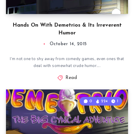
Hands On With Demetrios & Its Irreverent
Humor
October 14, 2015
I’m not one to shy away from comedy games, even ones that
deal with somewhat crude humor….
Read
0
224
1