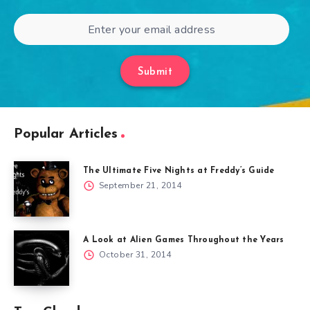
Submit
Popular Articles
The Ultimate Five Nights at Freddy’s Guide
September 21, 2014
A Look at Alien Games Throughout the Years
October 31, 2014