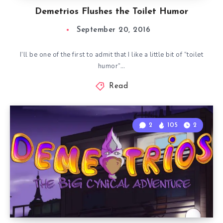
Demetrios Flushes the Toilet Humor
September 20, 2016
I’ll be one of the first to admit that I like a little bit of “toilet
humor”…
Read
2
105
2