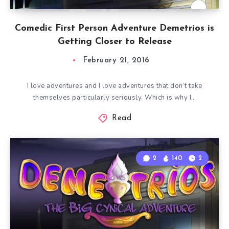
Comedic First Person Adventure Demetrios is
Getting Closer to Release
February 21, 2016
I love adventures and I love adventures that don’t take
themselves particularly seriously. Which is why I…
Read
2
140
2