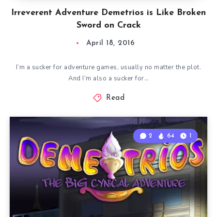
Irreverent Adventure Demetrios is Like Broken
Sword on Crack
April 18, 2016
I’m a sucker for adventure games, usually no matter the plot.
And I’m also a sucker for…
Read
2
64
1