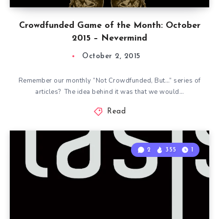
Crowdfunded Game of the Month: October
2015 – Nevermind
October 2, 2015
Remember our monthly “Not Crowdfunded, But…” series of
articles? The idea behind it was that we would…
Read
2
355
1