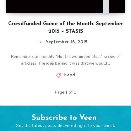
Crowdfunded Game of the Month: September
2015 – STASIS
September 16, 2015
Remember our monthly “Not Crowdfunded, But…” series of
articles? The idea behind it was that we would…
Read
Page 1 of 1
Subscribe to Veen
Get the latest posts delivered right to your email.