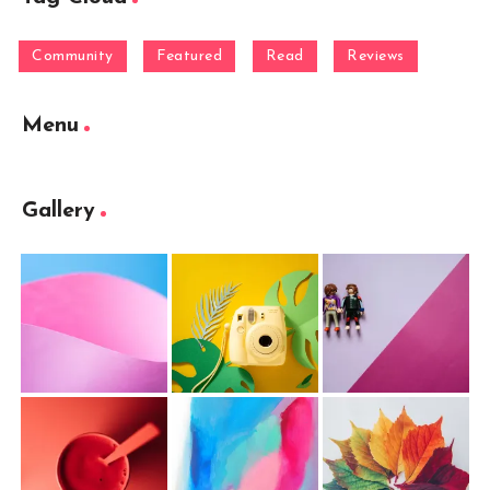
Community
Featured
Read
Reviews
Menu
Gallery