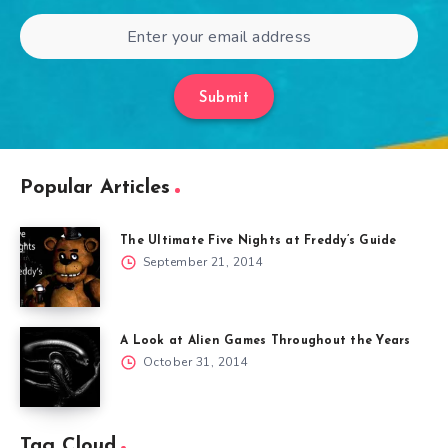
Submit
Popular Articles
The Ultimate Five Nights at Freddy’s Guide
September 21, 2014
A Look at Alien Games Throughout the Years
October 31, 2014
Tag Cloud