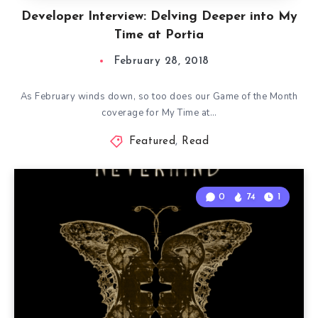
Developer Interview: Delving Deeper into My
Time at Portia
February 28, 2018
As February winds down, so too does our Game of the Month
coverage for My Time at…
Featured
,
Read
0
74
1