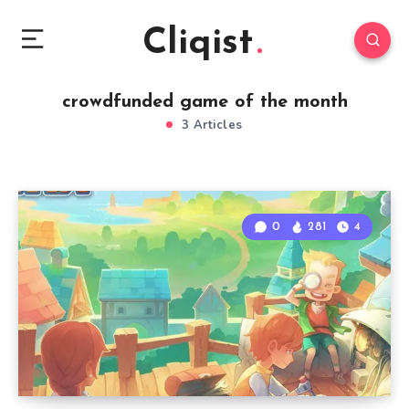
Cliqist
crowdfunded game of the month
3 Articles
0
281
4