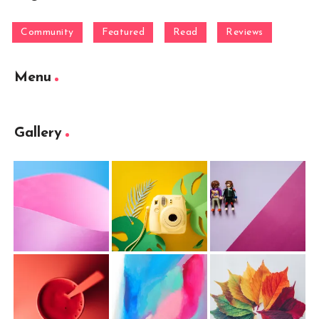
Community
Featured
Read
Reviews
Menu
Gallery