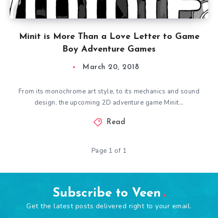
Minit is More Than a Love Letter to Game
Boy Adventure Games
March 20, 2018
From its monochrome art style, to its mechanics and sound
design, the upcoming 2D adventure game Minit…
Read
Page 1 of 1
Subscribe to Veen
Get the latest posts delivered right to your email.