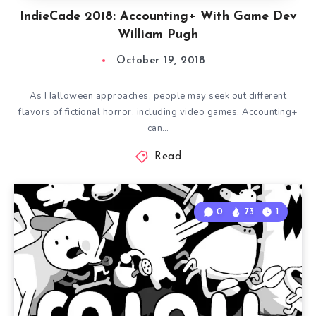
IndieCade 2018: Accounting+ With Game Dev
William Pugh
October 19, 2018
As Halloween approaches, people may seek out different
flavors of fictional horror, including video games. Accounting+
can…
Read
0
73
1