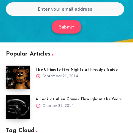
Submit
Popular Articles
The Ultimate Five Nights at Freddy’s Guide
September 21, 2014
A Look at Alien Games Throughout the Years
October 31, 2014
Tag Cloud