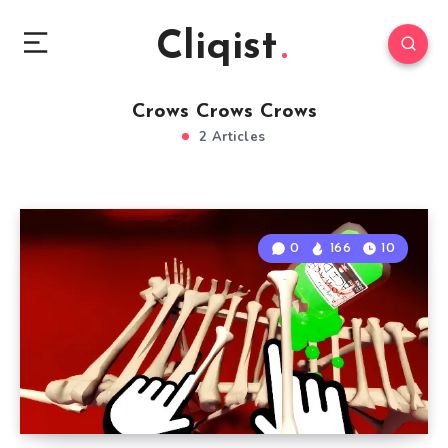
Cliqist
Crows Crows Crows
2 Articles
0
166
10