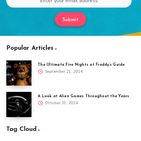
Submit
Popular Articles
The Ultimate Five Nights at Freddy’s Guide
September 21, 2014
A Look at Alien Games Throughout the Years
October 31, 2014
Tag Cloud