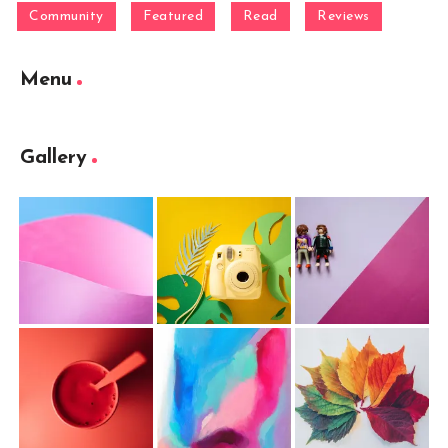
Community
Featured
Read
Reviews
Menu
Gallery