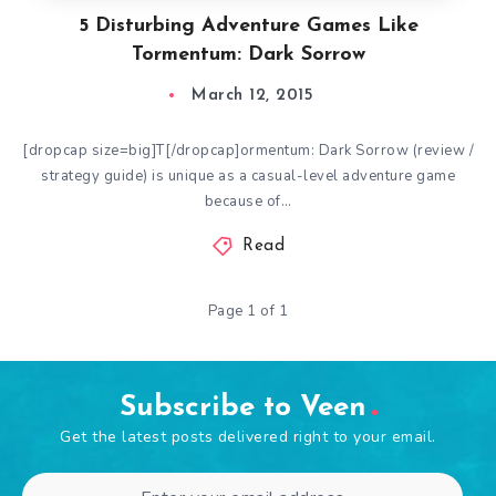
5 Disturbing Adventure Games Like
Tormentum: Dark Sorrow
March 12, 2015
[dropcap size=big]T[/dropcap]ormentum: Dark Sorrow (review /
strategy guide) is unique as a casual-level adventure game
because of…
Read
Page 1 of 1
Subscribe to Veen
Get the latest posts delivered right to your email.