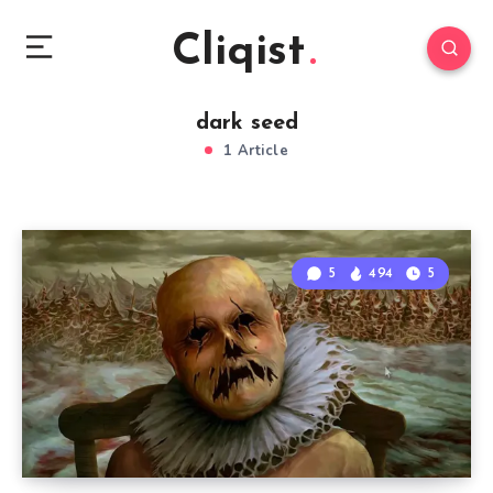
Cliqist
dark seed
1 Article
5
494
5