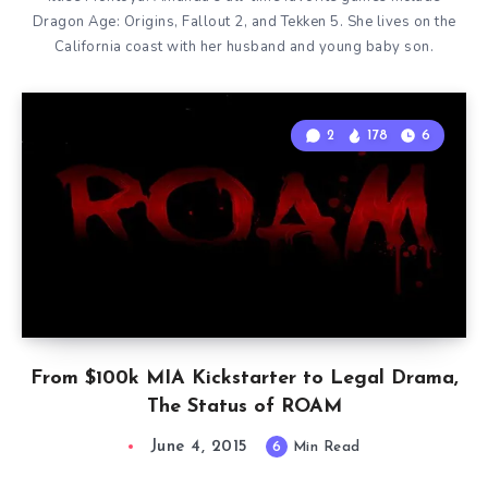
Dragon Age: Origins, Fallout 2, and Tekken 5. She lives on the
California coast with her husband and young baby son.
2
178
6
From $100k MIA Kickstarter to Legal Drama,
The Status of ROAM
June 4, 2015
6
Min Read