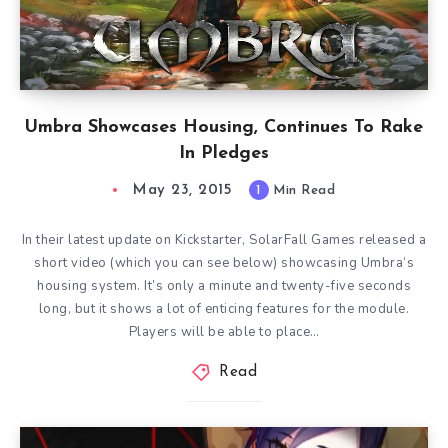
Umbra Showcases Housing, Continues To Rake
In Pledges
May 23, 2015
1
Min Read
In their latest update on Kickstarter, SolarFall Games released a
short video (which you can see below) showcasing Umbra‘s
housing system. It’s only a minute and twenty-five seconds
long, but it shows a lot of enticing features for the module.
Players will be able to place…
Read