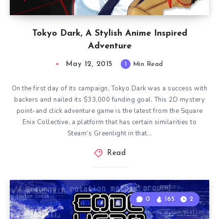
Tokyo Dark, A Stylish Anime Inspired
Adventure
May 12, 2015
1
Min Read
On the first day of its campaign, Tokyo Dark was a success with
backers and nailed its $33,000 funding goal. This 2D mystery
point-and click adventure game is the latest from the Square
Enix Collective, a platform that has certain similarities to
Steam’s Greenlight in that…
Read
0
165
2