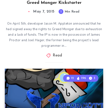
Greed Monger Kickstarter
May 7, 2015
1
Min Read
On April 5th, developer Jason M. Appleton announced that he
had signed away the rights to Greed Monger due to exhaustion
and a lack of funds. The IP is now in the possession of James
Proctor and Joel Hager, the former being the project’s lead
programmer in…
Read
12
196
3