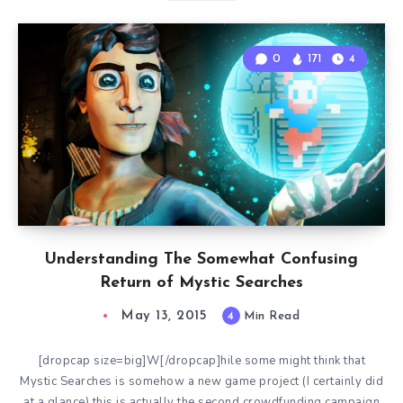
0
171
4
Understanding The Somewhat Confusing
Return of Mystic Searches
May 13, 2015
4
Min Read
[dropcap size=big]W[/dropcap]hile some might think that
Mystic Searches is somehow a new game project (I certainly did
at a glance) this is actually the second crowdfunding campaign