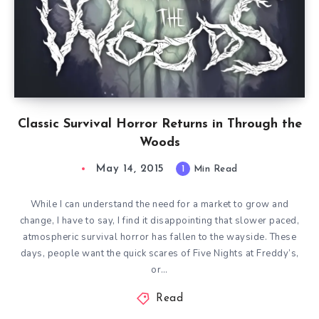
Classic Survival Horror Returns in Through the
Woods
May 14, 2015
1
Min Read
While I can understand the need for a market to grow and
change, I have to say, I find it disappointing that slower paced,
atmospheric survival horror has fallen to the wayside. These
days, people want the quick scares of Five Nights at Freddy’s,
or…
Read