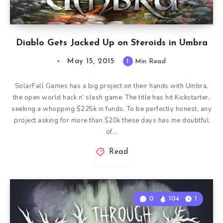
Diablo Gets Jacked Up on Steroids in Umbra
May 15, 2015
1
Min Read
SolarFall Games has a big project on their hands with Umbra,
the open world hack n’ slash game. The title has hit Kickstarter,
seeking a whopping $225k in funds. To be perfectly honest, any
project asking for more than $20k these days has me doubtful
of…
Read
0
104
1