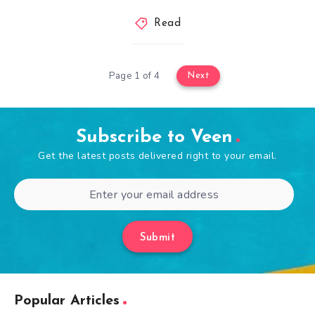
Read
Page 1 of 4
Next
Subscribe to Veen
Get the latest posts delivered right to your email.
Submit
Popular Articles