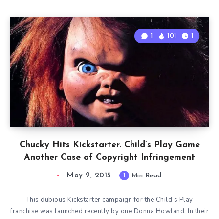
1
101
1
Chucky Hits Kickstarter. Child’s Play Game
Another Case of Copyright Infringement
May 9, 2015
1
Min Read
This dubious Kickstarter campaign for the Child’s Play
franchise was launched recently by one Donna Howland. In their