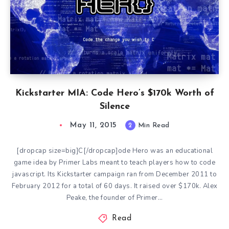
Kickstarter MIA: Code Hero’s $170k Worth of
Silence
May 11, 2015
2
Min Read
[dropcap size=big]C[/dropcap]ode Hero was an educational
game idea by Primer Labs meant to teach players how to code
javascript. Its Kickstarter campaign ran from December 2011 to
February 2012 for a total of 60 days. It raised over $170k. Alex
Peake, the founder of Primer…
Read