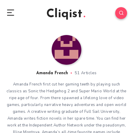
Cliqist
51 Articles
Amanda French
Amanda French first cut her gaming teeth by playing such
classics as Sonic the Hedgehog 2 and Super Mario World at the
ripe age of four. From there spawned a lifelong love of video
games, particularly narrative heavy adventures and open world
games. A creative writing graduate of Full Sail University,
Amanda writes fiction novels in her spare time. You can find her
work at the Independent Author Network under the pseudonym,
Illise Montoya. Amanda’s all-time favorite games include