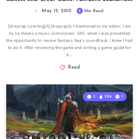
May 15, 2015
2
Min Read
[dropcap size=big]A[/dropcap]s I mentioned to my editor, I am
by no means a music connoisseur. Still, when I was presented
the opportunity to review Sunless Sea’s soundtrack, I knew I had
to do it. After reviewing the game and writing a game guide for
it,…
Read
3
284
1