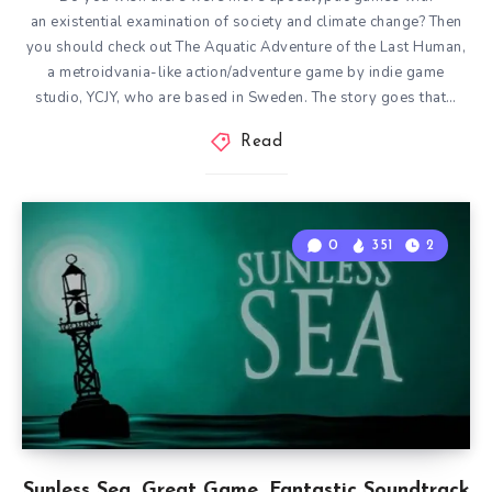
an existential examination of society and climate change? Then
you should check out The Aquatic Adventure of the Last Human,
a metroidvania-like action/adventure game by indie game
studio, YCJY, who are based in Sweden. The story goes that…
Read
0
351
2
Sunless Sea. Great Game. Fantastic Soundtrack