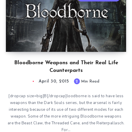
Bloodborne Weapons and Their Real Life
Counterparts
April 30, 2015
2
Min Read
[dropcap size=big]B[/dropcap]loodborne is said to have less
weapons than the Dark Souls series, but the arsenal is fairly
interesting because of its use of two different modes for each
weapon. Some of the more intriguing Bloodborne weapons
are the Beast Claw, the Threaded Cane, and the Reiterpallasch.
For…