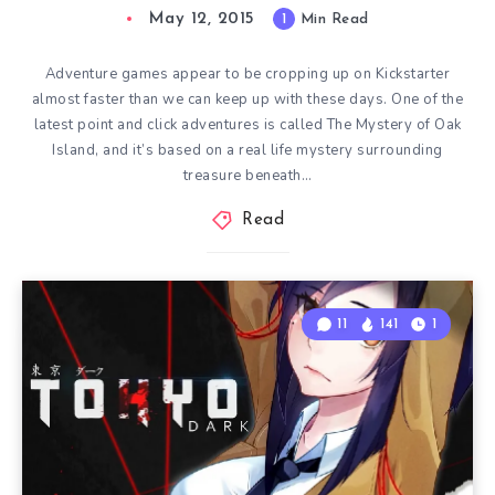
May 12, 2015
1
Min Read
Adventure games appear to be cropping up on Kickstarter
almost faster than we can keep up with these days. One of the
latest point and click adventures is called The Mystery of Oak
Island, and it’s based on a real life mystery surrounding
treasure beneath…
Read
11
141
1