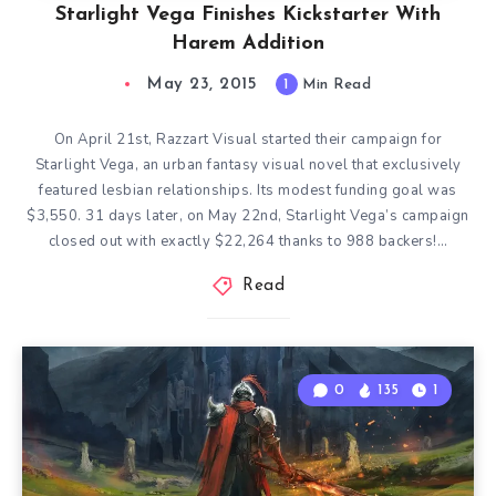
Starlight Vega Finishes Kickstarter With
Harem Addition
May 23, 2015
1
Min Read
On April 21st, Razzart Visual started their campaign for
Starlight Vega, an urban fantasy visual novel that exclusively
featured lesbian relationships. Its modest funding goal was
$3,550. 31 days later, on May 22nd, Starlight Vega’s campaign
closed out with exactly $22,264 thanks to 988 backers!…
Read
0
135
1