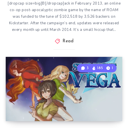
[dropcap size=big]B[/dropcap]ack in February 2013, an online
co-op post-apocalyptic zombie game by the name of ROAM
was funded to the tune of $102,518 by 3,526 backers on
Kickstarter. After the campaign’s end, updates were released
every month up until March 2014. It’s a small hiccup that…
Read
3
185
1