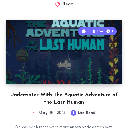
Read
1
184
1
Underwater With The Aquatic Adventure of
the Last Human
May 19, 2015
1
Min Read
Do you wish there were more apocalyptic games with