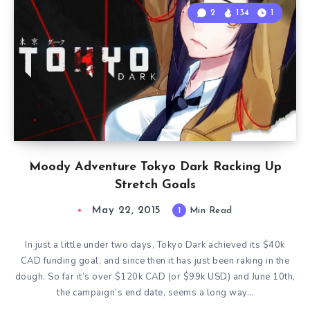
2
134
1
Moody Adventure Tokyo Dark Racking Up
Stretch Goals
May 22, 2015
1
Min Read
In just a little under two days, Tokyo Dark achieved its $40k
CAD funding goal, and since then it has just been raking in the
dough. So far it’s over $120k CAD (or $99k USD) and June 10th,
the campaign’s end date, seems a long way…