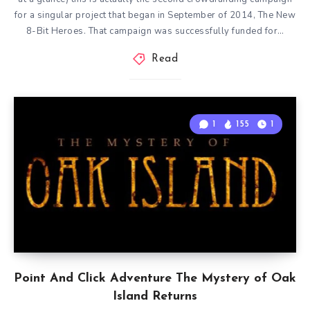
for a singular project that began in September of 2014, The New
8-Bit Heroes. That campaign was successfully funded for…
Read
1
155
1
Point And Click Adventure The Mystery of Oak
Island Returns