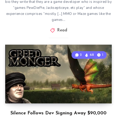
bio they write that they are a game developer who is inspired by
“games PewDiePie, Jacksepticeye, etc play” and whose
experience comprises “mostly […] MMO or Maze games like the
games…
Read
2
68
1
Silence Follows Dev Signing Away $90,000