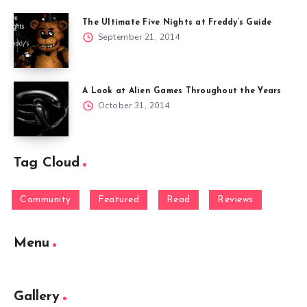
The Ultimate Five Nights at Freddy’s Guide
September 21, 2014
A Look at Alien Games Throughout the Years
October 31, 2014
Tag Cloud
Community
Featured
Read
Reviews
Menu
Gallery