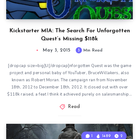
Kickstarter MIA: The Search For Unforgotten
Quest’s Missing $118k
May 3, 2015
3
Min Read
[dropcap size=big]U[/dropcap]nforgotten Quest was the game
project and personal baby of YouTuber, BruceWillakers, also
known as Robert Moran. The campaign ran from November
18th, 2012 to December 18th, 2012. It closed out with over
$118k raised, a feat I think it achieved purely on salesmanship…
Read
1
1489
2