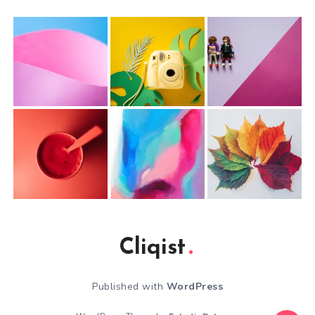
Cliqist
Published with
WordPress