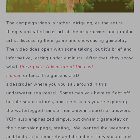
The campaign video is rather intriguing, as the entire
thing is animated pixel art of the programmer and graphic
artist discussing their game and showcasing gameplay.
The video does open with some talking, but it’s brief and
informative, lasting under a minute. After that, they show
what
The Aquatic Adventure of the Last
Human
entails. The game is a 2D
sidescroller where you you sail around in this
underwater sea vessel. Sometimes you have to fight off
hostile sea creatures, and other times you’re exploring
the waterlogged ruins of humanity in search of answers.
YCJY also emphasized simple, but dynamic gameplay on
their campaign page, stating, “We wanted the weapons
and tools to be concrete and definitive. They should feel