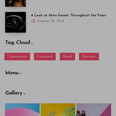
A Look at Alien Games Throughout the Years
October 31, 2014
Tag Cloud
Community
Featured
Read
Reviews
Menu
Gallery