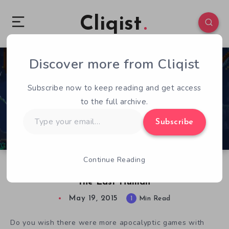
Cliqist
Discover more from Cliqist
1
182
1
Subscribe now to keep reading and get access
to the full archive.
Type
Subscribe
your
email…
Continue Reading
Underwater With The Aquatic Adventure of
the Last Human
May 19, 2015
1
Min Read
Do you wish there were more apocalyptic games with