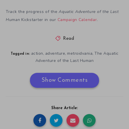
Track the progress of the
Aquatic Adventure of the Last
Human
Kickstarter in our
Campaign Calendar
.
Read
action
adventure
metroidvania
The Aquatic
,
,
,
Tagged in:
Adventure of the Last Human
Show Comments
Share Article: