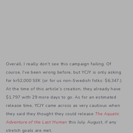
Overall, I really don’t see this campaign failing. Of
course, I’ve been wrong before, but YCJY is only asking
for kr52,000 SEK (or for us non-Swedish folks: $6,347.)
At the time of this article’s creation, they already have
$1,797 with 29 more days to go. As for an estimated
release time, YCJY came across as very cautious when
they said they thought they could release
The Aquatic
Adventure of the Last Human
this July. August, if any
stretch goals are met.