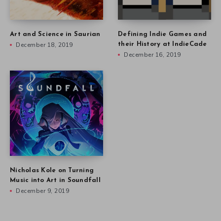
Art and Science in Saurian
Defining Indie Games and
December 18, 2019
their History at IndieCade
December 16, 2019
Nicholas Kole on Turning
Music into Art in Soundfall
December 9, 2019