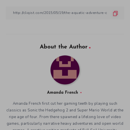
About the Author
Amanda French
Amanda French first cut her gaming teeth by playing such
classics as Sonic the Hedgehog 2 and Super Mario World at the
ripe age of four. From there spawned a lifelong love of video
games, particularly narrative heavy adventures and open world