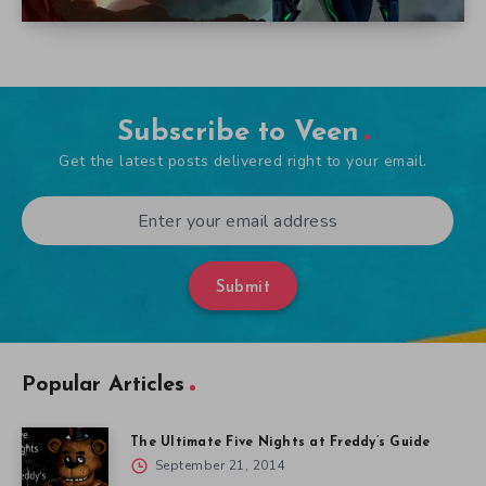
Subscribe to Veen
Get the latest posts delivered right to your email.
Submit
Popular Articles
The Ultimate Five Nights at Freddy’s Guide
September 21, 2014