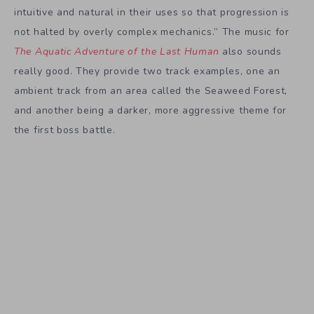
intuitive and natural in their uses so that progression is
not halted by overly complex mechanics.” The music for
The Aquatic Adventure of the Last Human
also sounds
really good. They provide two track examples, one an
ambient track from an area called the Seaweed Forest,
and another being a darker, more aggressive theme for
the first boss battle.