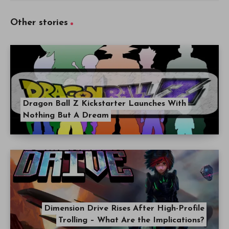
Other stories
Dragon Ball Z Kickstarter Launches With
Nothing But A Dream
Dimension Drive Rises After High-Profile
Trolling – What Are the Implications?