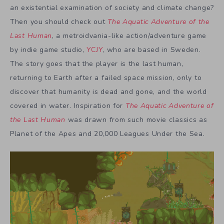
an existential examination of society and climate change?
Then you should check out
The Aquatic Adventure of the
Last Human
, a metroidvania-like action/adventure game
by indie game studio,
YCJY
, who are based in Sweden.
The story goes that the player is the last human,
returning to Earth after a failed space mission, only to
discover that humanity is dead and gone, and the world
covered in water. Inspiration for
The Aquatic Adventure of
the Last Human
was drawn from such movie classics as
Planet of the Apes and 20,000 Leagues Under the Sea.