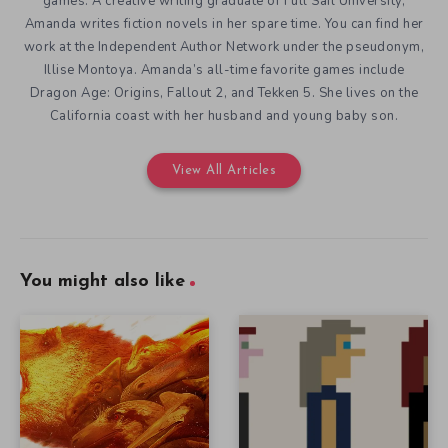
games. A creative writing graduate of Full Sail University,
Amanda writes fiction novels in her spare time. You can find her
work at the Independent Author Network under the pseudonym,
Illise Montoya. Amanda’s all-time favorite games include
Dragon Age: Origins, Fallout 2, and Tekken 5. She lives on the
California coast with her husband and young baby son.
View All Articles
You might also like