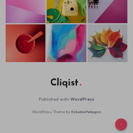
Cliqist
Published with
WordPress
WordPress Theme by
EstudioPatagon