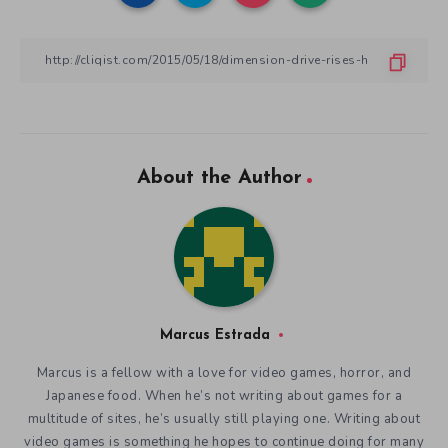
About the Author
Marcus Estrada
Marcus is a fellow with a love for video games, horror, and
Japanese food. When he’s not writing about games for a
multitude of sites, he’s usually still playing one. Writing about
video games is something he hopes to continue doing for many