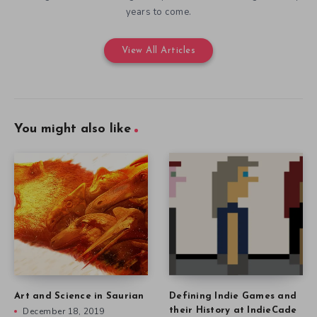
years to come.
View All Articles
You might also like
Art and Science in Saurian
Defining Indie Games and
December 18, 2019
their History at IndieCade