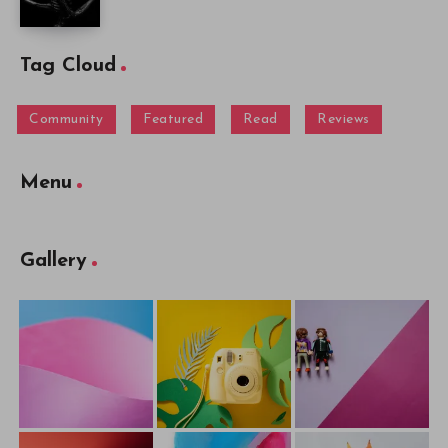
Tag Cloud
Community
Featured
Read
Reviews
Menu
Gallery