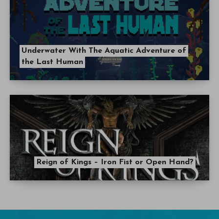
Underwater With The Aquatic Adventure of
the Last Human
Reign of Kings – Iron Fist or Open Hand?