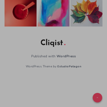
Cliqist
Published with
WordPress
WordPress Theme by
EstudioPatagon