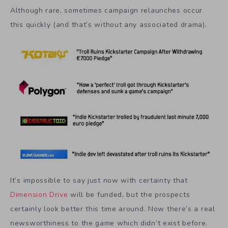
Although rare, sometimes campaign relaunches occur
this quickly (and that’s without any associated drama).
It’s impossible to say just now with certainty that
Dimension Drive
will be funded, but the prospects
certainly look better this time around. Now there’s a real
newsworthiness to the game which didn’t exist before.