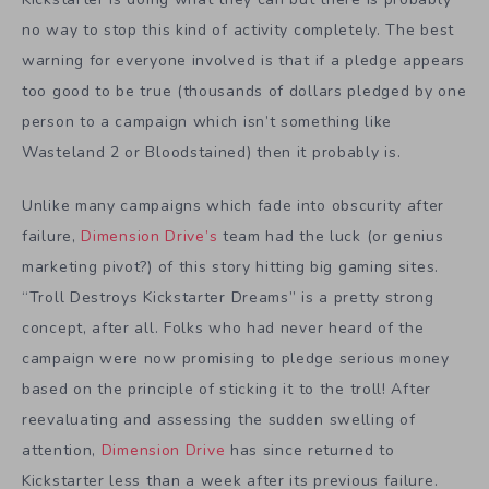
no way to stop this kind of activity completely. The best
warning for everyone involved is that if a pledge appears
too good to be true (thousands of dollars pledged by one
person to a campaign which isn’t something like
Wasteland 2 or Bloodstained) then it probably is.
Unlike many campaigns which fade into obscurity after
failure,
Dimension Drive’s
team had the luck (or genius
marketing pivot?) of this story hitting big gaming sites.
“Troll Destroys Kickstarter Dreams” is a pretty strong
concept, after all. Folks who had never heard of the
campaign were now promising to pledge serious money
based on the principle of sticking it to the troll! After
reevaluating and assessing the sudden swelling of
attention,
Dimension Drive
has since returned to
Kickstarter less than a week after its previous failure.