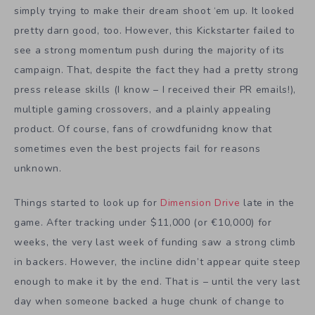
simply trying to make their dream shoot ‘em up. It looked
pretty darn good, too. However, this Kickstarter failed to
see a strong momentum push during the majority of its
campaign. That, despite the fact they had a pretty strong
press release skills (I know – I received their PR emails!),
multiple gaming crossovers, and a plainly appealing
product. Of course, fans of crowdfunidng know that
sometimes even the best projects fail for reasons
unknown.
Things started to look up for
Dimension Drive
late in the
game. After tracking under $11,000 (or €10,000) for
weeks, the very last week of funding saw a strong climb
in backers. However, the incline didn’t appear quite steep
enough to make it by the end. That is – until the very last
day when someone backed a huge chunk of change to