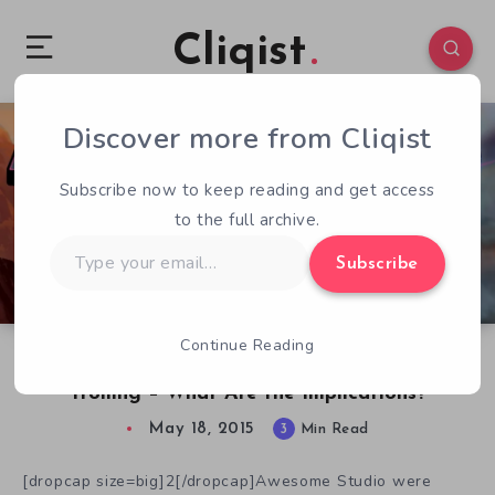
Cliqist
Discover more from Cliqist
4
63
3
Subscribe now to keep reading and get access
to the full archive.
Type
Subscribe
your
email…
Continue Reading
Dimension Drive Rises After High-Profile
Trolling – What Are the Implications?
May 18, 2015
3
Min Read
[dropcap size=big]2[/dropcap]Awesome Studio were