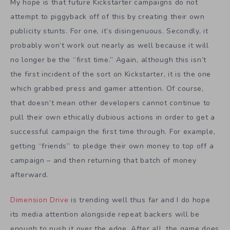
My hope is that future Kickstarter campaigns do not
attempt to piggyback off of this by creating their own
publicity stunts. For one, it’s disingenuous. Secondly, it
probably won’t work out nearly as well because it will
no longer be the “first time.” Again, although this isn’t
the first incident of the sort on Kickstarter, it is the one
which grabbed press and gamer attention. Of course,
that doesn’t mean other developers cannot continue to
pull their own ethically dubious actions in order to get a
successful campaign the first time through. For example,
getting “friends” to pledge their own money to top off a
campaign – and then returning that batch of money
afterward.
Dimension Drive
is trending well thus far and I do hope
its media attention alongside repeat backers will be
enough to push it over the edge. After all, the game does