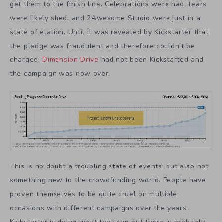
get them to the finish line. Celebrations were had, tears
were likely shed, and 2Awesome Studio were just in a
state of elation. Until it was revealed by Kickstarter that
the pledge was fraudulent and therefore couldn’t be
charged.
Dimension Drive
had not been Kickstarted and
the campaign was now over.
This is no doubt a troubling state of events, but also not
something new to the crowdfunding world. People have
proven themselves to be quite cruel on multiple
occasions with different campaigns over the years.
Kickstarter is doing what they can but there is probably