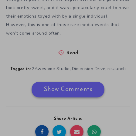
look pretty sweet, and it was spectacularly cruel to have
their emotions toyed with by a single individual.
However, this is one of those rare media events that
won’t come around often.
Read
2Awesome Studio
Dimension Drive
relaunch
,
,
Tagged in:
Show Comments
Share Article: