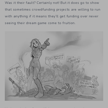
Was it their fault? Certainly not! But it does go to show
that sometimes crowdfunding projects are willing to run
with anything if it means they’ll get funding over never
seeing their dream game come to fruition.