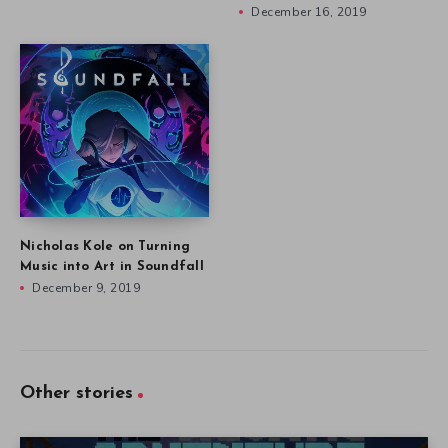
December 16, 2019
Nicholas Kole on Turning
Music into Art in Soundfall
December 9, 2019
Other stories