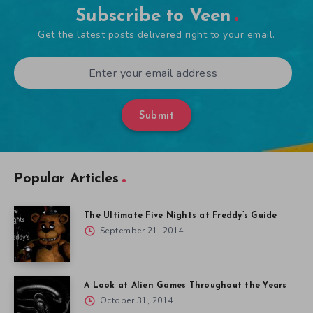
Subscribe to Veen
Get the latest posts delivered right to your email.
Submit
Popular Articles
The Ultimate Five Nights at Freddy’s Guide
September 21, 2014
A Look at Alien Games Throughout the Years
October 31, 2014