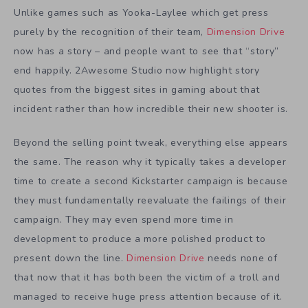
Unlike games such as Yooka-Laylee which get press
purely by the recognition of their team,
Dimension Drive
now has a story – and people want to see that “story”
end happily. 2Awesome Studio now highlight story
quotes from the biggest sites in gaming about that
incident rather than how incredible their new shooter is.
Beyond the selling point tweak, everything else appears
the same. The reason why it typically takes a developer
time to create a second Kickstarter campaign is because
they must fundamentally reevaluate the failings of their
campaign. They may even spend more time in
development to produce a more polished product to
present down the line.
Dimension Drive
needs none of
that now that it has both been the victim of a troll and
managed to receive huge press attention because of it.