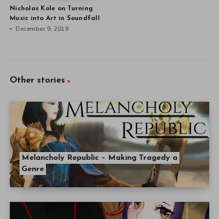
Nicholas Kole on Turning
Music into Art in Soundfall
December 9, 2019
Other stories
Melancholy Republic – Making Tragedy a
Genre