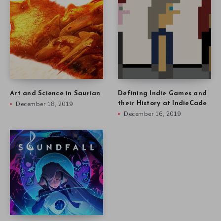
Art and Science in Saurian
Defining Indie Games and
December 18, 2019
their History at IndieCade
December 16, 2019