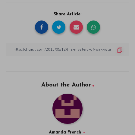
Share Article:
About the Author
Amanda French