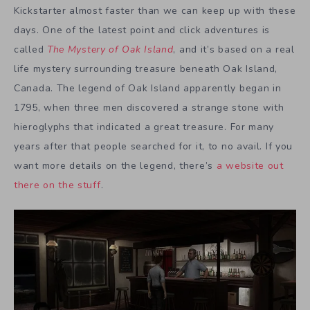
Kickstarter almost faster than we can keep up with these
days. One of the latest point and click adventures is
called
The Mystery of Oak Island
, and it’s based on a real
life mystery surrounding treasure beneath Oak Island,
Canada. The legend of Oak Island apparently began in
1795, when three men discovered a strange stone with
hieroglyphs that indicated a great treasure. For many
years after that people searched for it, to no avail. If you
want more details on the legend, there’s
a website out
there on the stuff
.