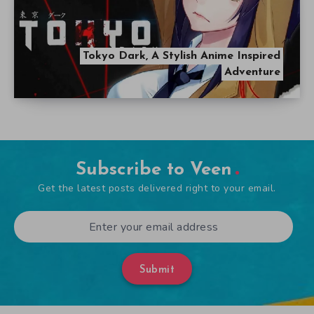
Tokyo Dark, A Stylish Anime Inspired
Adventure
Subscribe to Veen
Get the latest posts delivered right to your email.
Submit