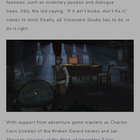
features, such as inventory puzzles and dialogue
trees. Still, the old saying, “If it ain’t broke, don’t fix it,”
comes to mind. Really, all Visionaire Studio has to do, is
do it right.
With support from adventure game masters as Charles
Cecil (creator of the Broken Sword series) and Jan
Theysen (creator of the Book of Unwritten Tales