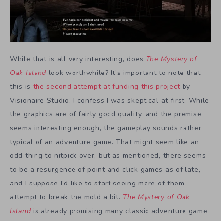
While that is all very interesting, does
The Mystery of
Oak Island
look worthwhile? It’s important to note that
this is
the second attempt at funding this project
by
Visionaire Studio. I confess I was skeptical at first. While
the graphics are of fairly good quality, and the premise
seems interesting enough, the gameplay sounds rather
typical of an adventure game. That might seem like an
odd thing to nitpick over, but as mentioned, there seems
to be a resurgence of point and click games as of late,
and I suppose I’d like to start seeing more of them
attempt to break the mold a bit.
The Mystery of Oak
Island
is already promising many classic adventure game