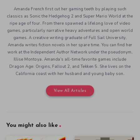
Amanda French first cut her gaming teeth by playing such
classics as Sonic the Hedgehog 2 and Super Mario World at the
ripe age of four. From there spawned a lifelong love of video
games, particularly narrative heavy adventures and open world
games. A creative writing graduate of Full Sail University,
Amanda writes fiction novels in her spare time. You can find her
work at the Independent Author Network under the pseudonym,
Illise Montoya. Amanda’s all-time favorite games include
Dragon Age: Origins, Fallout 2, and Tekken 5. She lives on the
California coast with her husband and young baby son.
View All Articles
You might also like