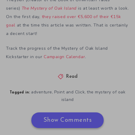
series)
The Mystery of Oak Island
is at least worth a look.
On the first day,
they raised over €5,600 of their €15k
goal
at the time this article was written. That is certainly
a decent start!
Track the progress of the Mystery of Oak Island
Kickstarter in our
Campaign Calendar
.
Read
adventure
Point and Click
the mystery of oak
,
,
Tagged in:
island
Show Comments