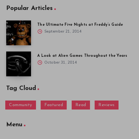
Popular Articles
The Ultimate Five Nights at Freddy’s Guide
September 21, 2014
A Look at Alien Games Throughout the Years
October 31, 2014
Tag Cloud
Community
Featured
Read
Reviews
Menu