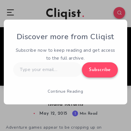
Cliqist
Discover more from Cliqist
1
155
1
Subscribe now to keep reading and get access
to the full archive.
Type
Subscribe
your
email…
Continue Reading
Point And Click Adventure The Mystery of Oak
Island Returns
May 12, 2015
1
Min Read
Adventure games appear to be cropping up on