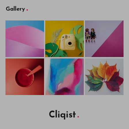
Gallery
Cliqist