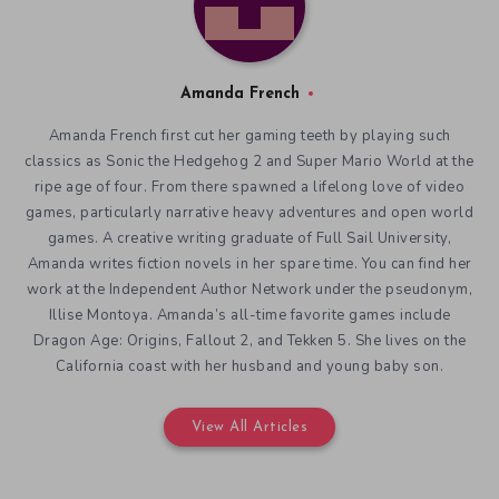
Amanda French
Amanda French first cut her gaming teeth by playing such
classics as Sonic the Hedgehog 2 and Super Mario World at the
ripe age of four. From there spawned a lifelong love of video
games, particularly narrative heavy adventures and open world
games. A creative writing graduate of Full Sail University,
Amanda writes fiction novels in her spare time. You can find her
work at the Independent Author Network under the pseudonym,
Illise Montoya. Amanda’s all-time favorite games include
Dragon Age: Origins, Fallout 2, and Tekken 5. She lives on the
California coast with her husband and young baby son.
View All Articles