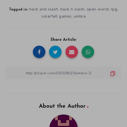
hack and slash
hack n slash
open world
rpg
,
,
,
,
Tagged in:
solarfall games
umbra
,
Share Article:
About the Author