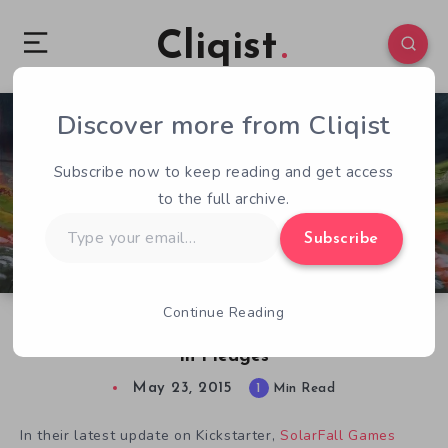
Cliqist
Discover more from Cliqist
0
135
1
Subscribe now to keep reading and get access
to the full archive.
Type
Subscribe
your
email…
Continue Reading
Umbra Showcases Housing, Continues To Rake
In Pledges
May 23, 2015
1
Min Read
In their latest update on Kickstarter,
SolarFall Games