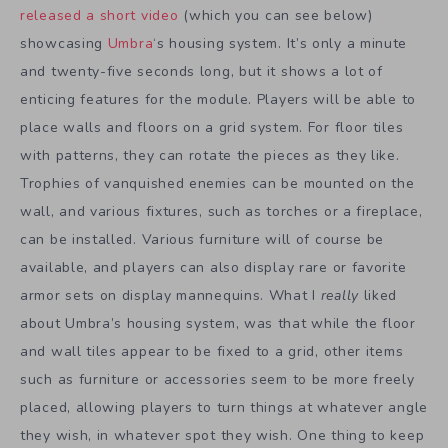
released a short video
(which you can see below)
showcasing
Umbra
‘s housing system. It’s only a minute
and twenty-five seconds long, but it shows a lot of
enticing features for the module. Players will be able to
place walls and floors on a grid system. For floor tiles
with patterns, they can rotate the pieces as they like.
Trophies of vanquished enemies can be mounted on the
wall, and various fixtures, such as torches or a fireplace,
can be installed. Various furniture will of course be
available, and players can also display rare or favorite
armor sets on display mannequins. What I
really
liked
about Umbra’s housing system, was that while the floor
and wall tiles appear to be fixed to a grid, other items
such as furniture or accessories seem to be more freely
placed, allowing players to turn things at whatever angle
they wish, in whatever spot they wish. One thing to keep