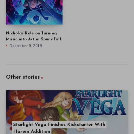
Nicholas Kole on Turning
Music into Art in Soundfall
December 9, 2019
Other stories
Starlight Vega Finishes Kickstarter With
Harem Addition