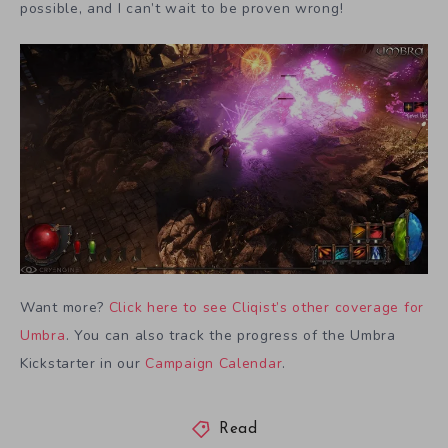
possible, and I can’t wait to be proven wrong!
Want more?
Click here to see Cliqist’s other coverage for
Umbra
. You can also track the progress of the Umbra
Kickstarter in our
Campaign Calendar
.
Read