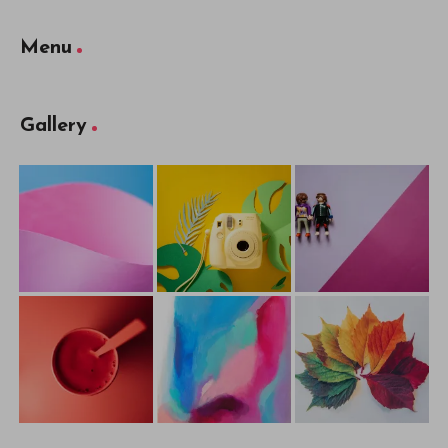
Menu
Gallery