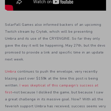
SolarFall Games also informed backers of an upcoming
Twitch stream by Crytek, which will be presenting
Umbra and its use of the CRYENGINE. So far they only
gave the day it will be happening, May 27th, but the devs
promised to provide a link and specific time in an update
next week.
Umbra
continues to push the envelope, very recently
blazing past over $159k at the time this post is being
written.
I was skeptical of this campaign’s success at
first
–not because I disliked the game, but because I saw
a great challenge in its massive goal. Now? With all the
feverish support Umbra has received, success seems very