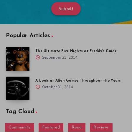
Submit
Popular Articles
The Ultimate Five Nights at Freddy’s Guide
September 21, 2014
A Look at Alien Games Throughout the Years
October 31, 2014
Tag Cloud
Community
Featured
Read
Reviews