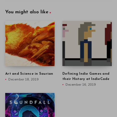
You might also like
Art and Science in Saurian
Defining Indie Games and
December 18, 2019
their History at IndieCade
December 16, 2019