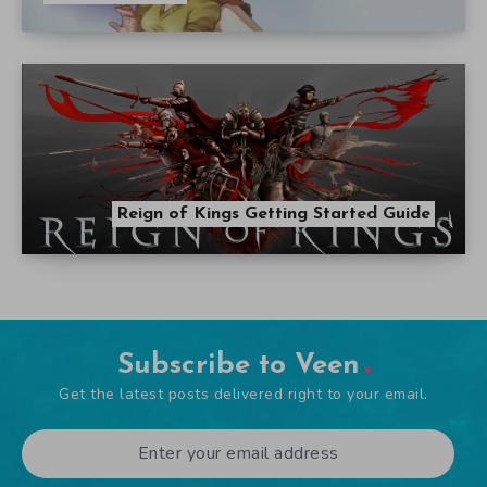
Reign of Kings Getting Started Guide
Subscribe to Veen
Get the latest posts delivered right to your email.