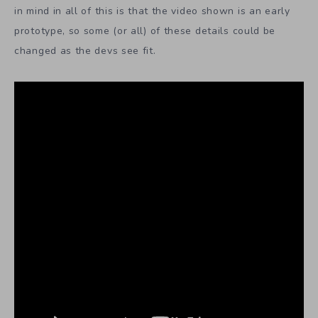
in mind in all of this is that the video shown is an early
prototype, so some (or all) of these details could be
changed as the devs see fit.