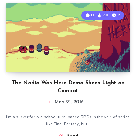
0
80
2
The Nadia Was Here Demo Sheds Light on
Combat
May 21, 2016
I’m a sucker for old school turn-based RPGs in the vein of series
like Final Fantasy, but…