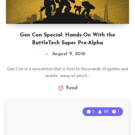
Gen Con Special: Hands-On With the
BattleTech Super Pre-Alpha
August 9, 2016
Gen Con is a convention that is host to thousands of games and
events, many of which…
Read
3
50
1