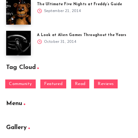
The Ultimate Five Nights at Freddy’s Guide
September 21, 2014
A Look at Alien Games Throughout the Years
October 31, 2014
Tag Cloud
Community
Featured
Read
Reviews
Menu
Gallery