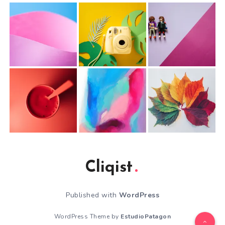
Cliqist
Published with
WordPress
WordPress Theme by
EstudioPatagon