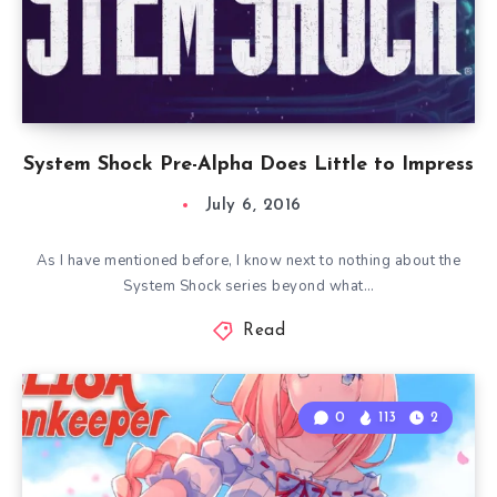
System Shock Pre-Alpha Does Little to Impress
July 6, 2016
As I have mentioned before, I know next to nothing about the
System Shock series beyond what…
Read
0
113
2