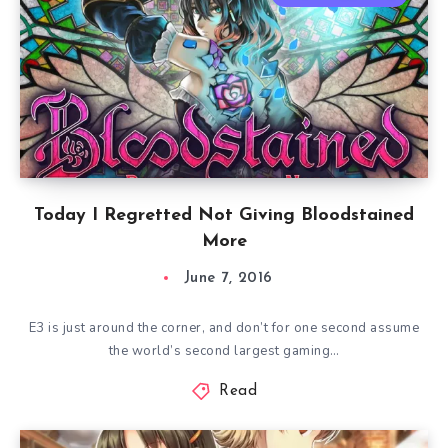
Today I Regretted Not Giving Bloodstained
More
June 7, 2016
E3 is just around the corner, and don’t for one second assume
the world’s second largest gaming…
Read