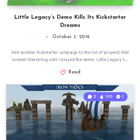
Little Legacy’s Demo Kills Its Kickstarter
Dreams
October 3, 2016
Add another Kickstarter campaign to the list of projects that
looked interesting until I played the demo. Little Legacy‘s…
Read
2
100
1