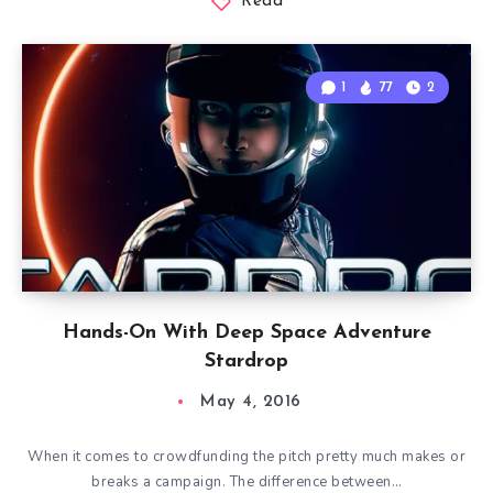
Read
1
77
2
Hands-On With Deep Space Adventure
Stardrop
May 4, 2016
When it comes to crowdfunding the pitch pretty much makes or
breaks a campaign. The difference between…