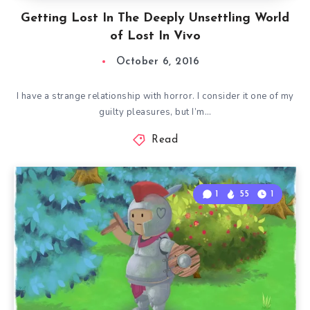
Getting Lost In The Deeply Unsettling World
of Lost In Vivo
October 6, 2016
I have a strange relationship with horror. I consider it one of my
guilty pleasures, but I’m…
Read
1
55
1