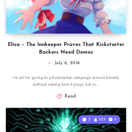
Elisa – The Innkeeper Proves That Kickstarter
Backers Need Demos
July 6, 2016
I’m all for giving to a Kickstarter campaign almost blindly
without seeing how it plays out or…
Read
3
103
4