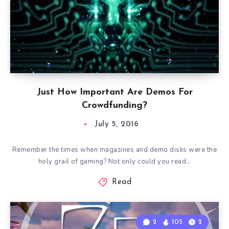
Just How Important Are Demos For
Crowdfunding?
July 5, 2016
Remember the times when magazines and demo disks were the
holy grail of gaming? Not only could you read…
Read
2
105
2