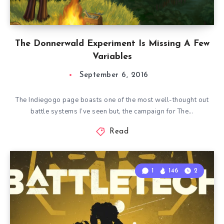
The Donnerwald Experiment Is Missing A Few
Variables
September 6, 2016
The Indiegogo page boasts one of the most well-thought out
battle systems I’ve seen but, the campaign for The…
Read
1
146
2