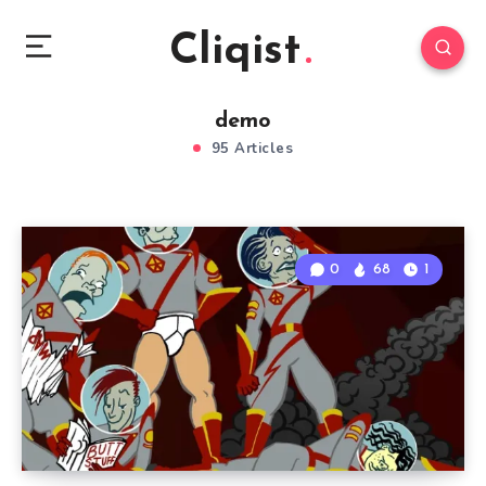
Cliqist
demo
95 Articles
0
68
1