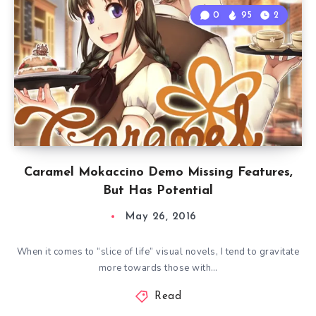
0
95
2
Caramel Mokaccino Demo Missing Features,
But Has Potential
May 26, 2016
When it comes to “slice of life” visual novels, I tend to gravitate
more towards those with…
Read