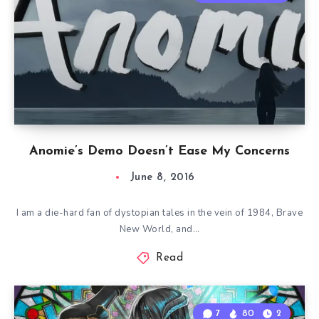
Anomie’s Demo Doesn’t Ease My Concerns
June 8, 2016
I am a die-hard fan of dystopian tales in the vein of 1984, Brave
New World, and…
Read
7
80
2