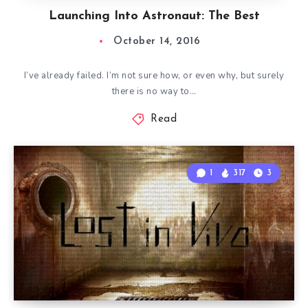
Launching Into Astronaut: The Best
October 14, 2016
I’ve already failed. I’m not sure how, or even why, but surely
there is no way to…
Read
1
317
3