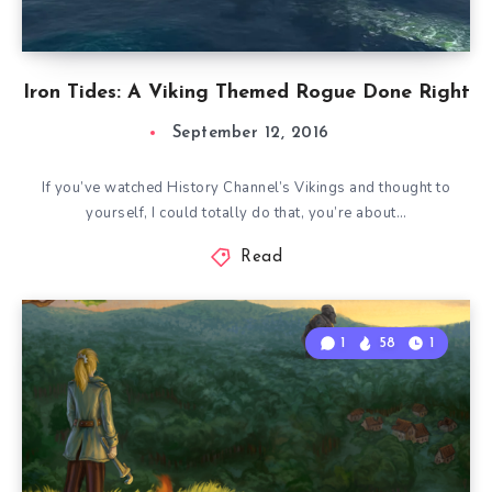
Iron Tides: A Viking Themed Rogue Done Right
September 12, 2016
If you’ve watched History Channel’s Vikings and thought to
yourself, I could totally do that, you’re about…
Read
1
58
1