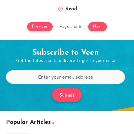
Read
Page 3 of 6
Previous
Next
Subscribe to Veen
Get the latest posts delivered right to your email.
Submit
Popular Articles