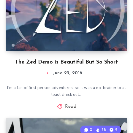
The Zed Demo is Beautiful But So Short
June 23, 2016
I’m a fan of first person adventures, so it was a no-brainer to at
least check out…
Read
0
58
2