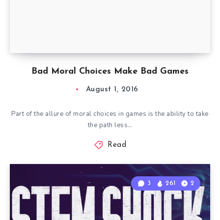
Bad Moral Choices Make Bad Games
August 1, 2016
Part of the allure of moral choices in games is the ability to take
the path less…
Read
3
261
2