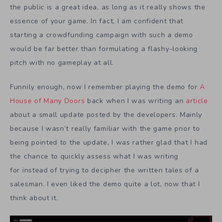
the public is a great idea, as long as it really shows the
essence of your game. In fact, I am confident that
starting a crowdfunding campaign with such a demo
would be far better than formulating a flashy-looking
pitch with no gameplay at all.
Funnily enough, now I remember playing the demo for
A
House of Many Doors
back when I was writing an
article
about a small update posted by the developers. Mainly
because I wasn’t really familiar with the game prior to
being pointed to the update, I was rather glad that I had
the chance to quickly assess what I was writing
for instead of trying to decipher the written tales of a
salesman. I even liked the demo quite a lot, now that I
think about it.