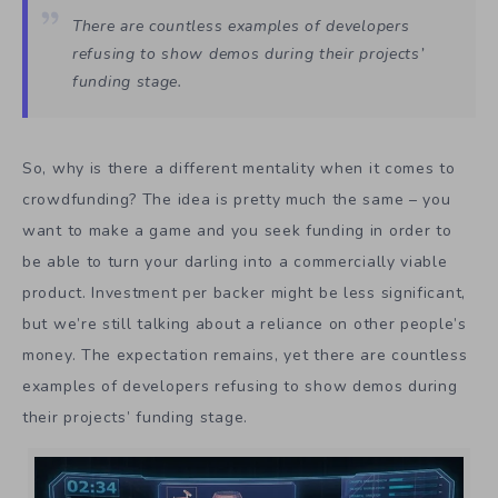
There are countless examples of developers
refusing to show demos during their projects’
funding stage.
So, why is there a different mentality when it comes to
crowdfunding? The idea is pretty much the same – you
want to make a game and you seek funding in order to
be able to turn your darling into a commercially viable
product. Investment per backer might be less significant,
but we’re still talking about a reliance on other people’s
money. The expectation remains, yet there are countless
examples of developers refusing to show demos during
their projects’ funding stage.