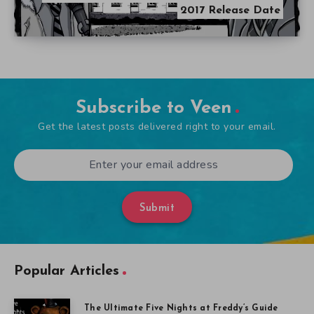
2017 Release Date
Subscribe to Veen
Get the latest posts delivered right to your email.
Submit
Popular Articles
The Ultimate Five Nights at Freddy’s Guide