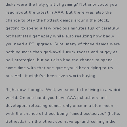
disks were the holy grail of gaming? Not only could you
read about the latest in AAA, but there was also the
chance to play the hottest demos around the block,
getting to spend a few precious minutes full of carefully
orchestrated gameplay while also realizing how badly
you need a PC upgrade. Sure, many of those demos were
nothing more than god-awful truck racers and buggy as
hell strategies, but you also had the chance to spend
some time with that one game you’d been dying to try
out. Hell, it might’ve been even worth buying.
Right now, though… Well, we seem to be living in a weird
world. On one hand, you have AAA publishers and
developers releasing demos only once in a blue moon,
with the chance of those being “timed exclusives” (hello,
Bethesda); on the other, you have up-and-coming indie