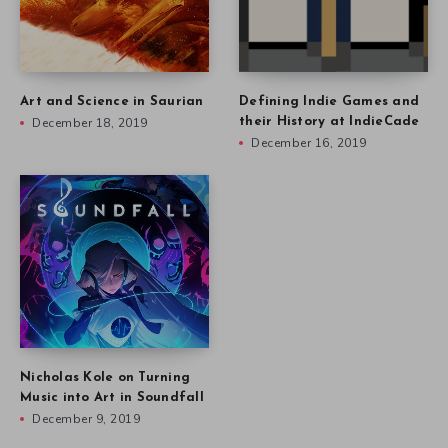
Art and Science in Saurian
Defining Indie Games and
December 18, 2019
their History at IndieCade
December 16, 2019
Nicholas Kole on Turning
Music into Art in Soundfall
December 9, 2019