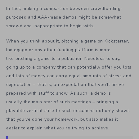
In fact, making a comparison between crowdfunding-
purposed and AAA-made demos might be somewhat
shrewd and inappropriate to begin with.
When you think about it, pitching a game on Kickstarter,
Indiegogo or any other funding platform is more
like pitching a game to a publisher. Needless to say,
going up to a company that can potentially offer you lots
and lots of money can carry equal amounts of stress and
expectation – that is, an expectation that you’ll arrive
prepared with stuff to show. As such, a demo is
usually the main star of such meetings – bringing a
playable vertical slice to such occasions not only shows
that you’ve done your homework, but also makes it
easier to explain what you’re trying to achieve.