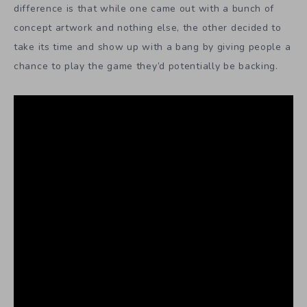
difference is that while one came out with a bunch of
concept artwork and nothing else, the other decided to
take its time and show up with a bang by giving people a
chance to play the game they’d potentially be backing.