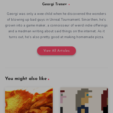
Georgi Trenev
Georgi was only a wee child when he discovered the wonders
of blowing up bad guys in Unreal Tournament. Since then, he’s
grown into a game maker, a connoisseur of weird indie offerings
and a madman writing about said things on the internet. As it
turns out, he’s also pretty good at making homemade pizza.
View All Articles
You might also like