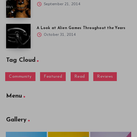
September 21, 2014
A Look at Alien Games Throughout the Years
October 31, 2014
Tag Cloud
Community
Featured
Read
Reviews
Menu
Gallery