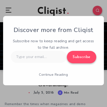
Cliqist
Discover more from Cliqist
3
101
4
Subscribe now to keep reading and get access
to the full archive.
Type
Subscribe
your
email…
Continue Reading
Just How Important Are Demos For
Crowdfunding?
July 5, 2016
4
Min Read
Remember the times when magazines and demo