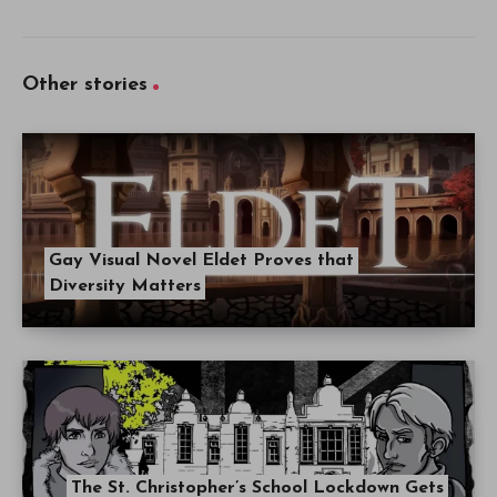
Other stories
Gay Visual Novel Eldet Proves that
Diversity Matters
The St. Christopher’s School Lockdown Gets