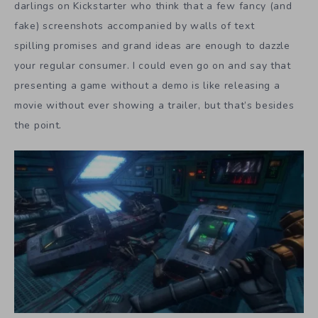
darlings on Kickstarter who think that a few fancy (and
fake) screenshots accompanied by walls of text
spilling promises and grand ideas are enough to dazzle
your regular consumer. I could even go on and say that
presenting a game without a demo is like releasing a
movie without ever showing a trailer, but that’s besides
the point.