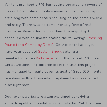
While it promised a FPS harnessing the arcane powers of
classic PC shooters, it only showed a bunch of concept
art along with some details focusing on the game’s world
and story. There was no demo, nor any form of real
gameplay. Soon after its inception, the project got
cancelled with an update stating the following:
“Pressing
Pause for a Gameplay Demo”
. On the other hand, you
have your good old
System Shock
getting a
remake funded on
Kickstarter
with the help of RPG guru
Chris Avellone. The difference here is that this project
has managed to nearly cover its goal of $900,000 in only
five days, with a 10-minute long demo being available to
play right now.
Both examples feature attempts aimed at reviving
something old and nostalgic on Kickstarter. Yet, the clear