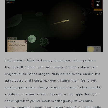
Ultimately, I think that many developers who go down
the crowdfunding route are simply afraid to show their
project in its infant stages, fully naked to the public. It’s
quite scary and I certainly don’t blame them for it, but
making games has always involved a ton of stress and it
would be a shame if you miss out on the opportunity of
showing what you’ve been working on just because
you’re skeptical about it not being “ready” for the public.