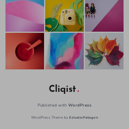
Cliqist
Published with
WordPress
WordPress Theme by
EstudioPatagon