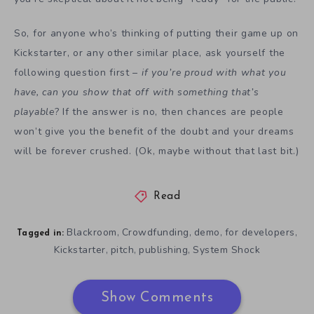
So, for anyone who’s thinking of putting their game up on
Kickstarter, or any other similar place, ask yourself the
following question first –
if you’re proud with what you
have, can you show that off with something that’s
playable
? If the answer is no, then chances are people
won’t give you the benefit of the doubt and your dreams
will be forever crushed. (Ok, maybe without that last bit.)
Read
Blackroom
Crowdfunding
demo
for developers
,
,
,
,
Tagged in:
Kickstarter
pitch
publishing
System Shock
,
,
,
Show Comments