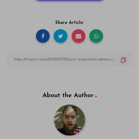
Share Article:
About the Author