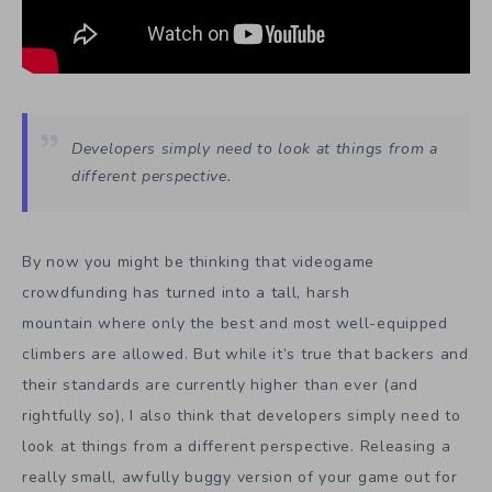
Developers simply need to look at things from a
different perspective.
By now you might be thinking that videogame
crowdfunding has turned into a tall, harsh
mountain where only the best and most well-equipped
climbers are allowed. But while it’s true that backers and
their standards are currently higher than ever (and
rightfully so), I also think that developers simply need to
look at things from a different perspective. Releasing a
really small, awfully buggy version of your game out for