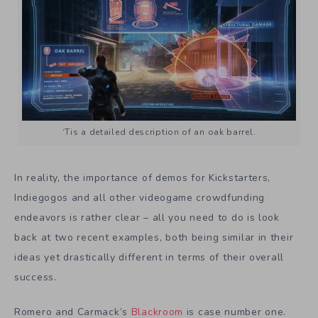
‘Tis a detailed description of an oak barrel.
In reality, the importance of demos for Kickstarters,
Indiegogos and all other videogame crowdfunding
endeavors is rather clear – all you need to do is look
back at two recent examples, both being similar in their
ideas yet drastically different in terms of their overall
success.
Romero and Carmack’s
Blackroom
is case number one.