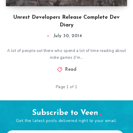
Unrest Developers Release Complete Dev
Diary
July 30, 2014
A lot of people out there who spend a lot of time reading about
indie games (I’m…
Read
Page 1 of 1
Subscribe to Veen
Get the latest posts delivered right to your email.