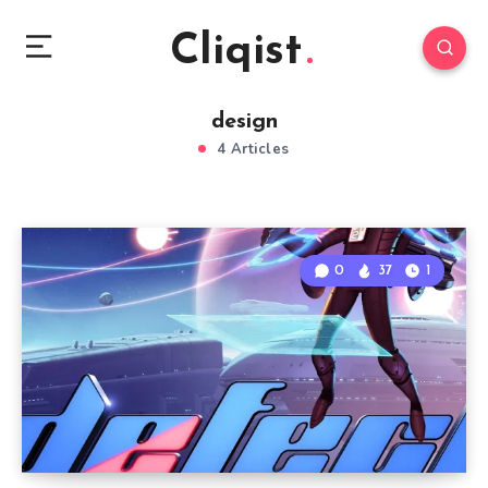
Cliqist
design
4 Articles
0
37
1