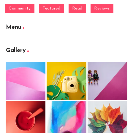
Community
Featured
Read
Reviews
Menu
Gallery