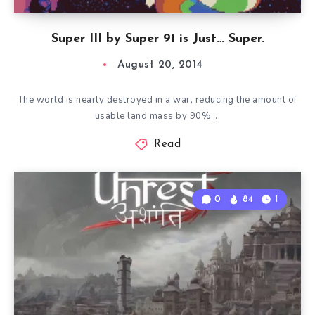
Super III by Super 91 is Just… Super.
August 20, 2014
The world is nearly destroyed in a war, reducing the amount of
usable land mass by 90%….
Read
0
84
1