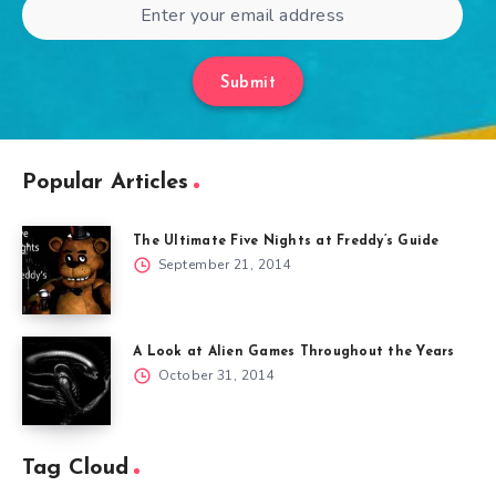
Submit
Popular Articles
The Ultimate Five Nights at Freddy’s Guide
September 21, 2014
A Look at Alien Games Throughout the Years
October 31, 2014
Tag Cloud