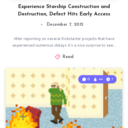
Experience Starship Construction and
Destruction, Defect Hits Early Access
December 7, 2015
After reporting on several Kickstarter projects that have
experienced numerous delays it’s a nice surprise to see…
Read
0
44
1