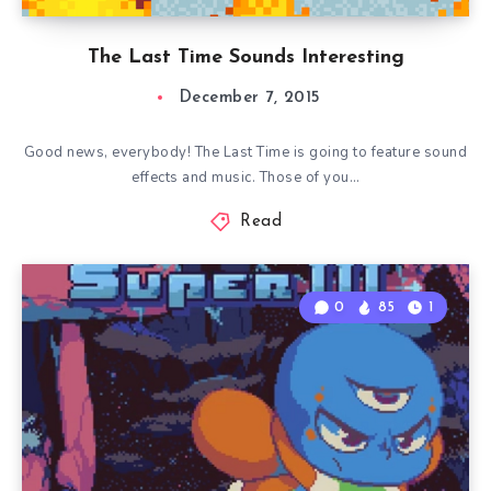
The Last Time Sounds Interesting
December 7, 2015
Good news, everybody! The Last Time is going to feature sound
effects and music. Those of you…
Read
0
85
1