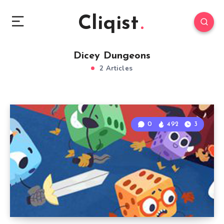
Cliqist
Dicey Dungeons
2 Articles
0
492
3