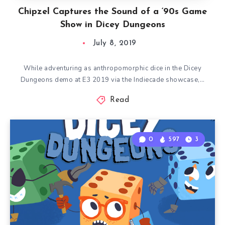
Chipzel Captures the Sound of a ‘90s Game
Show in Dicey Dungeons
July 8, 2019
While adventuring as anthropomorphic dice in the Dicey
Dungeons demo at E3 2019 via the Indiecade showcase,…
Read
0
597
3