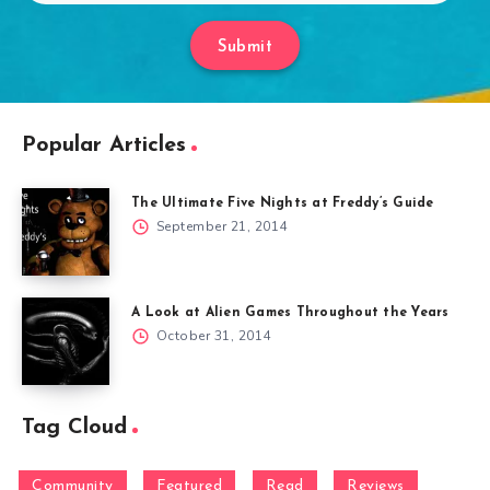
Submit
Popular Articles
The Ultimate Five Nights at Freddy’s Guide
September 21, 2014
A Look at Alien Games Throughout the Years
October 31, 2014
Tag Cloud
Community
Featured
Read
Reviews