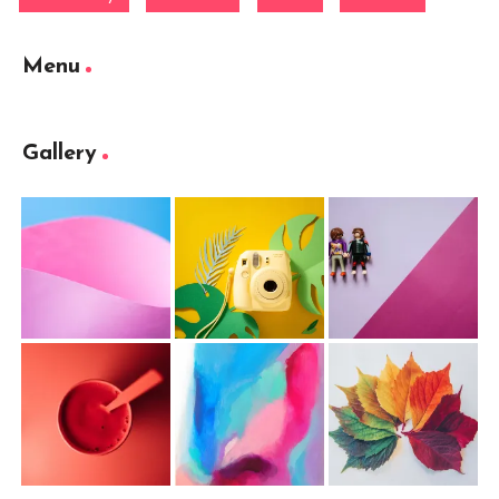
Menu
Gallery