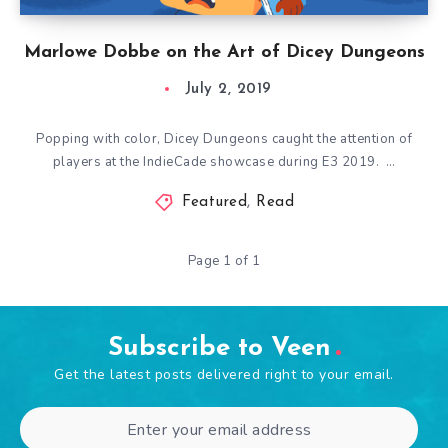
Marlowe Dobbe on the Art of Dicey Dungeons
July 2, 2019
Popping with color, Dicey Dungeons caught the attention of
players at the IndieCade showcase during E3 2019. …
Featured
,
Read
Page 1 of 1
Subscribe to Veen
Get the latest posts delivered right to your email.