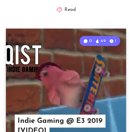
Read
0
69
1
Indie Gaming @ E3 2019
[VIDEO]