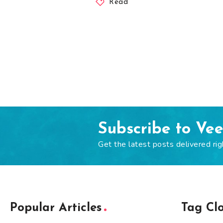
Read
Subscribe to Ve
Get the latest posts delivered rig
Popular Articles
Tag Cl