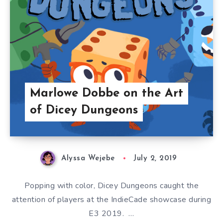
Marlowe Dobbe on the Art
of Dicey Dungeons
Alyssa Wejebe
July 2, 2019
Popping with color, Dicey Dungeons caught the
attention of players at the IndieCade showcase during
E3 2019. …