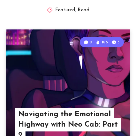
Featured
,
Read
0
166
3
Navigating the Emotional
Highway with Neo Cab: Part
2