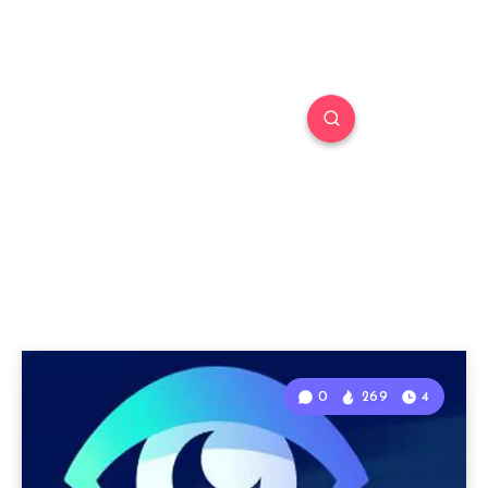
0
269
4