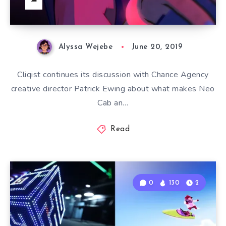
Alyssa Wejebe
June 20, 2019
Cliqist continues its discussion with Chance Agency
creative director Patrick Ewing about what makes Neo
Cab an…
Read
0
130
2