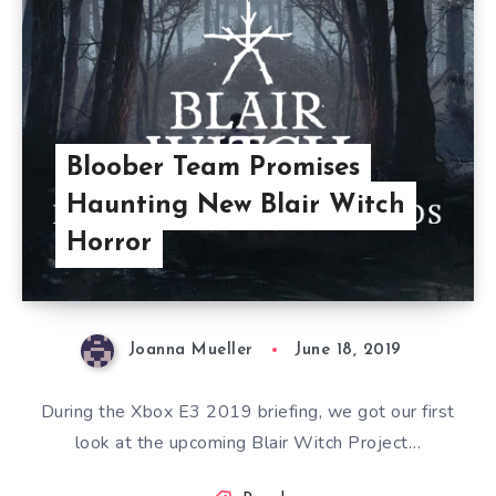
Bloober Team Promises
Haunting New Blair Witch
Horror
Joanna Mueller
June 18, 2019
During the Xbox E3 2019 briefing, we got our first
look at the upcoming Blair Witch Project…