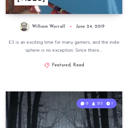
William Worrall
June 24, 2019
E3 is an exciting time for many gamers, and the indie
sphere is no exception. Since there…
Featured
,
Read
0
213
1