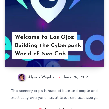
Welcome to Los Ojos:
Building the Cyberpunk
World of Neo Cab
Alyssa Wejebe
June 26, 2019
The scenery drips in hues of blue and purple and
practically everyone has at least one accessory…