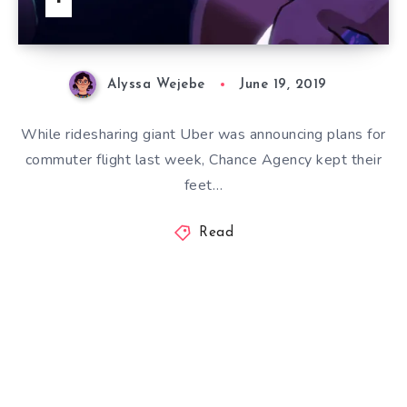
Alyssa Wejebe
June 19, 2019
While ridesharing giant Uber was announcing plans for
commuter flight last week, Chance Agency kept their
feet…
Read