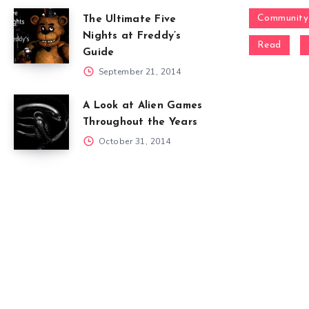
Community
The Ultimate Five
Nights at Freddy’s
Read
Guide
September 21, 2014
A Look at Alien Games
Throughout the Years
October 31, 2014