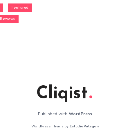
Featured
Reviews
Cliqist
Published with
WordPress
WordPress Theme by
EstudioPatagon