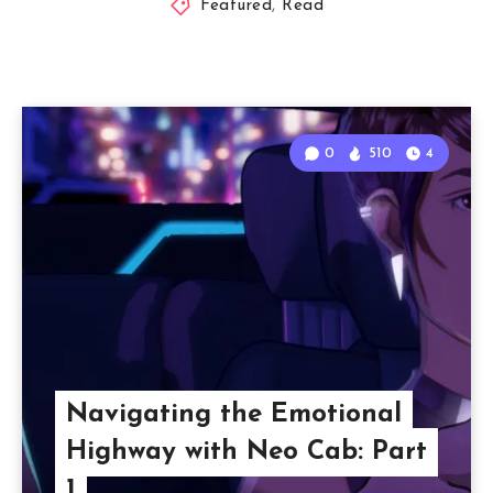
Featured
,
Read
0
510
4
Navigating the Emotional
Highway with Neo Cab: Part
1