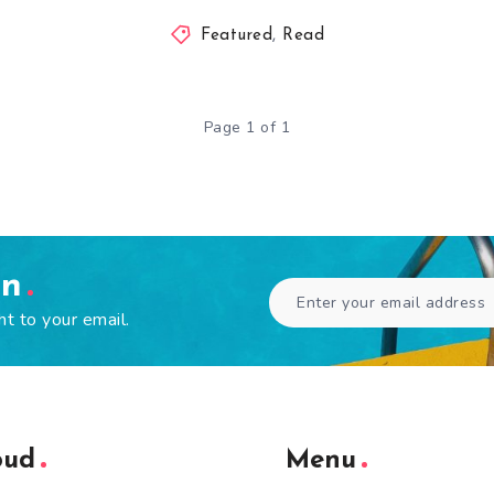
Featured
,
Read
Page 1 of 1
en
ht to your email.
oud
Menu