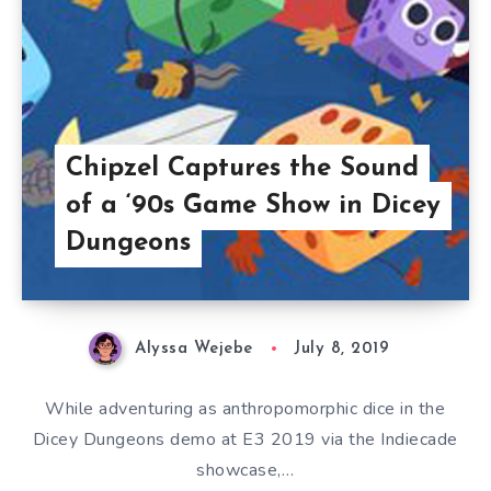
Chipzel Captures the Sound
of a ‘90s Game Show in Dicey
Dungeons
Alyssa Wejebe
July 8, 2019
While adventuring as anthropomorphic dice in the
Dicey Dungeons demo at E3 2019 via the Indiecade
showcase,…