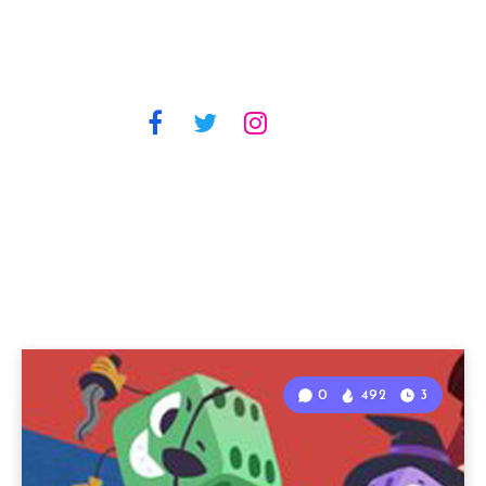
0
492
3