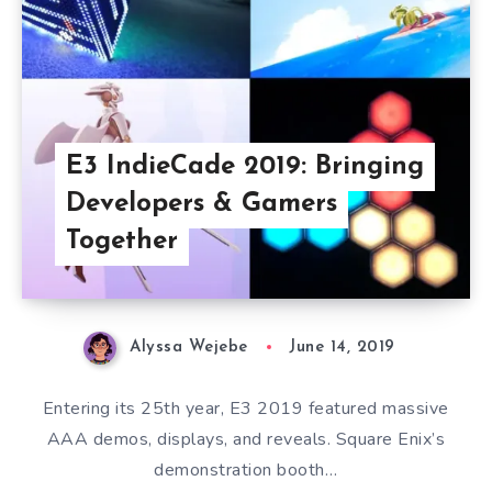
E3 IndieCade 2019: Bringing
Developers & Gamers
Together
Alyssa Wejebe
June 14, 2019
Entering its 25th year, E3 2019 featured massive
AAA demos, displays, and reveals. Square Enix’s
demonstration booth…