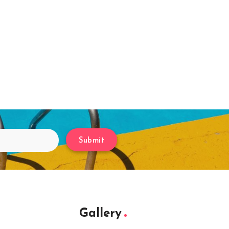
Submit
Gallery