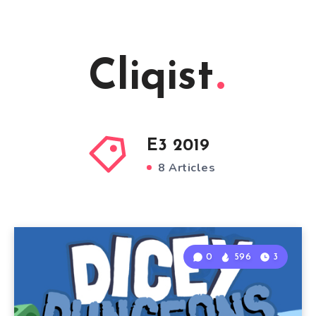
Cliqist
E3 2019
8 Articles
0
596
3