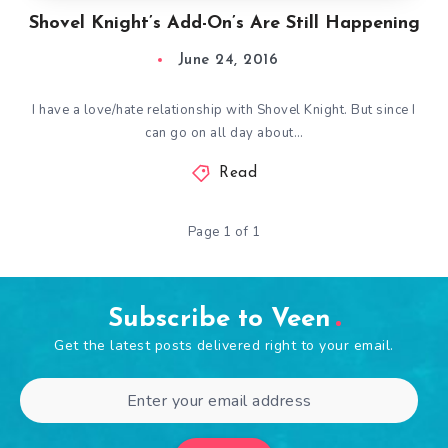
Shovel Knight’s Add-On’s Are Still Happening
June 24, 2016
I have a love/hate relationship with Shovel Knight. But since I
can go on all day about…
Read
Page 1 of 1
Subscribe to Veen
Get the latest posts delivered right to your email.