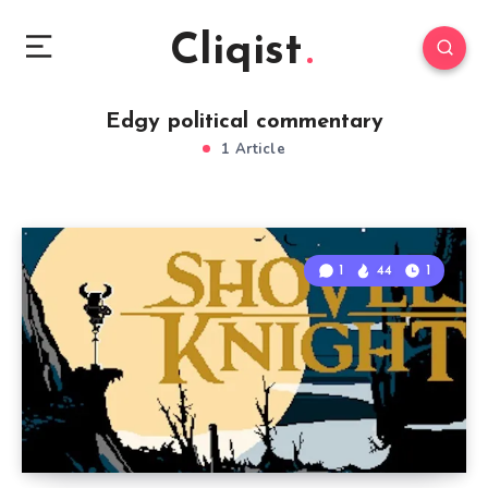
Cliqist
Edgy political commentary
1 Article
1
44
1