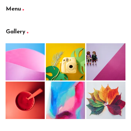
Menu
Gallery