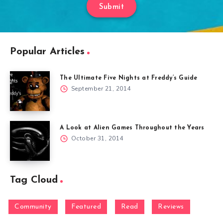
Submit
Popular Articles
The Ultimate Five Nights at Freddy’s Guide
September 21, 2014
A Look at Alien Games Throughout the Years
October 31, 2014
Tag Cloud
Community
Featured
Read
Reviews