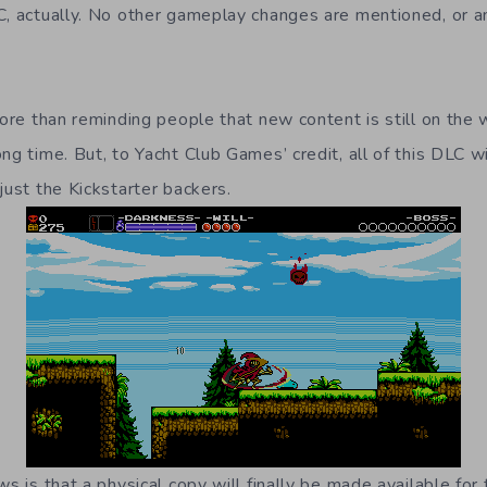
C, actually. No other gameplay changes are mentioned, or a
 more than reminding people that new content is still on th
ng time. But, to Yacht Club Games’ credit, all of this DLC wi
just the Kickstarter backers.
ws is that a physical copy will finally be made available for