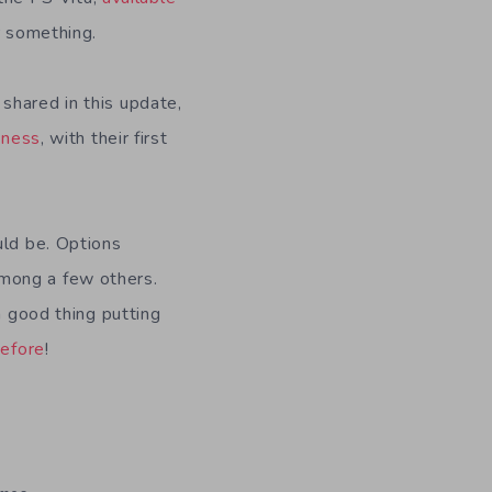
or something.
shared in this update,
iness
, with their first
ld be. Options
mong a few others.
a good thing putting
before
!