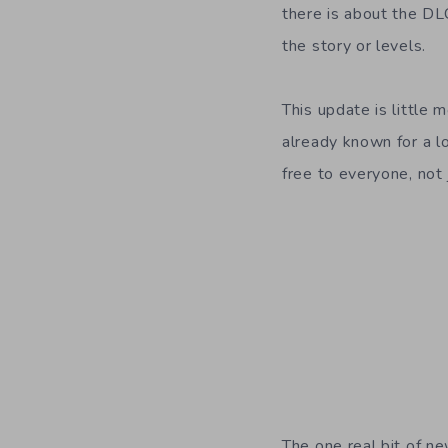
there is about the DL
the story or levels.
This update is little
already known for a lo
free to everyone, not 
The one real bit of ne