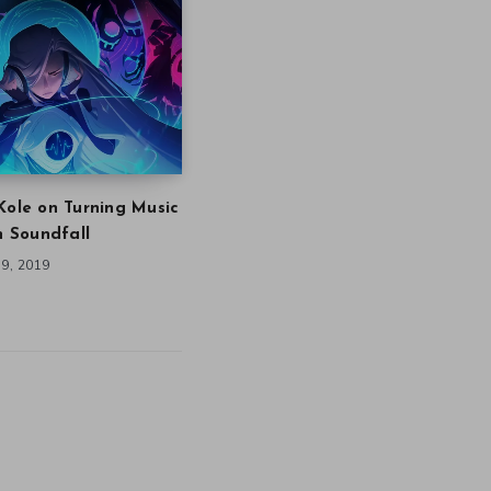
Kole on Turning Music
in Soundfall
9, 2019