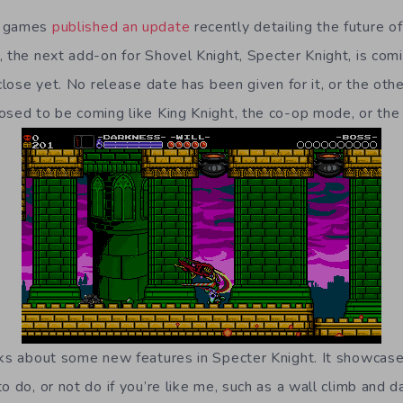
b games
published an update
recently detailing the future o
, the next add-on for Shovel Knight, Specter Knight, is comi
 close yet. No release date has been given for it, or the oth
osed to be coming like King Knight, the co-op mode, or t
lks about some new features in Specter Knight. It showca
o do, or not do if you’re like me, such as a wall climb and d