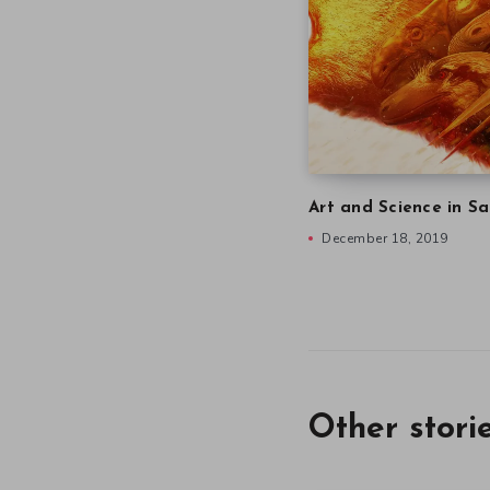
Art and Science in Sa
December 18, 2019
Other stori