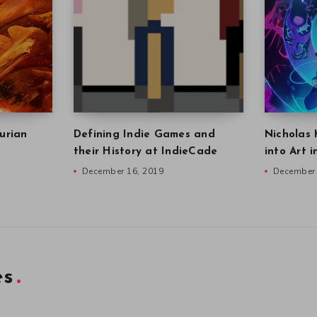
urian
Defining Indie Games and
Nicholas 
their History at IndieCade
into Art 
December 16, 2019
December 
es