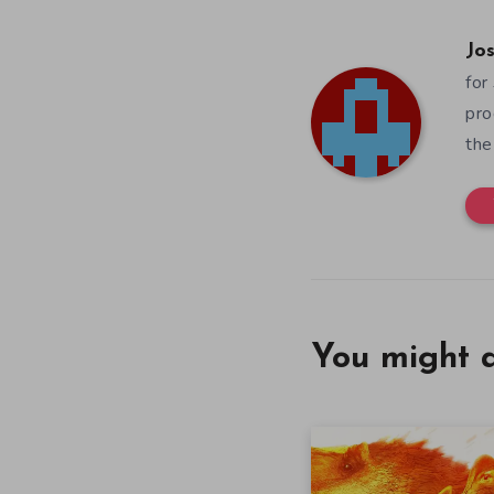
Jos
for
pro
the
You might a