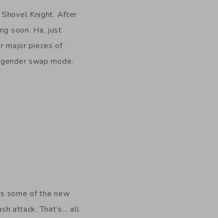
f Shovel Knight. After
ng soon. Ha, just
er major pieces of
he gender swap mode.
ses some of the new
ash attack. That’s… all