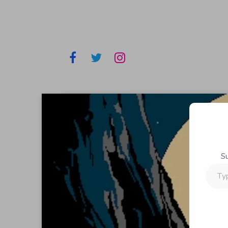
S
Type
your
email…