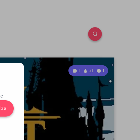
1
41
1
e.
ibe