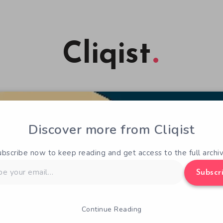
Cliqist
Discover more from Cliqist
ubscribe now to keep reading and get access to the full archiv
Subscr
Continue Reading