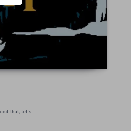
bout that, let’s