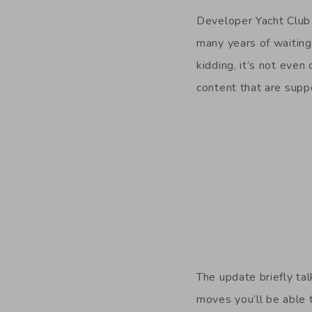
Developer Yacht Clu
many years of waiting
kidding, it’s not even
content that are supp
The update briefly ta
moves you’ll be able t