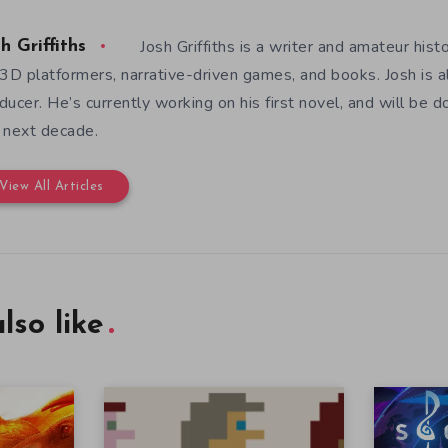
Josh Griffiths is a writer and amateur hist
h Griffiths
 3D platformers, narrative-driven games, and books. Josh is al
ducer. He’s currently working on his first novel, and will be d
 next decade.
View All Articles
lso like