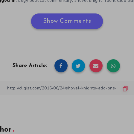
,
,
Edgy political commentary
shovel knight
Yacht Club G
ged in:
Show Comments
Share Article:
hor