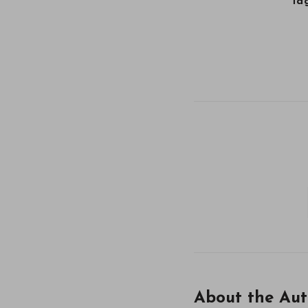
Tag
About the Aut