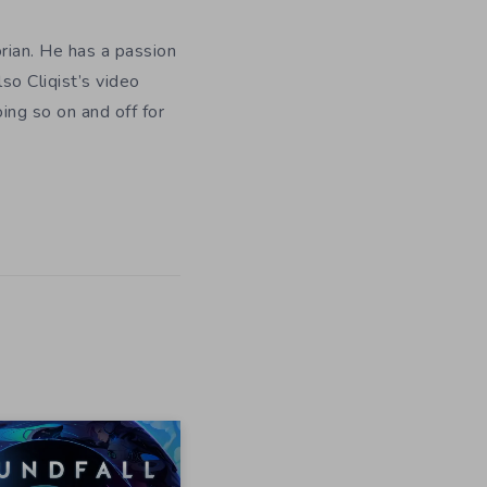
orian. He has a passion
so Cliqist’s video
oing so on and off for