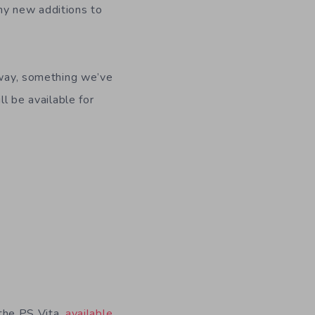
ny new additions to
e way, something we’ve
ll be available for
 the PS Vita,
available