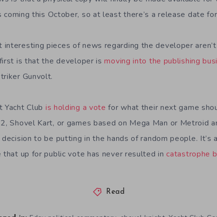
t’s coming this October, so at least there’s a release date f
interesting pieces of news regarding the developer aren’t 
irst is that the developer is
moving into the publishing bus
triker Gunvolt.
t Yacht Club
is holding a vote
for what their next game shou
t 2, Shovel Kart, or games based on Mega Man or Metroid a
 decision to be putting in the hands of random people. It’s 
 that up for public vote has never resulted in
catastrophe 
Read