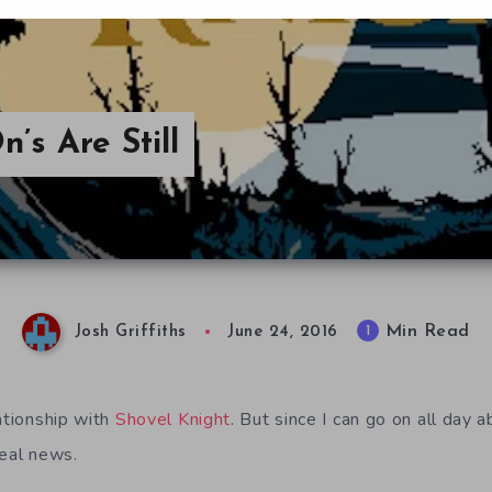
’s Are Still
Min Read
1
Josh Griffiths
June 24, 2016
ationship with
Shovel Knight
. But since I can go on all day a
real news.