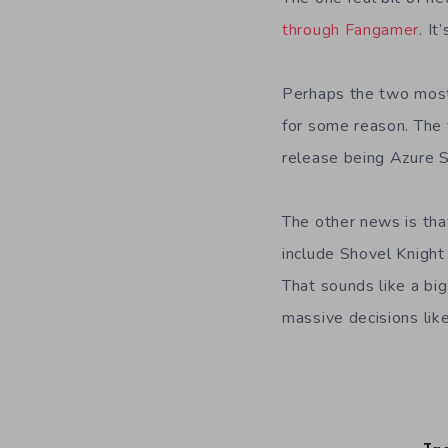
through Fangamer
. I
Perhaps the two most 
for some reason. The f
release being Azure S
The other news is tha
include Shovel Knigh
That sounds like a big
massive decisions like