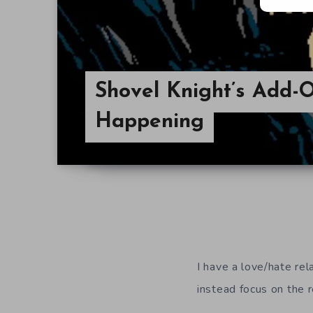
Shovel Knight’s Add-On
Happening
I have a love/hate rel
instead focus on the 