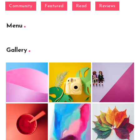
Community
Featured
Read
Reviews
Menu
Gallery