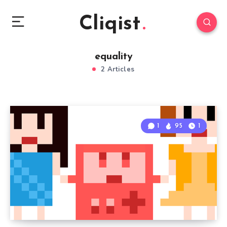
Cliqist
equality
2 Articles
1
95
1