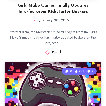
Girls Make Games Finally Updates
Interfectorem Kickstarter Backers
January 20, 2016
Interfectorem, the Kickstarter-funded project from the Girls
Make Games initiative, has finally updated backers on the
project’s…
Read
0
248
2