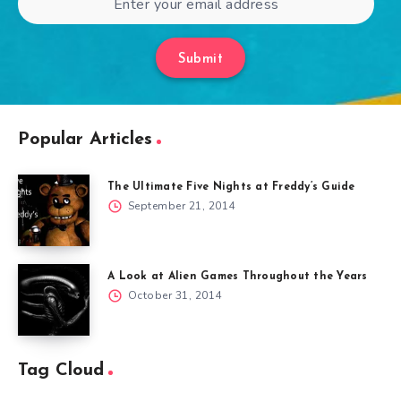
Submit
Popular Articles
The Ultimate Five Nights at Freddy’s Guide
September 21, 2014
A Look at Alien Games Throughout the Years
October 31, 2014
Tag Cloud