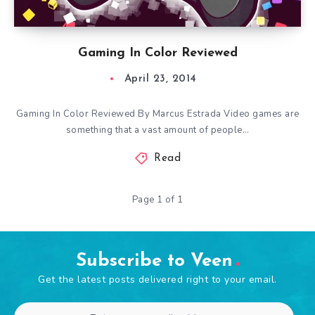
Gaming In Color Reviewed
April 23, 2014
Gaming In Color Reviewed By Marcus Estrada Video games are
something that a vast amount of people…
Read
Page 1 of 1
Subscribe to Veen
Get the latest posts delivered right to your email.