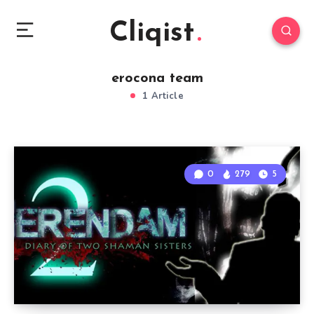
Cliqist
erocona team
1 Article
0
279
5