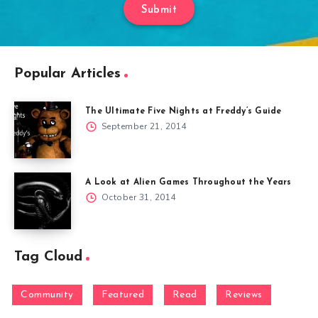
Submit
Popular Articles
The Ultimate Five Nights at Freddy’s Guide
September 21, 2014
A Look at Alien Games Throughout the Years
October 31, 2014
Tag Cloud
Community
Featured
Read
Reviews