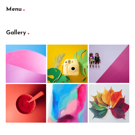
Menu
Gallery