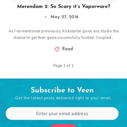
Merendam 2: So Scary it’s Vaporware?
May 27, 2016
As I’ve mentioned previously, Kickstarter gives any studio the
chance to get their game successfully funded. Coupled…
Read
Page 1 of 1
Subscribe to Veen
Get the latest posts delivered right to your email.