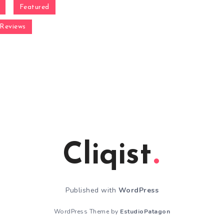
Featured
Reviews
Cliqist
Published with
WordPress
WordPress Theme by
EstudioPatagon