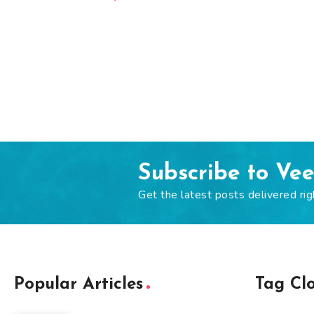
Subscribe to Ve
Get the latest posts delivered rig
Popular Articles
Tag Cl