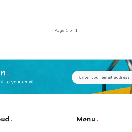
Page 1 of 1
en
ht to your email.
oud
Menu