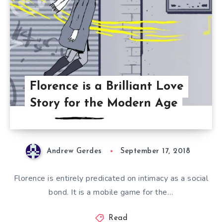
Florence is a Brilliant Love
Story for the Modern Age
Andrew Gerdes
September 17, 2018
Florence is entirely predicated on intimacy as a social
bond. It is a mobile game for the…
Read