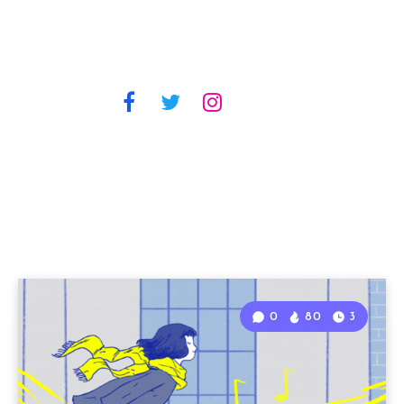
0
80
3