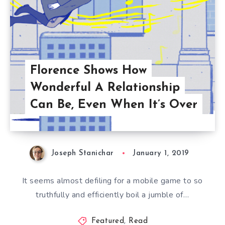
Florence Shows How
Wonderful A Relationship
Can Be, Even When It’s Over
Joseph Stanichar
January 1, 2019
It seems almost defiling for a mobile game to so
truthfully and efficiently boil a jumble of…
Featured
,
Read