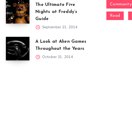
Community
The Ultimate Five
Nights at Freddy’s
Read
Guide
September 21, 2014
A Look at Alien Games
Throughout the Years
October 31, 2014