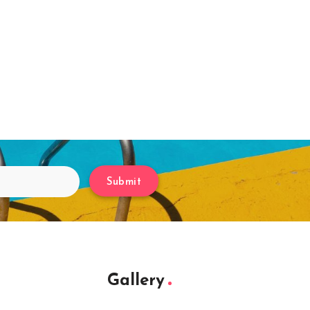
Submit
Gallery