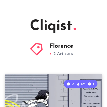
Cliqist
Florence
2 Articles
0
89
3