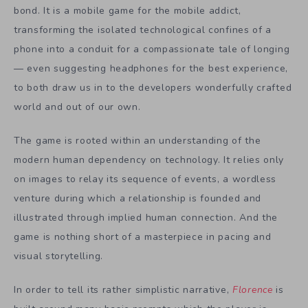
bond. It is a mobile game for the mobile addict,
transforming the isolated technological confines of a
phone into a conduit for a compassionate tale of longing
— even suggesting headphones for the best experience,
to both draw us in to the developers wonderfully crafted
world and out of our own.
The game is rooted within an understanding of the
modern human dependency on technology. It relies only
on images to relay its sequence of events, a wordless
venture during which a relationship is founded and
illustrated through implied human connection. And the
game is nothing short of a masterpiece in pacing and
visual storytelling.
In order to tell its rather simplistic narrative,
Florence
is