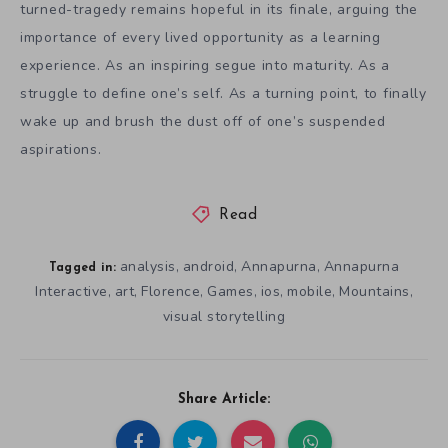
turned-tragedy remains hopeful in its finale, arguing the
importance of every lived opportunity as a learning
experience. As an inspiring segue into maturity. As a
struggle to define one’s self. As a turning point, to finally
wake up and brush the dust off of one’s suspended
aspirations.
Read
analysis
android
Annapurna
Annapurna
,
,
,
Tagged in:
Interactive
art
Florence
Games
ios
mobile
Mountains
,
,
,
,
,
,
,
visual storytelling
Share Article: