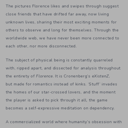
The pictures Florence likes and swipes through suggest
close friends that have drifted far away, now living
unknown lives, sharing their most exciting moments for
others to observe and long for themselves. Through the
worldwide web, we have never been more connected to
each other, nor more disconnected.
The subject of physical being is constantly quarreled
with, ripped apart, and dissected for analysis throughout
the entirety of
Florence
. It is Cronenberg’s
eXistenZ
,
but made for romantics instead of kinks. ‘Stuff’ invades
the homes of our star-crossed lovers, and the moment
the player is asked to pick through it all, the game
becomes a self-expressive meditation on dependency.
A commercialized world where humanity’s obsession with