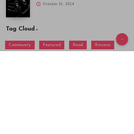
October 31, 2014
Tag Cloud
Community
Featured
Read
Reviews
Menu
Gallery