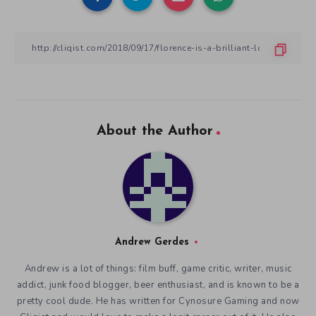
About the Author
Andrew Gerdes
Andrew is a lot of things: film buff, game critic, writer, music
addict, junk food blogger, beer enthusiast, and is known to be a
pretty cool dude. He has written for Cynosure Gaming and now