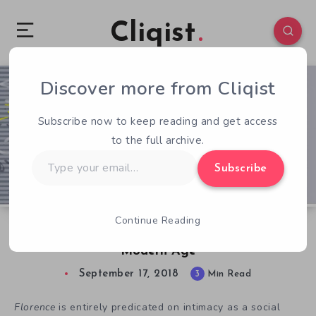
Cliqist
Discover more from Cliqist
0
91
3
Subscribe now to keep reading and get access
to the full archive.
Type
Subscribe
your
email…
Continue Reading
Florence is a Brilliant Love Story for the
Modern Age
September 17, 2018
3
Min Read
Florence
is entirely predicated on intimacy as a social