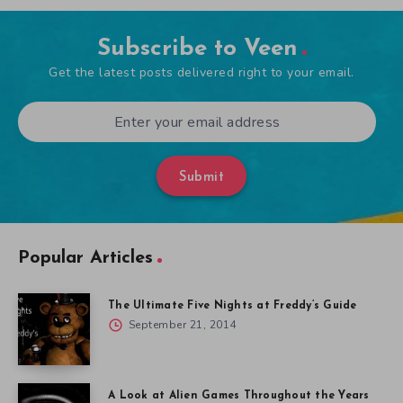
Subscribe to Veen
Get the latest posts delivered right to your email.
Submit
Popular Articles
The Ultimate Five Nights at Freddy’s Guide
September 21, 2014
A Look at Alien Games Throughout the Years