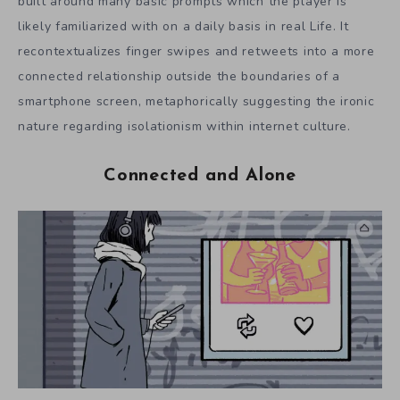
built around many basic prompts which the player is
likely familiarized with on a daily basis in real Life. It
recontextualizes finger swipes and retweets into a more
connected relationship outside the boundaries of a
smartphone screen, metaphorically suggesting the ironic
nature regarding isolationism within internet culture.
Connected and Alone