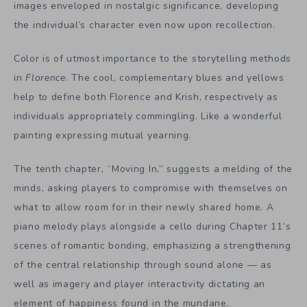
images enveloped in nostalgic significance, developing
the individual’s character even now upon recollection.
Color is of utmost importance to the storytelling methods
in
Florence
. The cool, complementary blues and yellows
help to define both Florence and Krish, respectively as
individuals appropriately commingling. Like a wonderful
painting expressing mutual yearning.
The tenth chapter, “Moving In,” suggests a melding of the
minds, asking players to compromise with themselves on
what to allow room for in their newly shared home. A
piano melody plays alongside a cello during Chapter 11’s
scenes of romantic bonding, emphasizing a strengthening
of the central relationship through sound alone — as
well as imagery and player interactivity dictating an
element of happiness found in the mundane.