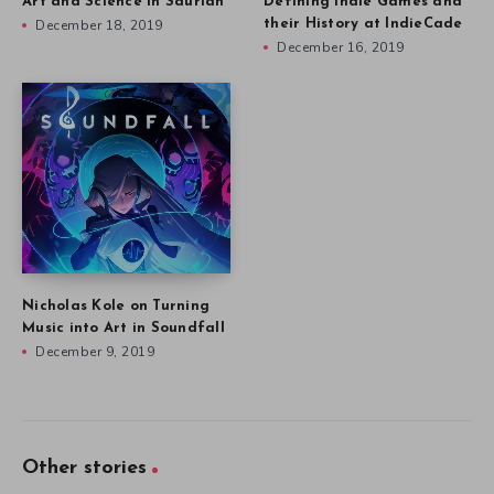
Art and Science in Saurian
Defining Indie Games and
December 18, 2019
their History at IndieCade
December 16, 2019
Nicholas Kole on Turning
Music into Art in Soundfall
December 9, 2019
Other stories