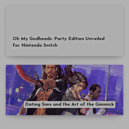
Oh My Godheads: Party Edition Unveiled
for Nintendo Switch
Dating Sims and the Art of the Gimmick