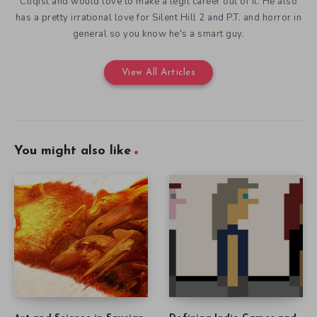
Cliqist and would love to make a legit career out of it. He also
has a pretty irrational love for Silent Hill 2 and P.T. and horror in
general so you know he's a smart guy.
View All Articles
You might also like