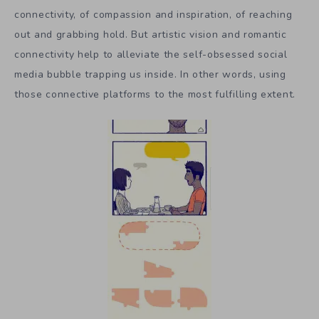
connectivity, of compassion and inspiration, of reaching
out and grabbing hold. But artistic vision and romantic
connectivity help to alleviate the self-obsessed social
media bubble trapping us inside. In other words, using
those connective platforms to the most fulfilling extent.