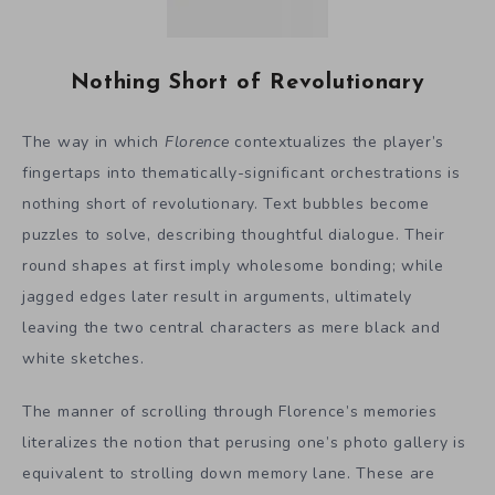
Nothing Short of Revolutionary
The way in which
Florence
contextualizes the player’s
fingertaps into thematically-significant orchestrations is
nothing short of revolutionary. Text bubbles become
puzzles to solve, describing thoughtful dialogue. Their
round shapes at first imply wholesome bonding; while
jagged edges later result in arguments, ultimately
leaving the two central characters as mere black and
white sketches.
The manner of scrolling through Florence’s memories
literalizes the notion that perusing one’s photo gallery is
equivalent to strolling down memory lane. These are