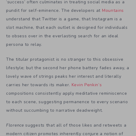
‘success’ often culminates in treating social media as a
pundit for self-eminence. The developers at
Mountains
understand that Twitter is a game, that Instagram is a
slot machine, that each outlet is designed for individuals
to obsess over in the everlasting search for an ideal
persona to relay.
The titular protagonist is no stranger to this obsessive
lifestyle; but the second her phone battery fades away, a
lovely wave of strings peaks her interest and literally
carries her towards its maker.
Kevin Penkin’s
compositions consistently apply meditative reminiscence
to each scene, suggesting permanence to every scenario
without succumbing to narrative deadweight.
Florence
suggests that all of those likes and retweets a
modern citizen promotes inherently conjure a notion of