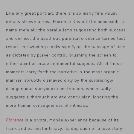
Like any great portrait, there are so many fine visual
details strewn across Florence it would be impossible to
name them all: the parallelisms suggesting both success
and demise; the apathetic parental credence turned last
resort; the winding clocks signifying the passage of time,
as dictated by player control; brushing the screen to
either paint or erase sentimental subjects. All of these
moments carry forth the narrative in the most organic
manner, abruptly dismayed only by the surprisingly
disingenuous storybook construction, which sadly
suggests a thorough arc and conclusion, ignoring the
more human consequences of intimacy.
Florence
is a pivotal mobile experience because of its
frank and earnest intimacy. Its depiction of a love story-