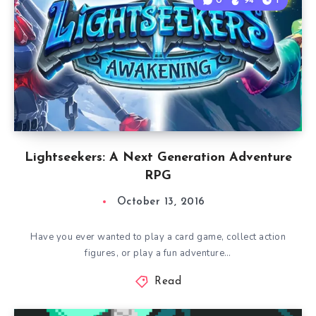
0
94
1
Lightseekers: A Next Generation Adventure
RPG
October 13, 2016
Have you ever wanted to play a card game, collect action
figures, or play a fun adventure…
Read