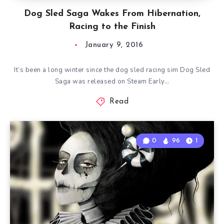
Dog Sled Saga Wakes From Hibernation,
Racing to the Finish
January 9, 2016
It’s been a long winter since the dog sled racing sim Dog Sled
Saga was released on Steam Early…
Read
0
96
1