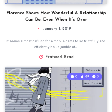
Florence Shows How Wonderful A Relationship
Can Be, Even When It’s Over
January 1, 2019
It seems almost defiling for a mobile game to so truthfully and
efficiently boil a jumble of…
Featured
,
Read
0
89
3