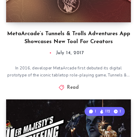
MetaArcade’s Tunnels & Trolls Adventures App
Showcases New Tool For Creators
July 14, 2017
In 2016, developer MetaArcade first debuted its digital
prototype of the iconic tabletop role-playing game, Tunnels &…
Read
1
112
1