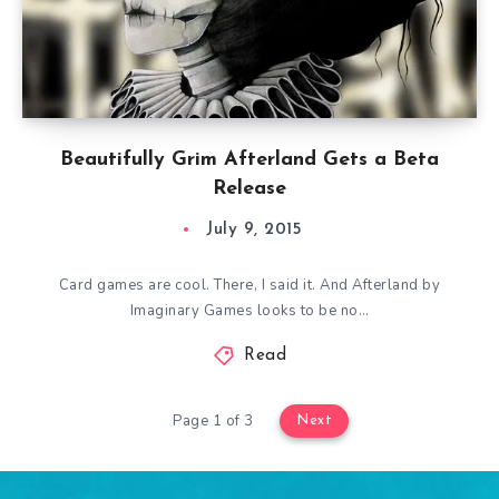
Beautifully Grim Afterland Gets a Beta
Release
July 9, 2015
Card games are cool. There, I said it. And Afterland by
Imaginary Games looks to be no…
Read
Page 1 of 3
Next