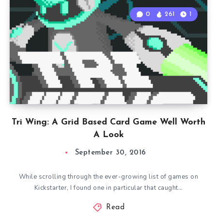
0
261
1
Tri Wing: A Grid Based Card Game Well Worth
A Look
September 30, 2016
While scrolling through the ever-growing list of games on
Kickstarter, I found one in particular that caught…
Read