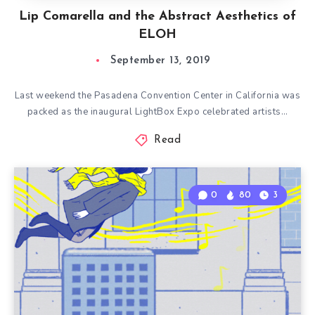
Lip Comarella and the Abstract Aesthetics of
ELOH
September 13, 2019
Last weekend the Pasadena Convention Center in California was
packed as the inaugural LightBox Expo celebrated artists…
Read
0
80
3