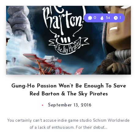
0
54
1
Gung-Ho Passion Won’t Be Enough To Save
Red Barton & The Sky Pirates
September 13, 2016
You certainly can’t accuse indie game studio Schism Worldwide
of a lack of enthusiasm. For their debut…