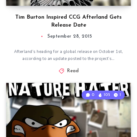
Tim Burton Inspired CCG Afterland Gets
Release Date
September 28, 2015
Afterland‘s heading for a global release on October 1st,
according to an update posted to the project’s…
Read
0
105
1