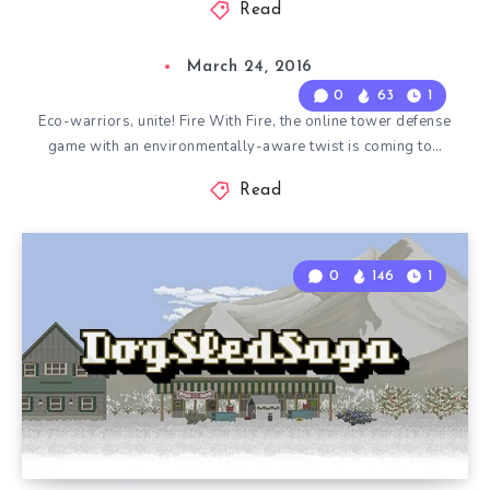
Read
March 24, 2016
0
63
1
Eco-warriors, unite! Fire With Fire, the online tower defense
game with an environmentally-aware twist is coming to…
Read
0
146
1