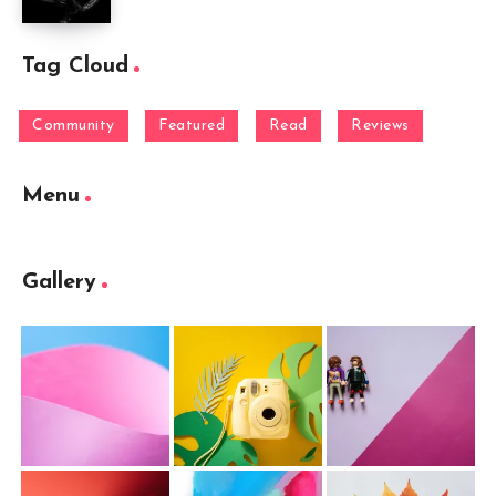
Tag Cloud
Community
Featured
Read
Reviews
Menu
Gallery