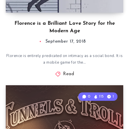
Florence is a Brilliant Love Story for the
Modern Age
September 17, 2018
Florence is entirely predicated on intimacy as a social bond. It is
a mobile game for the…
Read
0
115
1