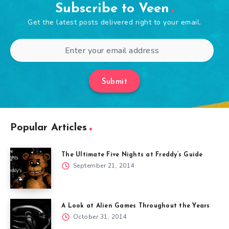
Subscribe to Veen
Get the latest posts delivered right to your email.
Submit
Popular Articles
The Ultimate Five Nights at Freddy’s Guide
September 21, 2014
A Look at Alien Games Throughout the Years
October 31, 2014