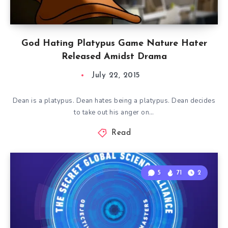
God Hating Platypus Game Nature Hater
Released Amidst Drama
July 22, 2015
Dean is a platypus. Dean hates being a platypus. Dean decides
to take out his anger on…
Read
5
71
2