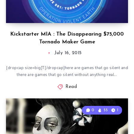
Kickstarter MIA : The Disappearing $75,000
Tornado Maker Game
July 16, 2015
[dropcap size=big]T[/dropcap]here are games that go silent and
there are games that go silent without anything real…
Read
0
55
1