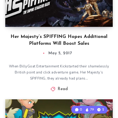
Her Majesty’s SPIFFING Hopes Additional
Platforms Will Boost Sales
May 5, 2017
When BillyGoat Entertainment Kickstarted their shamelessly
British point and click adventure game, Her Majesty’s
SPIFFING, they already had plans…
Read
0
79
2