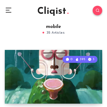
Cliqist
mobile
35 Articles
0
395
3