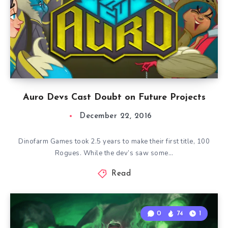
Auro Devs Cast Doubt on Future Projects
December 22, 2016
Dinofarm Games took 2.5 years to make their first title, 100
Rogues. While the dev’s saw some…
Read
0
74
1