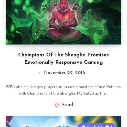
Champions Of The Shengha Promises
Emotionally Responsive Gaming
November 22, 2016
BfB Labs challenges players to become masters of mindfulness
with Champions of the Shengha. Marketed as the…
Read