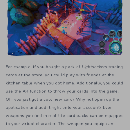
For example, if you bought a pack of
Lightseekers
trading
cards at the store, you could play with friends at the
kitchen table when you got home. Additionally, you could
use the AR function to throw your cards into the game.
Oh, you just got a cool new card? Why not open up the
application and add it right onto your account? Even
weapons you find in real-life card packs can be equipped
to your virtual character. The weapon you equip can