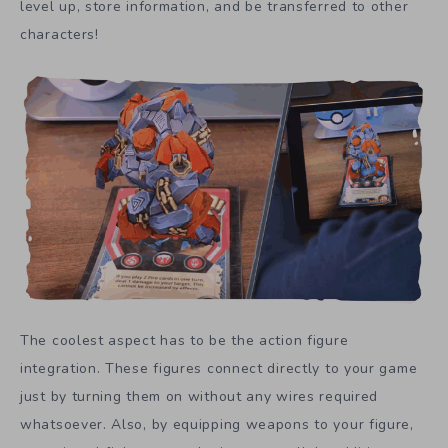
level up, store information, and be transferred to other
characters!
The coolest aspect has to be the action figure
integration. These figures connect directly to your game
just by turning them on without any wires required
whatsoever. Also, by equipping weapons to your figure,