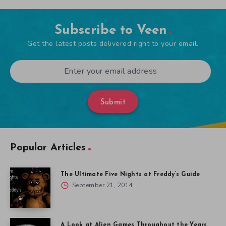
Subscribe to Veen
Get the latest posts delivered right to your email.
Submit
Popular Articles
The Ultimate Five Nights at Freddy’s Guide
September 21, 2014
A Look at Alien Games Throughout the Years