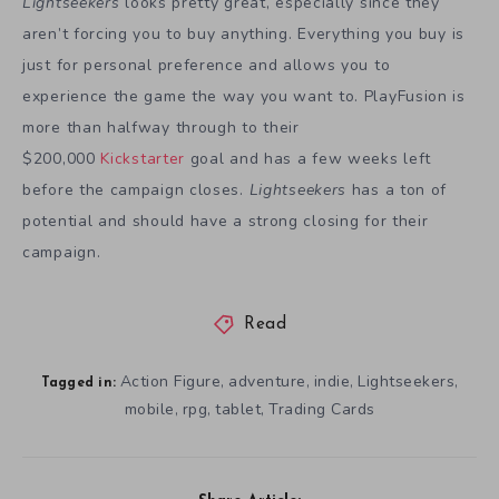
Lightseekers
looks pretty great, especially since they
aren’t forcing you to buy anything. Everything you buy is
just for personal preference and allows you to
experience the game the way you want to. PlayFusion is
more than halfway through to their
$200,000
Kickstarter
goal and has a few weeks left
before the campaign closes.
Lightseekers
has a ton of
potential and should have a strong closing for their
campaign.
Read
Action Figure
adventure
indie
Lightseekers
,
,
,
,
Tagged in:
mobile
rpg
tablet
Trading Cards
,
,
,