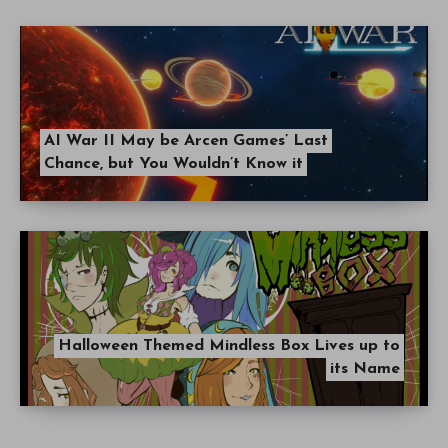
AI War II May be Arcen Games’ Last
Chance, but You Wouldn’t Know it
Halloween Themed Mindless Box Lives up to
its Name