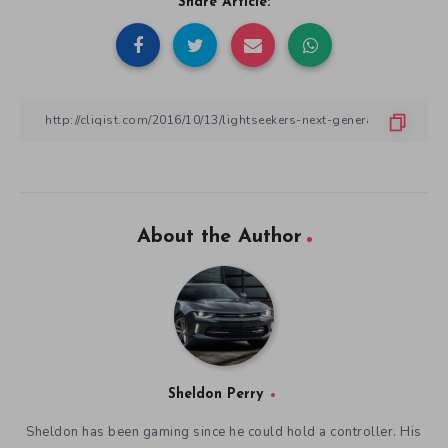
Share Article:
About the Author
Sheldon Perry
Sheldon has been gaming since he could hold a controller. His