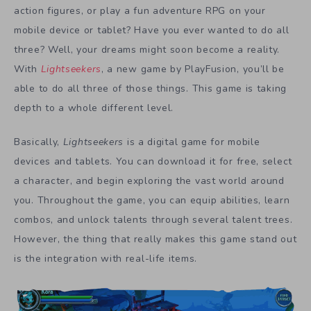
action figures, or play a fun adventure RPG on your
mobile device or tablet? Have you ever wanted to do all
three? Well, your dreams might soon become a reality.
With
Lightseekers
, a new game by PlayFusion, you’ll be
able to do all three of those things. This game is taking
depth to a whole different level.
Basically,
Lightseekers
is a digital game for mobile
devices and tablets. You can download it for free, select
a character, and begin exploring the vast world around
you. Throughout the game, you can equip abilities, learn
combos, and unlock talents through several talent trees.
However, the thing that really makes this game stand out
is the integration with real-life items.