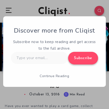
Cliqist
Discover more from Cliqist
0
94
1
Subscribe now to keep reading and get access
to the full archive.
Type
Subscribe
your
email…
Continue Reading
Lightseekers: A Next Generation Adventure
RPG
October 13, 2016
1
Min Read
Have you ever wanted to play a card game, collect