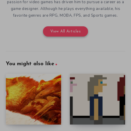
passion for video games has driven him to pursue a career as a
game designer. Although he plays everything available, his
favorite genres are RPG, MOBA, FPS, and Sports games.
View All Articles
You might also like