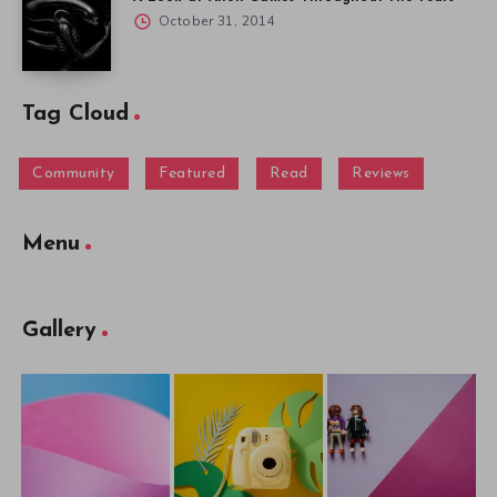
October 31, 2014
Tag Cloud
Community
Featured
Read
Reviews
Menu
Gallery