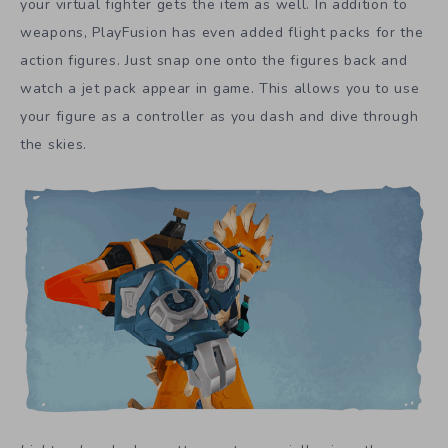
your virtual fighter gets the item as well. In addition to
weapons, PlayFusion has even added flight packs for the
action figures. Just snap one onto the figures back and
watch a jet pack appear in game. This allows you to use
your figure as a controller as you dash and dive through
the skies.