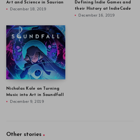
Art and Science in Saurian
Defining Indie Games and
December 18, 2019
their History at IndieCade
December 16, 2019
Nicholas Kole on Turning
Music into Art in Soundfall
December 9, 2019
Other stories