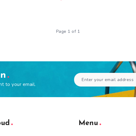
Page 1 of 1
en
ht to your email.
oud
Menu