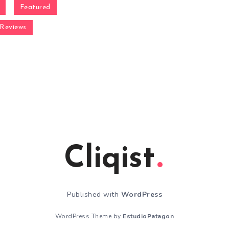
Featured
Reviews
Cliqist
Published with
WordPress
WordPress Theme by
EstudioPatagon