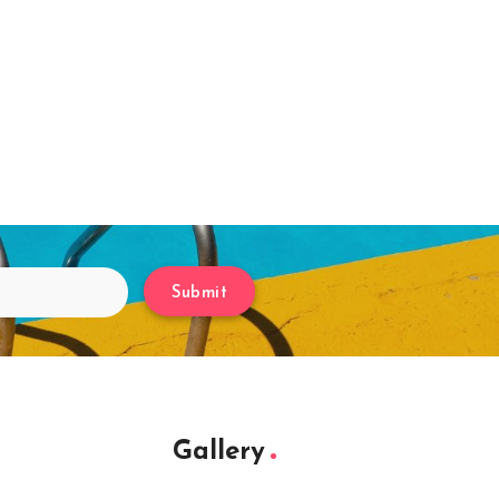
Submit
Gallery