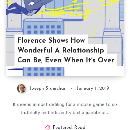
Florence Shows How
Wonderful A Relationship
Can Be, Even When It’s Over
Joseph Stanichar
January 1, 2019
It seems almost defiling for a mobile game to so
truthfully and efficiently boil a jumble of…
Featured
,
Read