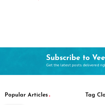
Subscribe to Ve
Get the latest posts delivered rig
Popular Articles
Tag Cl