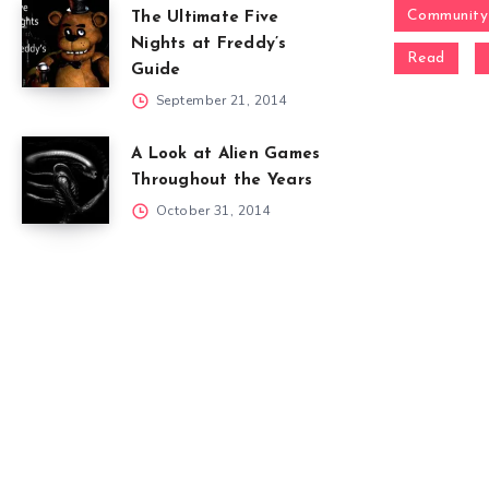
Community
The Ultimate Five
Nights at Freddy’s
Read
Guide
September 21, 2014
A Look at Alien Games
Throughout the Years
October 31, 2014