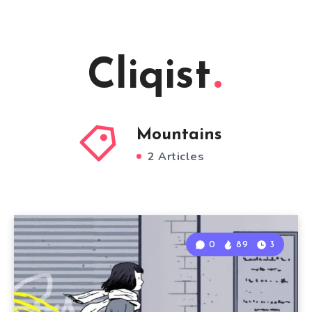
Cliqist
Mountains
2 Articles
0
89
3