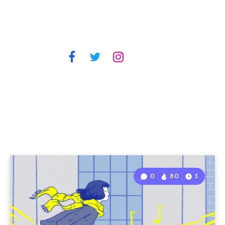
0
80
3