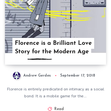
Florence is a Brilliant Love
Story for the Modern Age
Andrew Gerdes
September 17, 2018
Florence is entirely predicated on intimacy as a social
bond. It is a mobile game for the…
Read