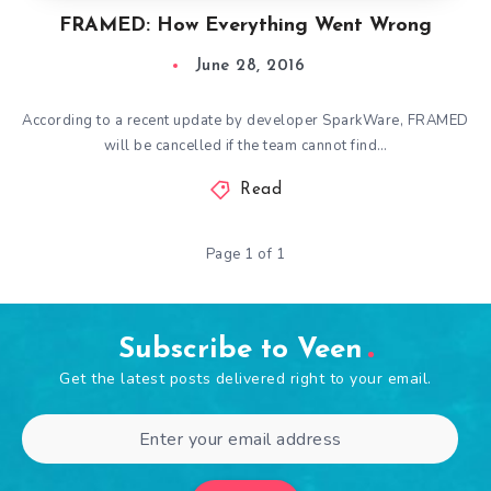
FRAMED: How Everything Went Wrong
June 28, 2016
According to a recent update by developer SparkWare, FRAMED
will be cancelled if the team cannot find…
Read
Page 1 of 1
Subscribe to Veen
Get the latest posts delivered right to your email.