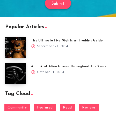
Submit
Popular Articles
The Ultimate Five Nights at Freddy’s Guide
September 21, 2014
A Look at Alien Games Throughout the Years
October 31, 2014
Tag Cloud
Community
Featured
Read
Reviews