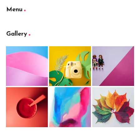
Menu
Gallery