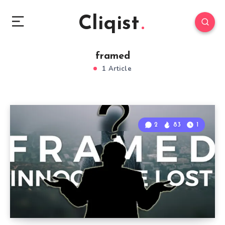
Cliqist
framed
1 Article
2
83
1