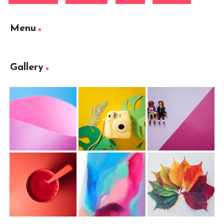
Menu
Gallery