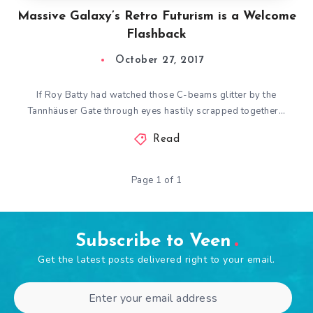
Massive Galaxy’s Retro Futurism is a Welcome
Flashback
October 27, 2017
If Roy Batty had watched those C-beams glitter by the
Tannhäuser Gate through eyes hastily scrapped together…
Read
Page 1 of 1
Subscribe to Veen
Get the latest posts delivered right to your email.