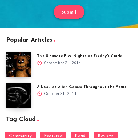
Submit
Popular Articles
The Ultimate Five Nights at Freddy’s Guide
September 21, 2014
A Look at Alien Games Throughout the Years
October 31, 2014
Tag Cloud
Community
Featured
Read
Reviews