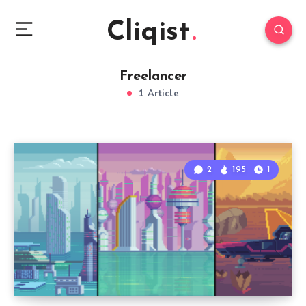
Cliqist
Freelancer
1 Article
2
195
1