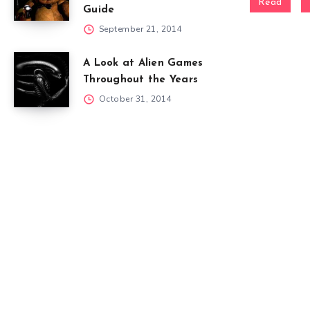
Read
Guide
September 21, 2014
A Look at Alien Games
Throughout the Years
October 31, 2014