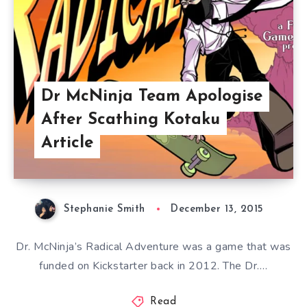
Dr McNinja Team Apologise
After Scathing Kotaku
Article
Stephanie Smith
December 13, 2015
Dr. McNinja’s Radical Adventure was a game that was
funded on Kickstarter back in 2012. The Dr….
Read