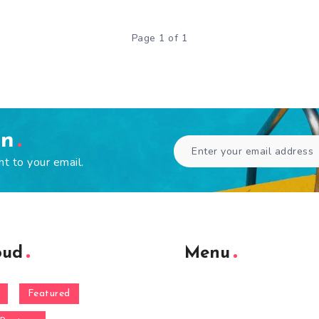
Page 1 of 1
en
ht to your email.
oud
Menu
Featured