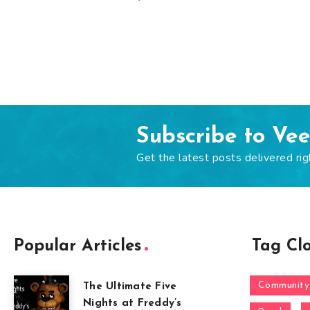
Subscribe to Ve
Get the latest posts delivered rig
Popular Articles
Tag Cl
Community
The Ultimate Five
Nights at Freddy’s