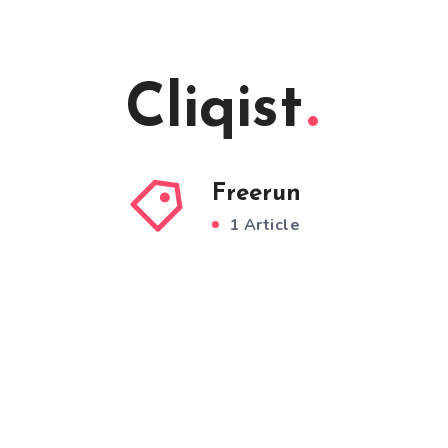
Cliqist
Freerun
1 Article