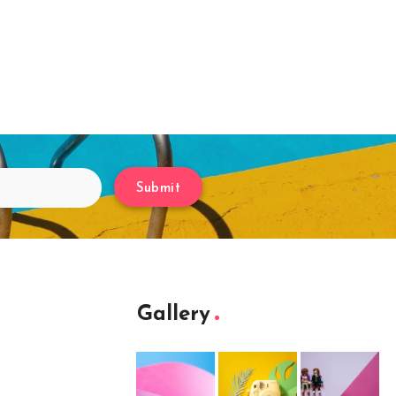
Submit
Gallery