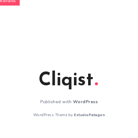
Reviews
Cliqist
Published with
WordPress
WordPress Theme by
EstudioPatagon