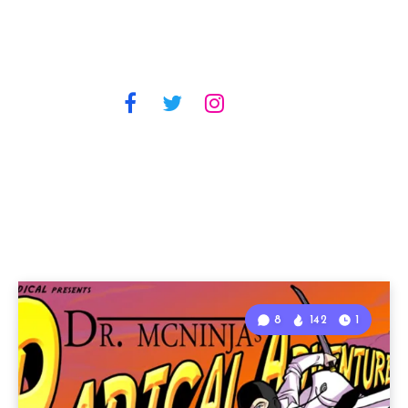
8
142
1