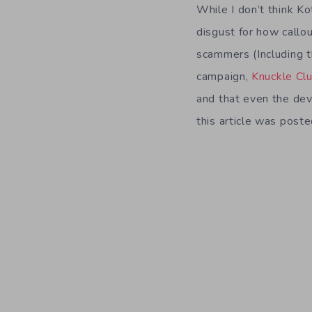
While I don’t think Kot
disgust for how callo
scammers (Including 
campaign,
Knuckle Cl
and that even the dev
this article was poste