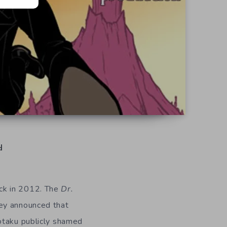
d
ck in 2012. The
Dr.
hey announced that
otaku publicly shamed