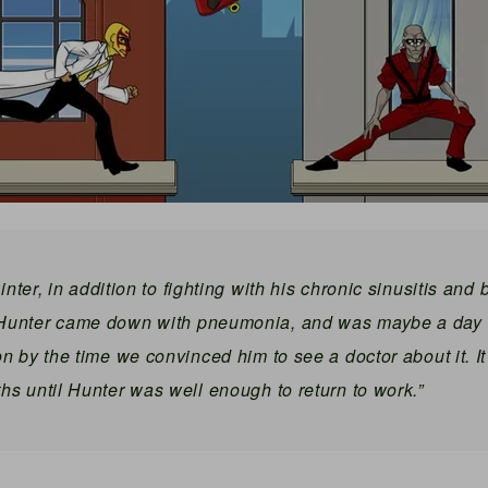
inter, in addition to fighting with his chronic sinusitis and 
 Hunter came down with pneumonia, and was maybe a day 
on by the time we convinced him to see a doctor about it. I
hs until Hunter was well enough to return to work.”