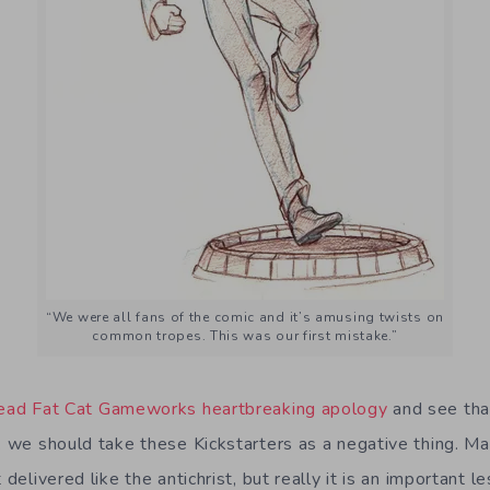
“We were all fans of the comic and it’s amusing twists on
common tropes. This was our first mistake.”
ead Fat Cat Gameworks heartbreaking apology
and see tha
nk we should take these Kickstarters as a negative thing. M
 delivered like the antichrist, but really it is an important l