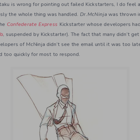
aku is wrong for pointing out failed Kickstarters, I do feel a
usly the whole thing was handled.
Dr.McNinja
was thrown in
the
Confederate Express
Kickstarter whose developers had
ub
, suspended by Kickstarter). The fact that many didn’t g
elopers of McNinja didn’t see the email until it was too la
d too quickly for most to respond.