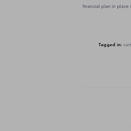
financial plan in plac
car
Tagged in: