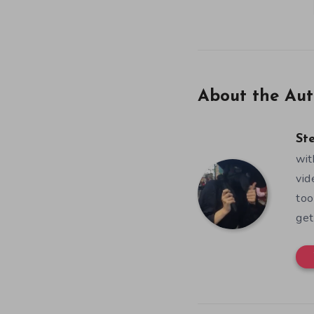
About the Aut
St
wit
vid
too
get