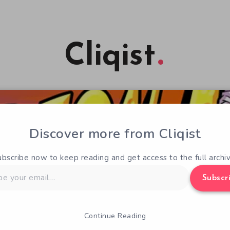
Cliqist
Discover more from Cliqist
ubscribe now to keep reading and get access to the full archiv
Subscr
Continue Reading