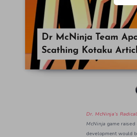
Dr McNinja Team Apol
Scathing Kotaku Artic
Dr. McNinja’s Radica
McNinja
game raised o
development would be 