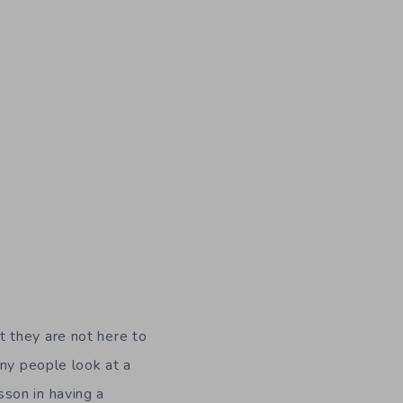
t they are not here to
any people look at a
esson in having a