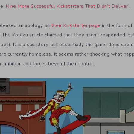
e ‘
Nine More Successful Kickstarters That Didn’t Deliver
‘.
eleased an apology on
their Kickstarter page
in the form of
(The Kotaku article claimed that they hadn’t responded, bu
ppet). It is a sad story, but essentially the game does seem
are currently homeless. It seems rather shocking what happ
 ambition and forces beyond their control.