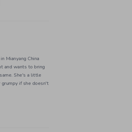
 in Mianyang China
nt and wants to bring
ame. She's a little
y grumpy if she doesn't