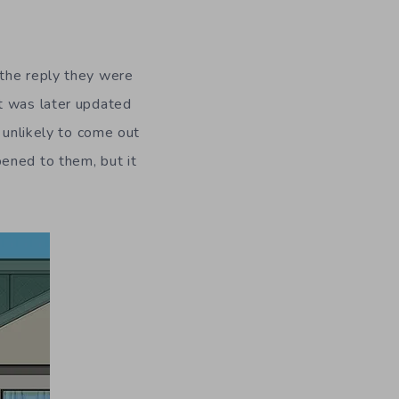
 the reply they were
t was later updated
 unlikely to come out
ened to them, but it