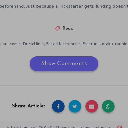
e beforehand. Just because a Kickstarter gets funding doesn’
Read
,
,
,
,
,
,
toon
comic
Dr.McNinja
Failed Kickstarter
Freerun
kotaku
runnin
Show Comments
Share Article: