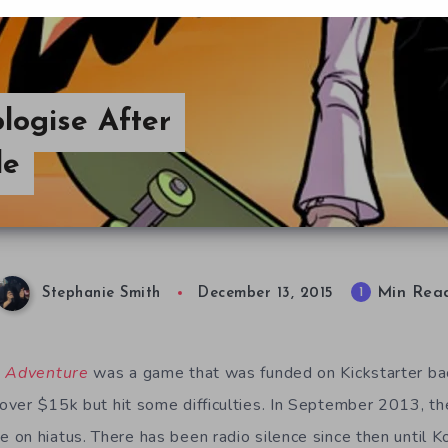
ogise After
le
Min Rea
1
Stephanie Smith
December 13, 2015
l Adventure
was a game that was funded on Kickstarter ba
ver $15k but hit some difficulties. In September 2013, t
on hiatus. There has been radio silence since then until K