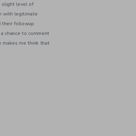
 slight level of
 with legitimate
 their followup
et a chance to comment
te makes me think that