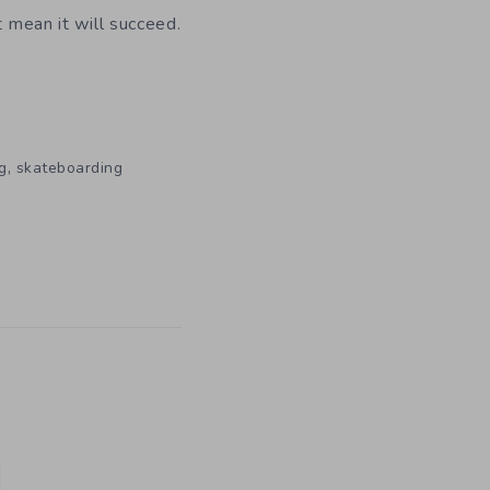
t mean it will succeed.
,
g
skateboarding