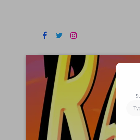
S
Type
your
email…