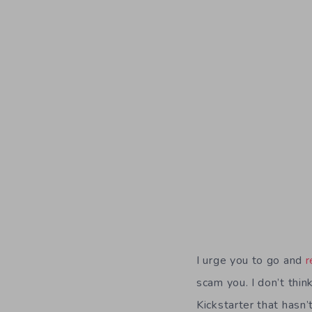
I urge you to go and
r
scam you. I don’t thi
Kickstarter that hasn’t