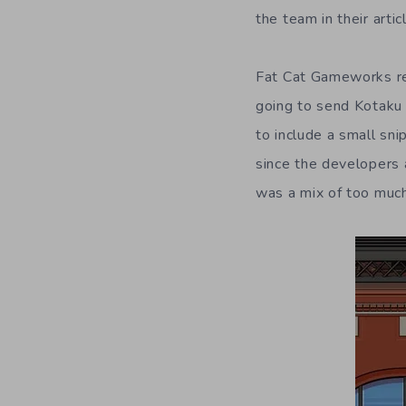
the team in their articl
Fat Cat Gameworks r
going to send Kotaku 
to include a small sni
since the developers 
was a mix of too much