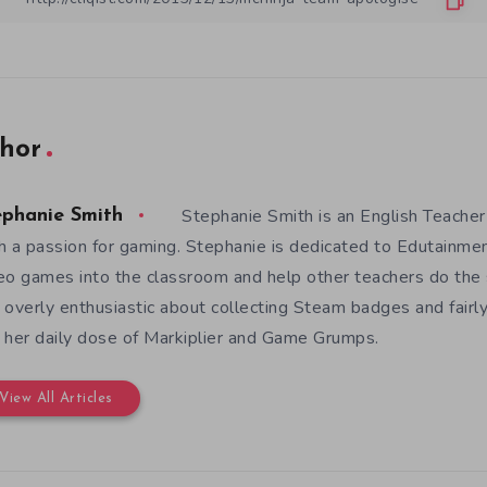
hor
Stephanie Smith is an English Teacher
ephanie Smith
h a passion for gaming. Stephanie is dedicated to Edutainme
eo games into the classroom and help other teachers do the s
 overly enthusiastic about collecting Steam badges and fairl
 her daily dose of Markiplier and Game Grumps.
View All Articles