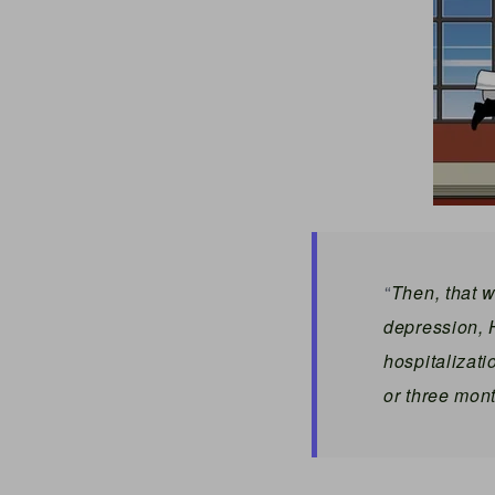
Then, that w
“
depression,
hospitalizati
or three mont