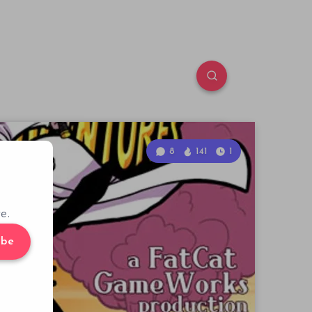
8
141
1
e.
ibe