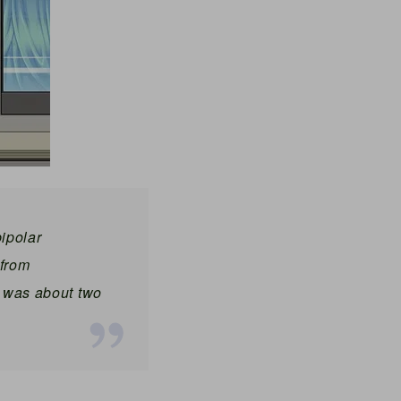
bipolar
from
t was about two