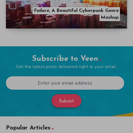
Failure, A Beautiful Cyberpunk Genre
Mashup
Subscribe to Veen
Get the latest posts delivered right to your email.
Submit
Popular Articles