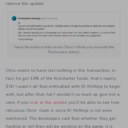
remove the update.
Twist the knife a little more Chris! I think you missed the
Pulmonary artery!
Chris seems to have lost nothing in this transaction, in
fact, he got 15% of the Kickstarter funds, that’s nearly
$7k! I wasn’t all that enthralled with
Dr McNinja
to begin
with, but after that, ha! I wouldn’t so much as give him a
view. If you
look at the update
you’ll be able to see how
ridiculous Chris’ claim is since Dr
McNinja
is not even
mentioned. The developers said that whether they get
funding or not they will be working on the game, it is