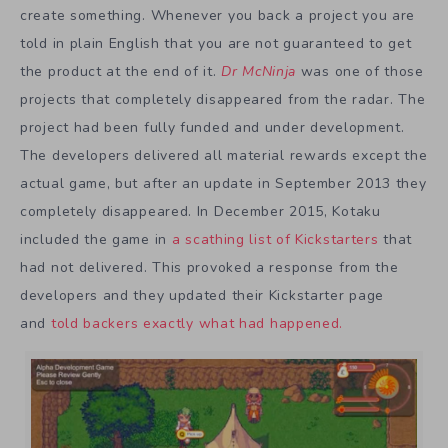
create something. Whenever you back a project you are
told in plain English that you are not guaranteed to get
the product at the end of it.
Dr McNinja
was one of those
projects that completely disappeared from the radar. The
project had been fully funded and under development.
The developers delivered all material rewards except the
actual game, but after an update in September 2013 they
completely disappeared. In December 2015, Kotaku
included the game in
a scathing list of Kickstarters
that
had not delivered. This provoked a response from the
developers and they updated their Kickstarter page
and
told backers exactly what had happened.