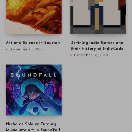
Art and Science in Saurian
Defining Indie Games and
December 18, 2019
their History at IndieCade
December 16, 2019
Nicholas Kole on Turning
Music into Art in Soundfall