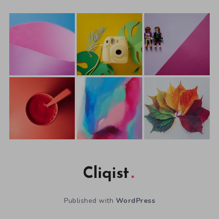
Cliqist
Published with
WordPress