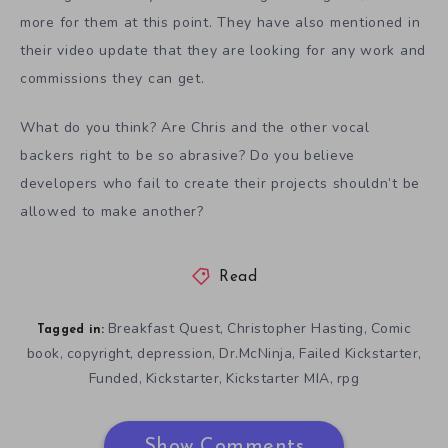
more for them at this point. They have also mentioned in
their video update that they are looking for any work and
commissions they can get.
What do you think? Are Chris and the other vocal
backers right to be so abrasive? Do you believe
developers who fail to create their projects shouldn’t be
allowed to make another?
Read
Breakfast Quest
Christopher Hasting
Comic
,
,
Tagged in:
book
copyright
depression
Dr.McNinja
Failed Kickstarter
,
,
,
,
,
Funded
Kickstarter
Kickstarter MIA
rpg
,
,
,
Show Comments