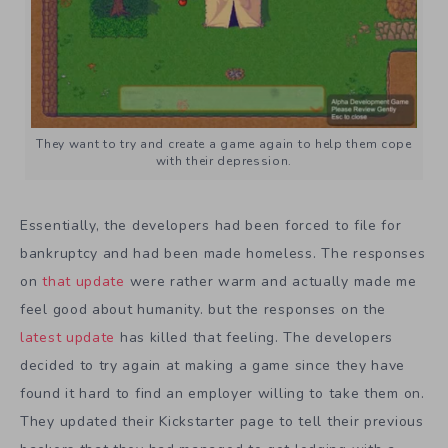
They want to try and create a game again to help them cope
with their depression.
Essentially, the developers had been forced to file for
bankruptcy and had been made homeless. The responses
on
that update
were rather warm and actually made me
feel good about humanity. but the responses on the
latest update
has killed that feeling. The developers
decided to try again at making a game since they have
found it hard to find an employer willing to take them on.
They updated their Kickstarter page to tell their previous