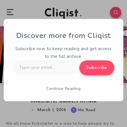
Cliqist
Discover more from Cliqist
4
79
2
Subscribe now to keep reading and get access
to the full archive.
Type
Subscribe
your
email…
Continue Reading
Dr McNinja Devs Seek More Funding,
Kickstarter Backers Attack
March 1, 2016
2
Min Read
We all know Kickstarter is a way to help people
try
to