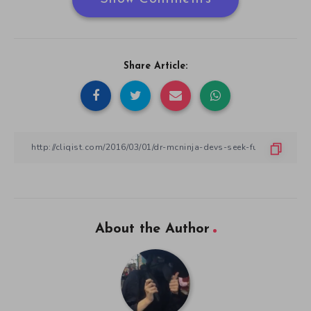
Share Article:
About the Author