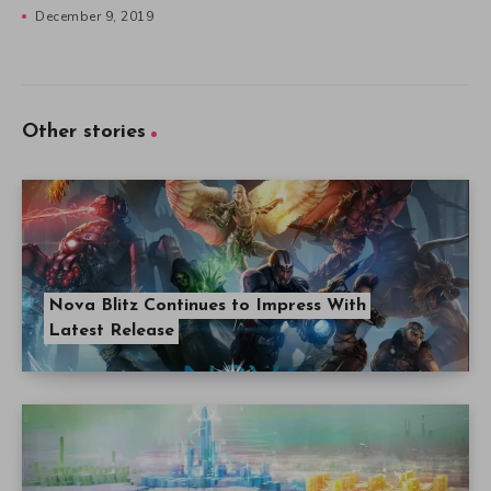
December 9, 2019
Other stories
Nova Blitz Continues to Impress With
Latest Release