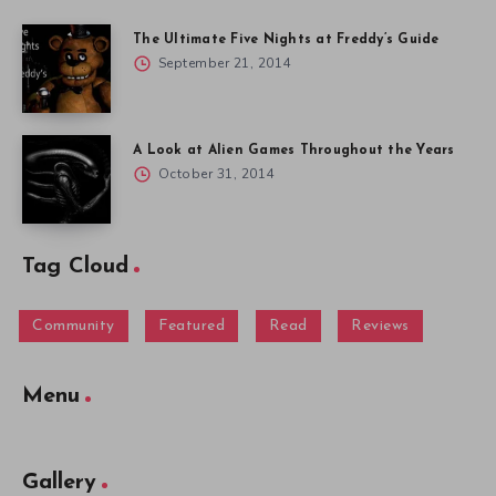
The Ultimate Five Nights at Freddy’s Guide
September 21, 2014
A Look at Alien Games Throughout the Years
October 31, 2014
Tag Cloud
Community
Featured
Read
Reviews
Menu
Gallery