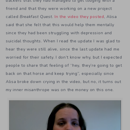
backers that they had managed to get lodging with a
friend and that they were working on a new project
called
Breakfast Quest
.
In the video they posted
, Alisa
said that she felt that this would help them mentally
since they had been struggling with depression and
suicidal thoughts. When I read the update I was glad to
hear they were still alive, since the last update had me
worried for their safety. I don’t know why, but I expected
people to share that feeling of “hey, they’re going to get
back on that horse and keep trying”, especially since
Alisa broke down crying in the video, but no, it turns out
my inner misanthrope was on the money on this one.