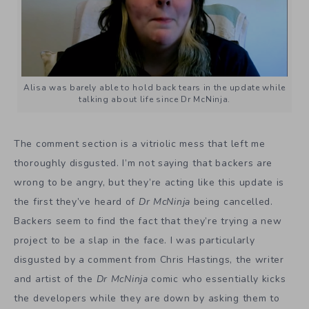
Alisa was barely able to hold back tears in the update while
talking about life since Dr McNinja.
The comment section is a vitriolic mess that left me
thoroughly disgusted. I’m not saying that backers are
wrong to be angry, but they’re acting like this update is
the first they’ve heard of
Dr McNinja
being cancelled.
Backers seem to find the fact that they’re trying a new
project to be a slap in the face. I was particularly
disgusted by a comment from Chris Hastings, the writer
and artist of the
Dr McNinja
comic who essentially kicks
the developers while they are down by asking them to