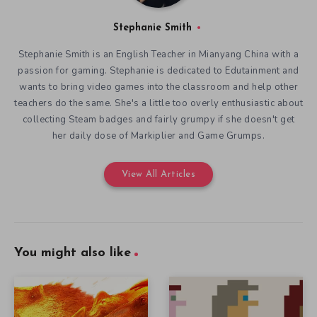
Stephanie Smith
Stephanie Smith is an English Teacher in Mianyang China with a
passion for gaming. Stephanie is dedicated to Edutainment and
wants to bring video games into the classroom and help other
teachers do the same. She's a little too overly enthusiastic about
collecting Steam badges and fairly grumpy if she doesn't get
her daily dose of Markiplier and Game Grumps.
View All Articles
You might also like