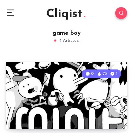
Cliqist
game boy
4 Articles
0
73
1