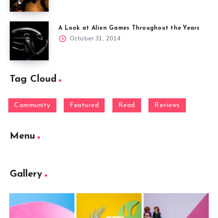
A Look at Alien Games Throughout the Years
October 31, 2014
Tag Cloud
Community
Featured
Read
Reviews
Menu
Gallery