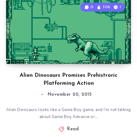
0
306
1
Alien Dinosaurs Promises Prehistroric
Platforming Action
November 20, 2015
Alien Dinosaurs looks like a Game Boy game, and I’m not talking
about Game Boy Advance or…
Read