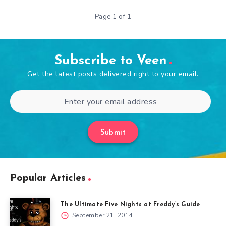
Page 1 of 1
Subscribe to Veen
Get the latest posts delivered right to your email.
Submit
Popular Articles
The Ultimate Five Nights at Freddy’s Guide
September 21, 2014