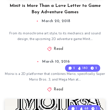
Minit is More Than a Love Letter to Game
Boy Adventure Games
March 20, 2018
From its monochrome art style, to its mechanics and sound
design, the upcoming 2D adventure game Minit…
Read
March 10, 2016
2
180
2
Moira is a 2D platformer that combines Mario, specifically Super
Mario Bros. 3, and Mega Man at…
Read
1
68
1