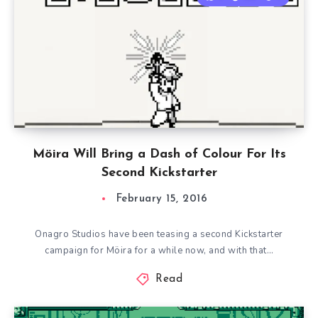
Möira Will Bring a Dash of Colour For Its
Second Kickstarter
February 15, 2016
Onagro Studios have been teasing a second Kickstarter
campaign for Möira for a while now, and with that…
Read