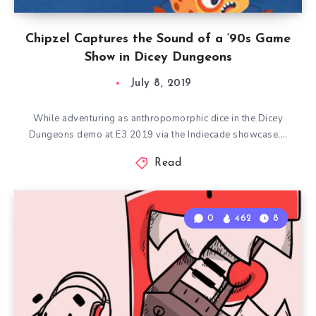
Chipzel Captures the Sound of a ‘90s Game
Show in Dicey Dungeons
July 8, 2019
While adventuring as anthropomorphic dice in the Dicey
Dungeons demo at E3 2019 via the Indiecade showcase,…
Read
0
462
8