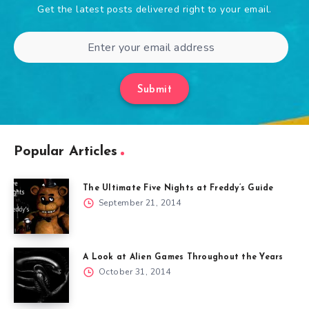
Get the latest posts delivered right to your email.
Submit
Popular Articles
The Ultimate Five Nights at Freddy’s Guide
September 21, 2014
A Look at Alien Games Throughout the Years
October 31, 2014