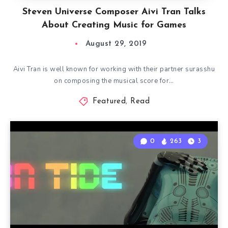
Steven Universe Composer Aivi Tran Talks
About Creating Music for Games
August 29, 2019
Aivi Tran is well known for working with their partner surasshu
on composing the musical score for…
Featured
,
Read
0
263
3