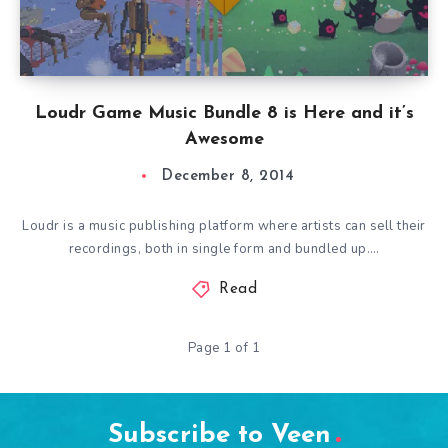
Loudr Game Music Bundle 8 is Here and it’s
Awesome
December 8, 2014
Loudr is a music publishing platform where artists can sell their
recordings, both in single form and bundled up….
Read
Page 1 of 1
Subscribe to Veen