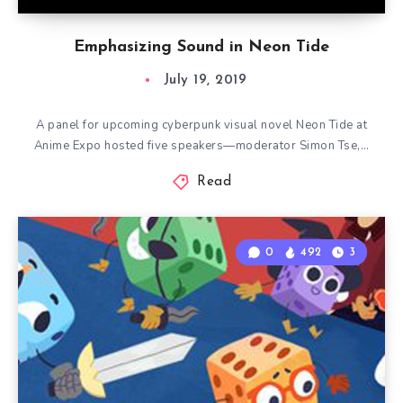
Emphasizing Sound in Neon Tide
July 19, 2019
A panel for upcoming cyberpunk visual novel Neon Tide at
Anime Expo hosted five speakers—moderator Simon Tse,…
Read
0
492
3