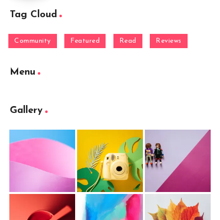
Tag Cloud
Community
Featured
Read
Reviews
Menu
Gallery