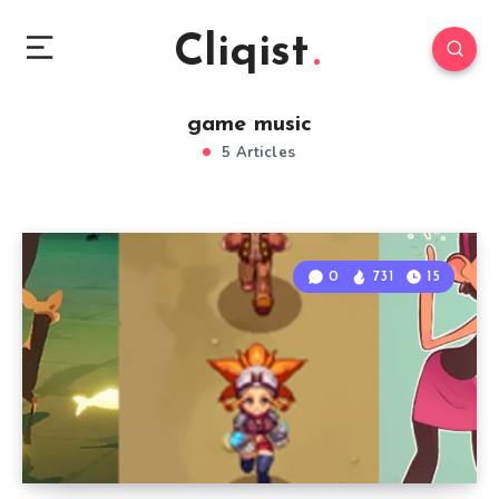
Cliqist
game music
5 Articles
0
731
15