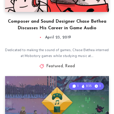
Composer and Sound Designer Chase Bethea
Discusses His Career in Game Audio
April 23, 2019
Dedicated to making the sound of games, Chase Bethea interned
at Mobotory games while studying music at…
Featured
,
Read
1
235
1