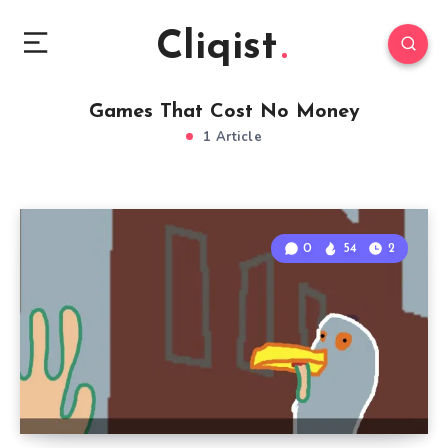
Cliqist
Games That Cost No Money
1 Article
0
54
2