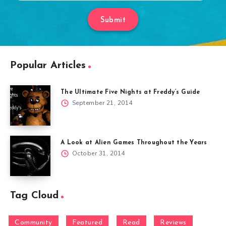
Submit
Popular Articles
The Ultimate Five Nights at Freddy’s Guide
September 21, 2014
A Look at Alien Games Throughout the Years
October 31, 2014
Tag Cloud
Community
Featured
Read
Reviews