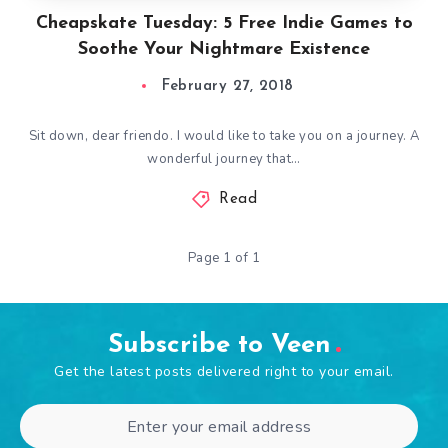
Cheapskate Tuesday: 5 Free Indie Games to
Soothe Your Nightmare Existence
February 27, 2018
Sit down, dear friendo. I would like to take you on a journey. A
wonderful journey that…
Read
Page 1 of 1
Subscribe to Veen
Get the latest posts delivered right to your email.