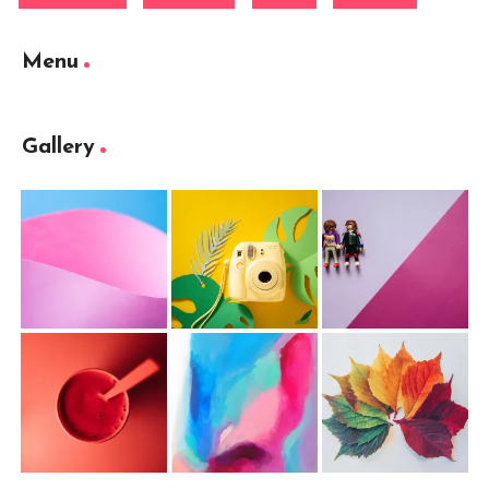
Menu
Gallery