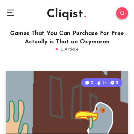
Cliqist
Games That You Can Purchase For Free
Actually is That an Oxymoron
1 Article
0
54
2