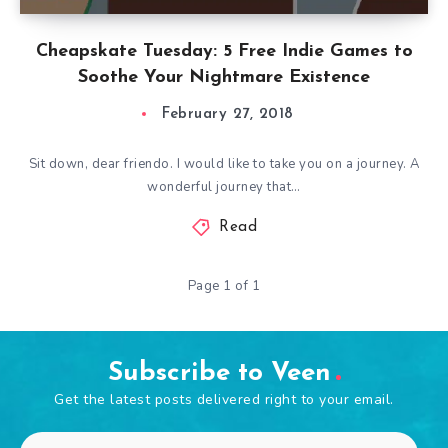
Cheapskate Tuesday: 5 Free Indie Games to
Soothe Your Nightmare Existence
February 27, 2018
Sit down, dear friendo. I would like to take you on a journey. A
wonderful journey that…
Read
Page 1 of 1
Subscribe to Veen
Get the latest posts delivered right to your email.