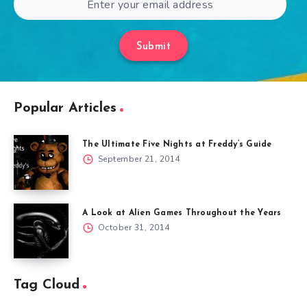
Submit
Popular Articles
The Ultimate Five Nights at Freddy’s Guide
September 21, 2014
A Look at Alien Games Throughout the Years
October 31, 2014
Tag Cloud