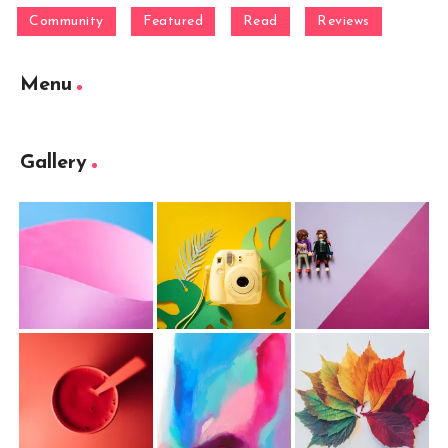
Community
Featured
Read
Reviews
Menu
Gallery