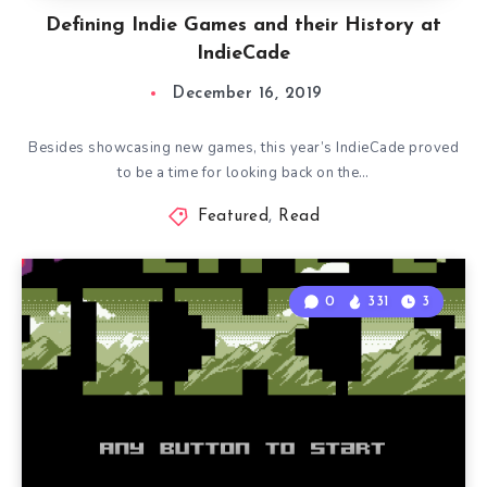
Defining Indie Games and their History at
IndieCade
December 16, 2019
Besides showcasing new games, this year’s IndieCade proved
to be a time for looking back on the…
Featured
,
Read
0
331
3