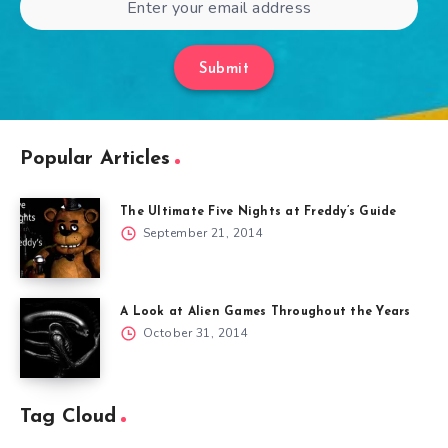
Submit
Popular Articles
The Ultimate Five Nights at Freddy’s Guide
September 21, 2014
A Look at Alien Games Throughout the Years
October 31, 2014
Tag Cloud