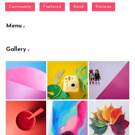
Community
Featured
Read
Reviews
Menu
Gallery