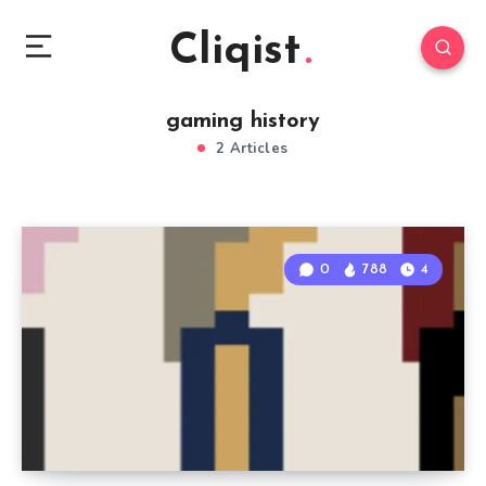
Cliqist
gaming history
2 Articles
0
788
4