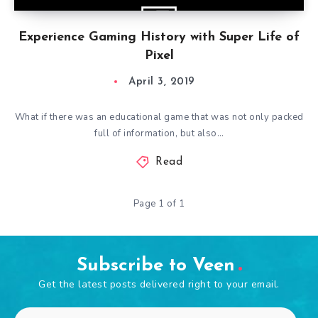
Experience Gaming History with Super Life of
Pixel
April 3, 2019
What if there was an educational game that was not only packed
full of information, but also…
Read
Page 1 of 1
Subscribe to Veen
Get the latest posts delivered right to your email.