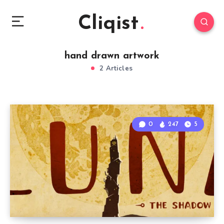
Cliqist
hand drawn artwork
2 Articles
0
247
5