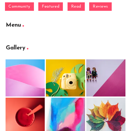
Community
Featured
Read
Reviews
Menu
Gallery