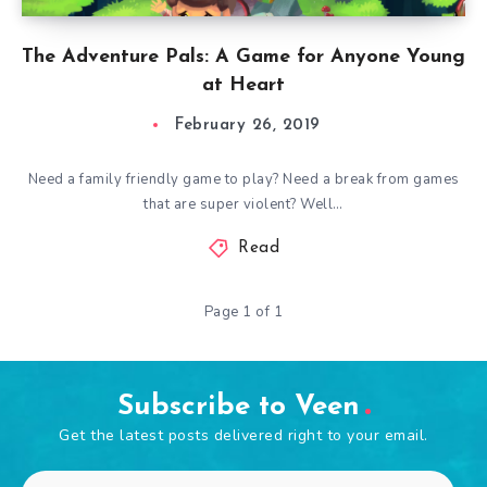
The Adventure Pals: A Game for Anyone Young
at Heart
February 26, 2019
Need a family friendly game to play? Need a break from games
that are super violent? Well…
Read
Page 1 of 1
Subscribe to Veen
Get the latest posts delivered right to your email.