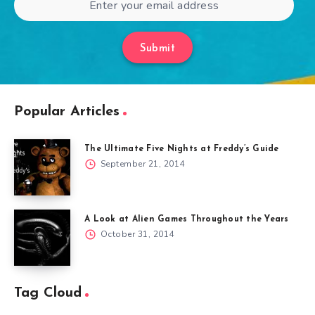
Submit
Popular Articles
The Ultimate Five Nights at Freddy’s Guide
September 21, 2014
A Look at Alien Games Throughout the Years
October 31, 2014
Tag Cloud