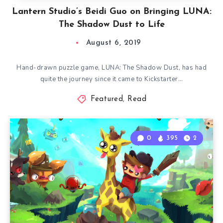
Lantern Studio’s Beidi Guo on Bringing LUNA:
The Shadow Dust to Life
August 6, 2019
Hand-drawn puzzle game, LUNA: The Shadow Dust, has had
quite the journey since it came to Kickstarter…
Featured
,
Read
0
395
2