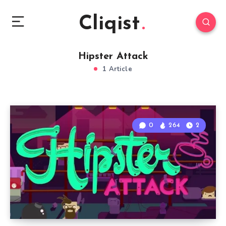
Cliqist
Hipster Attack
1 Article
0
264
2