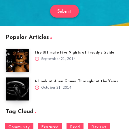
Submit
Popular Articles
The Ultimate Five Nights at Freddy’s Guide
September 21, 2014
A Look at Alien Games Throughout the Years
October 31, 2014
Tag Cloud
Community
Featured
Read
Reviews