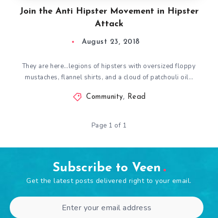
Join the Anti Hipster Movement in Hipster
Attack
August 23, 2018
They are here…legions of hipsters with oversized floppy
mustaches, flannel shirts, and a cloud of patchouli oil…
Community
,
Read
Page 1 of 1
Subscribe to Veen
Get the latest posts delivered right to your email.