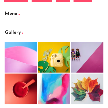
Menu
Gallery