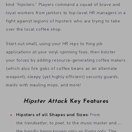
kind “hipsters.” Players command a squad of brave and
loyal workers from janitors to top-level HR managers in a
fight against legions of hipsters who are trying to take
over the local coffee shop.
Start out small, using your HR reps to fling job
applications at your vinyl-spinning foes, then bolster
your forces by adding resource-generating coffee makers
(which also fire gobs of coffee beans as an alternate
weapon!), sleepy (yet highly efficient) security guards,
maids with mauling mops, and more!
Hipster Attack
Key Features
Hipsters of all Shapes and Sizes:
From
the
trendsetter
, to
poet
, to the
music master
and ….
the horrific being known only as
flying tofu
. The