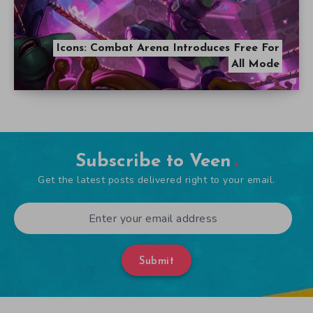
Icons: Combat Arena Introduces Free For
All Mode
Subscribe to Veen
Get the latest posts delivered right to your email.
Submit