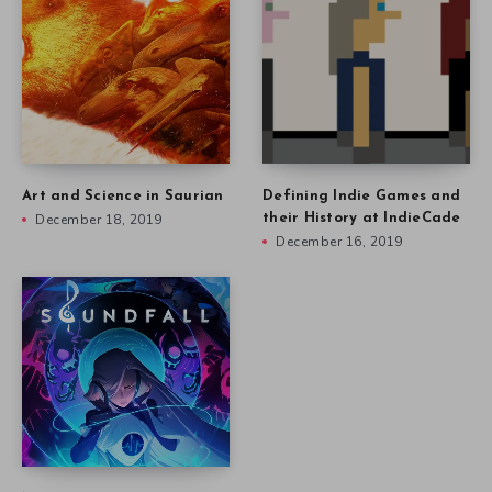
Art and Science in Saurian
Defining Indie Games and
December 18, 2019
their History at IndieCade
December 16, 2019