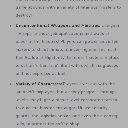
game abounds with a variety of hilarious hipsters to
destroy!
Unconventional Weapons and Abilities:
Use your
HR reps to chuck job applications and wads of
paper at the hipsters! Players can power up coffee
makers to shoot donuts at incoming enemies, cast
the ‘Statue of Hipsterity’ to freeze hipsters in place,
or set an ‘urban trap’ filled with stylish sunglasses
and hot espresso as bait.
Variety of Characters:
Players start out with the
junior HR employee, but as they progress through
levels, they’ll get a higher level corporate team to
take on the hipster onslaught. Utilize security
guards, the logistics senior, and even the cleaning
lady, to protect the coffee shop.