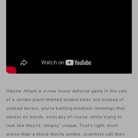
Hipster Attack
is a new tower defense game in the vein
of a certain plant-themed zombie killer, but instead of
undead terrors, you’re battling mindless lemmings that
obsess on trends, ironically of course, while trying to
look like they’re “deeply” unique. That’s right, much
worse than a blood-thirsty zombie, scientists call their