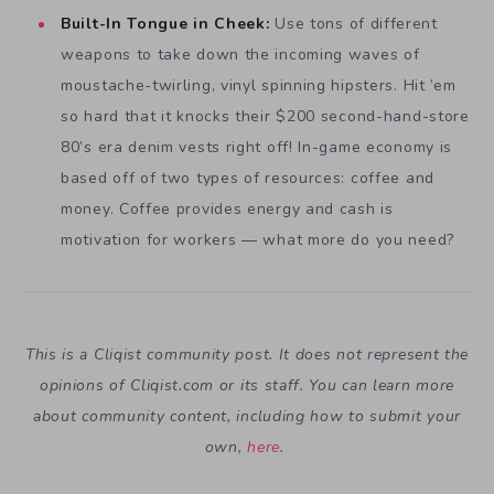
Built-In Tongue in Cheek:
Use tons of different
weapons to take down the incoming waves of
moustache-twirling, vinyl spinning hipsters. Hit ’em
so hard that it knocks their $200 second-hand-store
80’s era denim vests right off! In-game economy is
based off of two types of resources: coffee and
money. Coffee provides energy and cash is
motivation for workers — what more do you need?
This is a Cliqist community post. It does not represent the
opinions of
Cliqist.com
or its staff. You can learn more
about community content, including how to submit your
own,
here
.