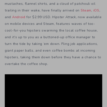
mustaches, flannel shirts, and a cloud of patchouli oil
trailing in their wake, have finally arrived on
Steam
,
iOS
,
and
Android
for $2.99 USD.
Hipster Attack
,
now available
on mobile devices and Steam, features waves of too-
cool-for-you hipsters swarming the local coffee house,
and it’s up to you as a buttoned-up office manager to
turn the tide by taking ‘em down. Fling job applications,
giant paper balls, and even coffee bombs at incoming
hipsters, taking them down before they have a chance to
overtake the coffee shop.