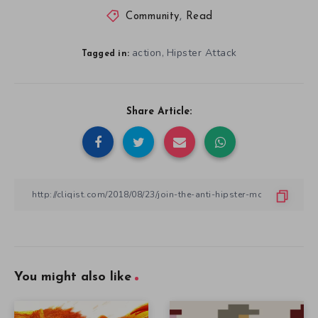
Community
,
Read
action
Hipster Attack
,
Tagged in:
Share Article:
You might also like