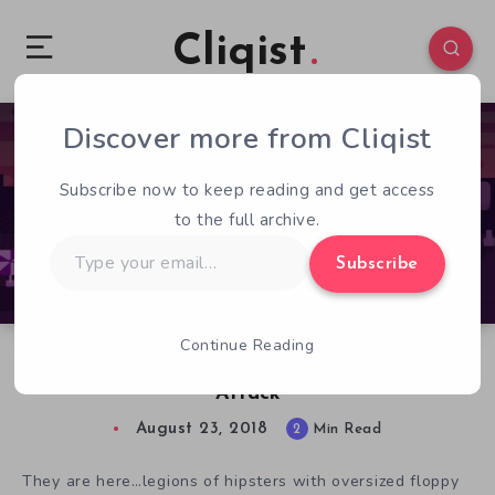
Cliqist
Discover more from Cliqist
0
262
2
Subscribe now to keep reading and get access
to the full archive.
Type
Subscribe
your
email…
Continue Reading
Join the Anti Hipster Movement in Hipster
Attack
August 23, 2018
2
Min Read
They are here…legions of hipsters with oversized floppy