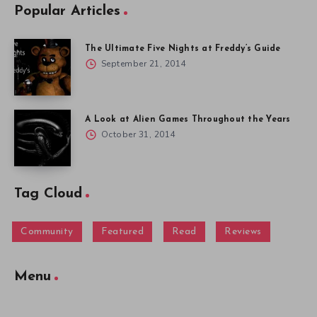
Popular Articles
The Ultimate Five Nights at Freddy’s Guide
September 21, 2014
A Look at Alien Games Throughout the Years
October 31, 2014
Tag Cloud
Community
Featured
Read
Reviews
Menu