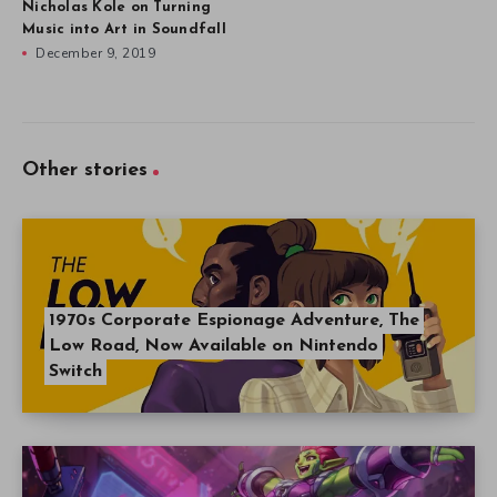
Nicholas Kole on Turning
Music into Art in Soundfall
December 9, 2019
Other stories
1970s Corporate Espionage Adventure, The
Low Road, Now Available on Nintendo
Switch