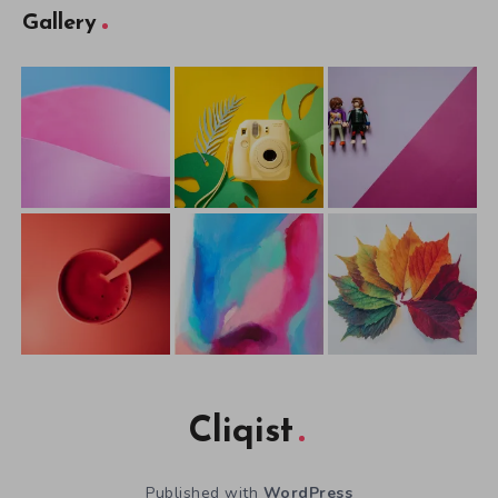
Gallery
Cliqist
Published with
WordPress