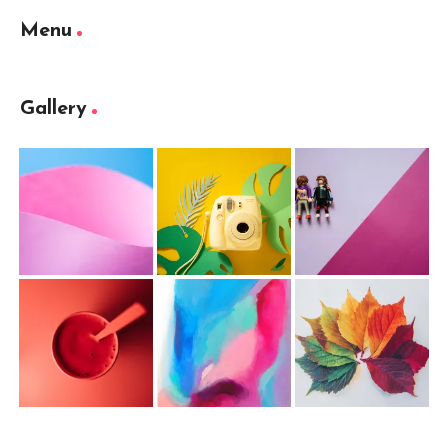
Menu
Gallery