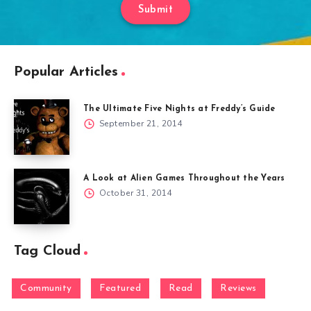
Submit
Popular Articles
The Ultimate Five Nights at Freddy’s Guide
September 21, 2014
A Look at Alien Games Throughout the Years
October 31, 2014
Tag Cloud
Community
Featured
Read
Reviews