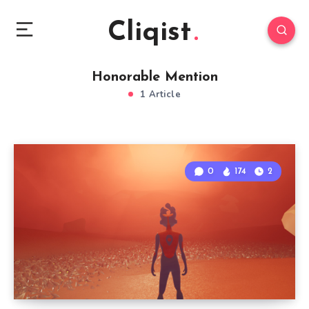
Cliqist
Honorable Mention
1 Article
0
174
2