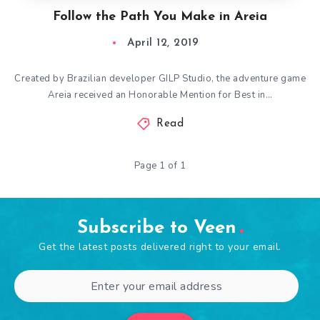
Follow the Path You Make in Areia
April 12, 2019
Created by Brazilian developer GILP Studio, the adventure game
Areia received an Honorable Mention for Best in…
Read
Page 1 of 1
Subscribe to Veen
Get the latest posts delivered right to your email.