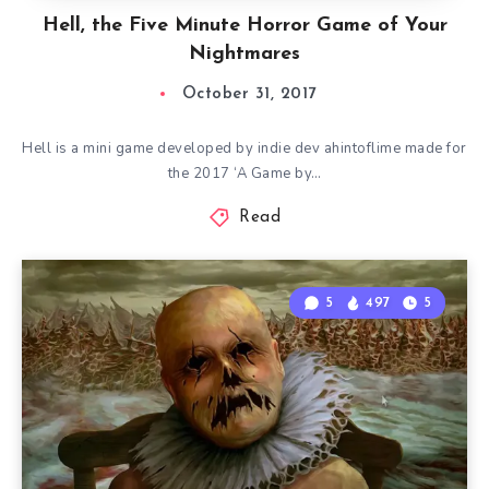
Hell, the Five Minute Horror Game of Your
Nightmares
October 31, 2017
Hell is a mini game developed by indie dev ahintoflime made for
the 2017 ‘A Game by…
Read
5
497
5