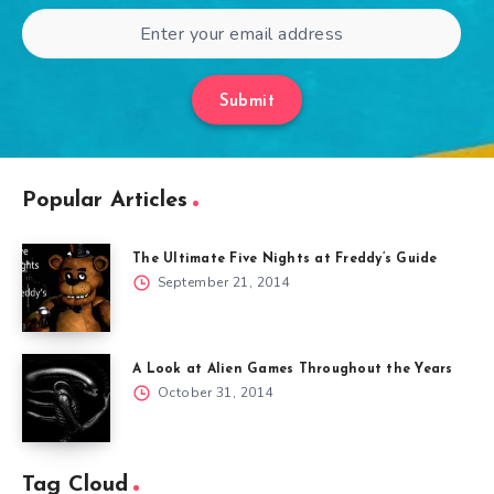
Submit
Popular Articles
The Ultimate Five Nights at Freddy’s Guide
September 21, 2014
A Look at Alien Games Throughout the Years
October 31, 2014
Tag Cloud