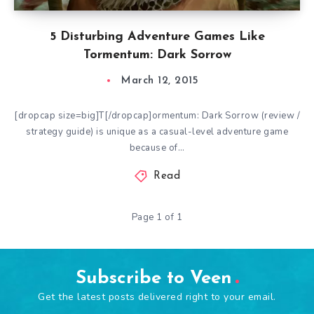
5 Disturbing Adventure Games Like
Tormentum: Dark Sorrow
March 12, 2015
[dropcap size=big]T[/dropcap]ormentum: Dark Sorrow (review /
strategy guide) is unique as a casual-level adventure game
because of…
Read
Page 1 of 1
Subscribe to Veen
Get the latest posts delivered right to your email.