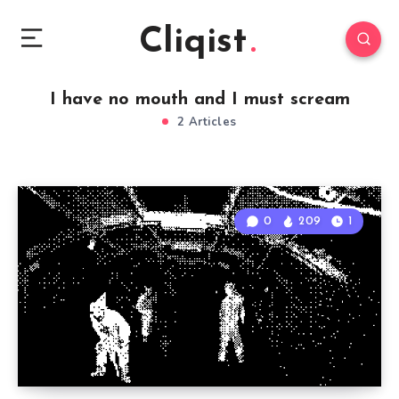
Cliqist
I have no mouth and I must scream
2 Articles
0
209
1