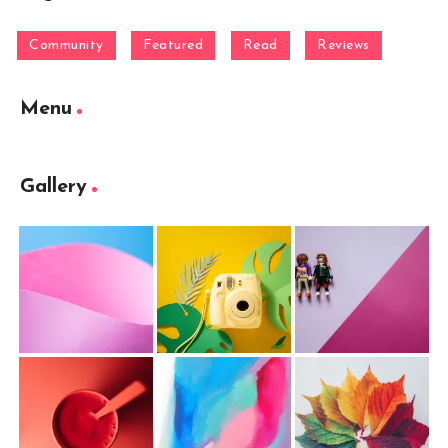
Community
Featured
Read
Reviews
Menu
Gallery