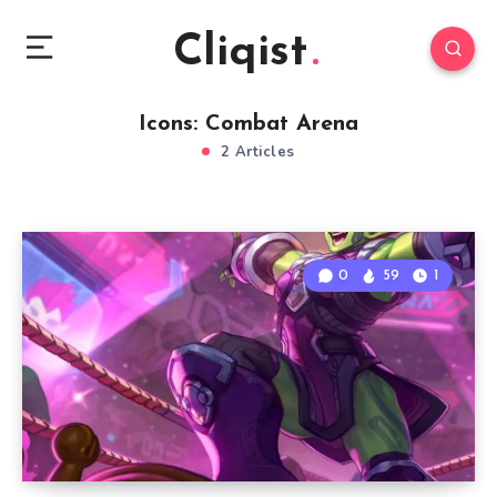
Cliqist
Icons: Combat Arena
2 Articles
0
59
1