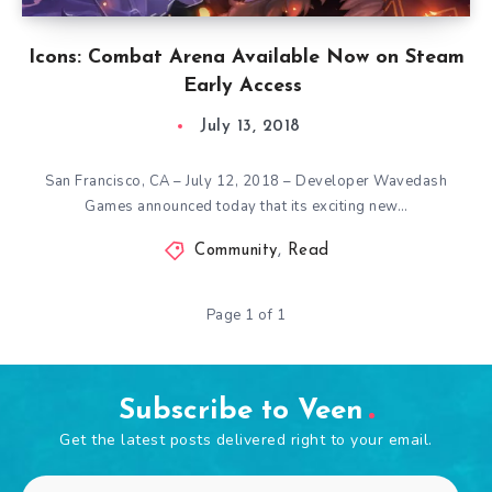
Icons: Combat Arena Available Now on Steam
Early Access
July 13, 2018
San Francisco, CA – July 12, 2018 – Developer Wavedash
Games announced today that its exciting new…
Community
,
Read
Page 1 of 1
Subscribe to Veen
Get the latest posts delivered right to your email.