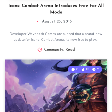
Icons: Combat Arena Introduces Free For All
Mode
August 23, 2018
Developer Wavedash Games announced that a brand-new
update for Icons: Combat Arena, its new free to play…
Community
,
Read
0
111
2