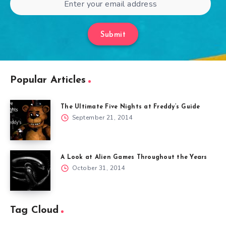
Submit
Popular Articles
The Ultimate Five Nights at Freddy’s Guide
September 21, 2014
A Look at Alien Games Throughout the Years
October 31, 2014
Tag Cloud