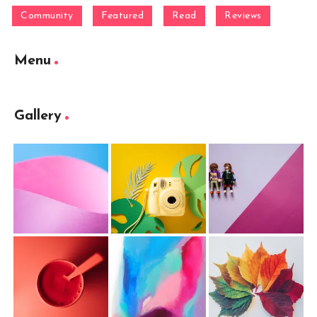
Community
Featured
Read
Reviews
Menu
Gallery