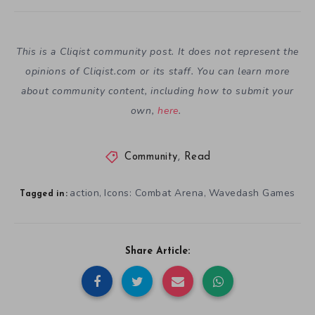
This is a Cliqist community post. It does not represent the
opinions of
Cliqist.com
or its staff. You can learn more
about community content, including how to submit your
own,
here
.
Community
,
Read
action
Icons: Combat Arena
Wavedash Games
,
,
Tagged in:
Share Article: