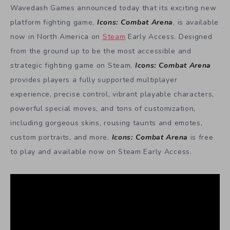
Wavedash Games announced today that its exciting new
platform fighting game,
Icons: Combat Arena
, is available
now in North America on
Steam
Early Access. Designed
from the ground up to be the most accessible and
strategic fighting game on Steam,
Icons: Combat Arena
provides players a fully supported multiplayer
experience, precise control, vibrant playable characters,
powerful special moves, and tons of customization,
including gorgeous skins, rousing taunts and emotes,
custom portraits, and more.
Icons: Combat Arena
is free
to play and available now on Steam Early Access.