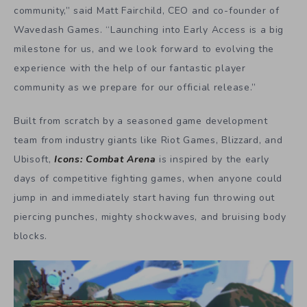
community,” said Matt Fairchild, CEO and co-founder of
Wavedash Games. “Launching into Early Access is a big
milestone for us, and we look forward to evolving the
experience with the help of our fantastic player
community as we prepare for our official release.”
Built from scratch by a seasoned game development
team from industry giants like Riot Games, Blizzard, and
Ubisoft,
Icons: Combat Arena
is inspired by the early
days of competitive fighting games, when anyone could
jump in and immediately start having fun throwing out
piercing punches, mighty shockwaves, and bruising body
blocks.