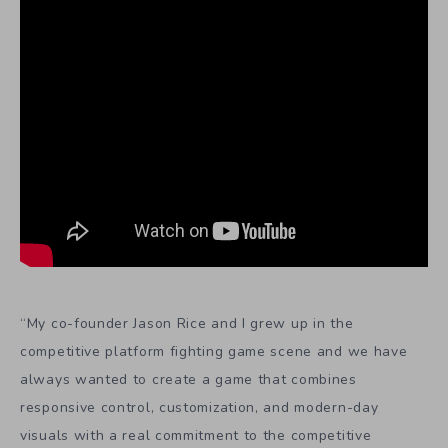
“My co-founder Jason Rice and I grew up in the
competitive platform fighting game scene and we have
always wanted to create a game that combines
responsive control, customization, and modern-day
visuals with a real commitment to the competitive