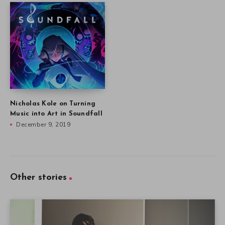
Nicholas Kole on Turning
Music into Art in Soundfall
December 9, 2019
Other stories