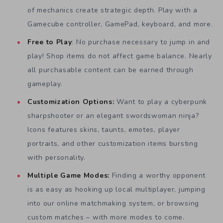
of mechanics create strategic depth. Play with a
Gamecube controller, GamePad, keyboard, and more.
Free to Play
: No purchase necessary to jump in and
play! Shop items do not affect game balance. Nearly
all purchasable content can be earned through
gameplay.
Customization Options:
Want to play a cyberpunk
sharpshooter or an elegant swordswoman ninja?
Icons features skins, taunts, emotes, player
portraits, and other customization items bursting
with personality.
Multiple Game Modes:
Finding a worthy opponent
is as easy as hooking up local multiplayer, jumping
into our online matchmaking system, or browsing
custom matches – with more modes to come.