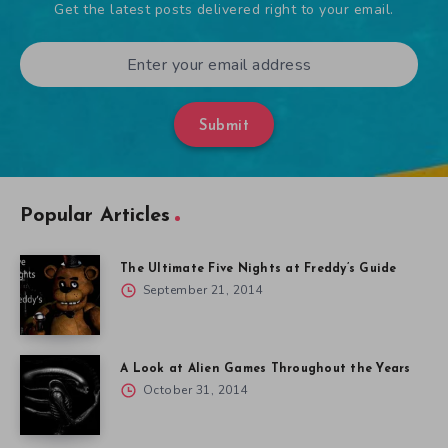
Get the latest posts delivered right to your email.
Submit
Popular Articles
The Ultimate Five Nights at Freddy’s Guide
September 21, 2014
A Look at Alien Games Throughout the Years
October 31, 2014