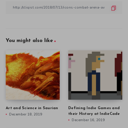
You might also like
Art and Science in Saurian
Defining Indie Games and
December 18, 2019
their History at IndieCade
December 16, 2019