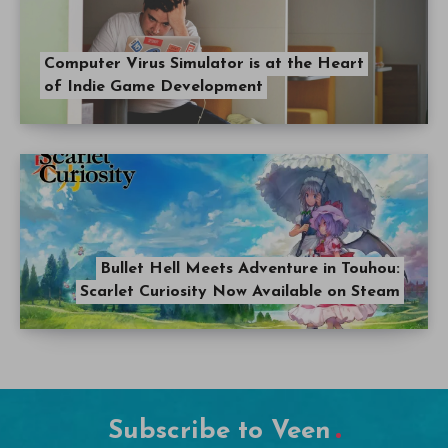
Computer Virus Simulator is at the Heart
of Indie Game Development
Bullet Hell Meets Adventure in Touhou:
Scarlet Curiosity Now Available on Steam
Subscribe to Veen