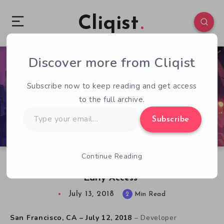
Cliqist
Discover more from Cliqist
0
110
2
Subscribe now to keep reading and get access
to the full archive.
Type
Subscribe
your
email…
Continue Reading
Icons: Combat Arena Available Now on Steam
Early Access
July 13, 2018
2
Min Read
San Francisco, CA – July 12, 2018
– Developer