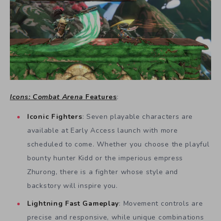
Icons: Combat Arena
Features
:
Iconic Fighters
: Seven playable characters are
available at Early Access launch with more
scheduled to come. Whether you choose the playful
bounty hunter Kidd or the imperious empress
Zhurong, there is a fighter whose style and
backstory will inspire you.
Lightning Fast Gameplay
: Movement controls are
precise and responsive, while unique combinations