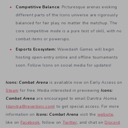
Competitive Balance
: Picturesque arenas evoking
different parts of the Icons universe are rigorously
balanced for fair play, no matter the matchup. The
core competitive mode is a pure test of skill, with no
combat items or powerups.
Esports Ecosystem:
Wavedash Games will begin
hosting open-entry online and offline tournaments
soon. Follow Icons on social media for updates!
Icons: Combat Arena
is available now on Early Access on
Steam
for free. Media interested in previewing
Icons:
Combat Arena
are encouraged to email Danitra Alomia
(
danitra@reverbinc.com
) to get special access. For more
information on
Icons: Combat Arena
visit the
website
,
like on
Facebook
, follow on
Twitter
, and chat on
Discord
.