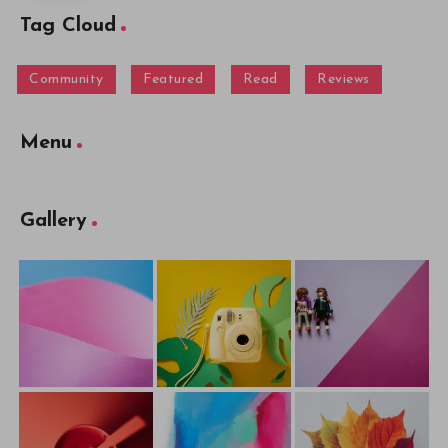
Tag Cloud
Community
Featured
Read
Reviews
Menu
Gallery