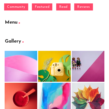
Community
Featured
Read
Reviews
Menu
Gallery