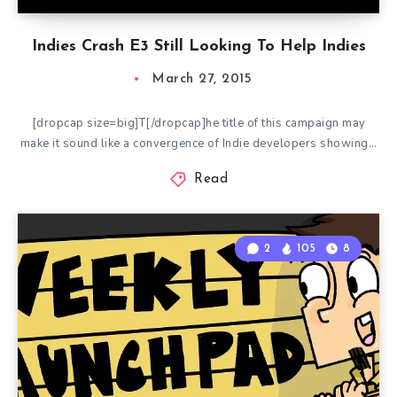
Indies Crash E3 Still Looking To Help Indies
March 27, 2015
[dropcap size=big]T[/dropcap]he title of this campaign may
make it sound like a convergence of Indie developers showing…
Read
2
105
8