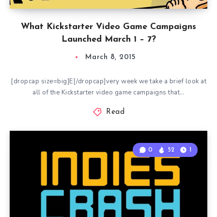
What Kickstarter Video Game Campaigns
Launched March 1 – 7?
March 8, 2015
[dropcap size=big]E[/dropcap]very week we take a brief look at
all of the Kickstarter video game campaigns that…
Read
0
52
1