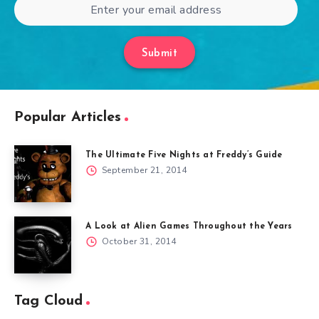
Submit
Popular Articles
The Ultimate Five Nights at Freddy’s Guide
September 21, 2014
A Look at Alien Games Throughout the Years
October 31, 2014
Tag Cloud