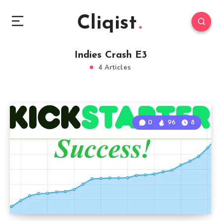
Cliqist
Indies Crash E3
4 Articles
0
96
8