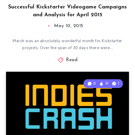
Successful Kickstarter Videogame Campaigns
and Analysis for April 2015
May 10, 2015
March was an absolutely wonderful month for Kickstarter
projects. Over the span of 30 days there were…
Read
0
51
1