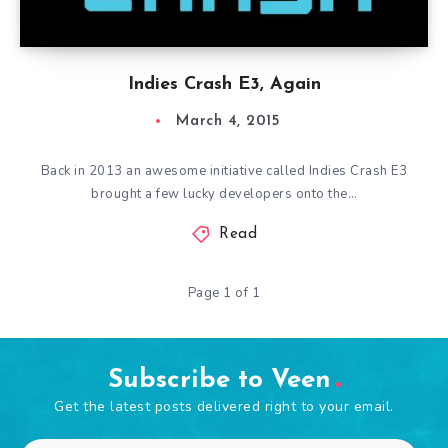
Indies Crash E3, Again
March 4, 2015
Back in 2013 an awesome initiative called Indies Crash E3
brought a few lucky developers onto the…
Read
Page 1 of 1
Subscribe to Veen
Get the latest posts delivered right to your email.