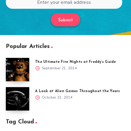
Submit
Popular Articles
The Ultimate Five Nights at Freddy’s Guide
September 21, 2014
A Look at Alien Games Throughout the Years
October 31, 2014
Tag Cloud