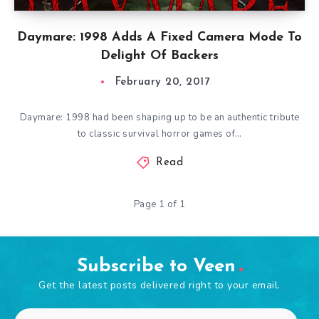
Daymare: 1998 Adds A Fixed Camera Mode To
Delight Of Backers
February 20, 2017
Daymare: 1998 had been shaping up to be an authentic tribute
to classic survival horror games of…
Read
Page 1 of 1
Subscribe to Veen
Get the latest posts delivered right to your email.