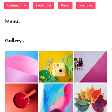
Community
Featured
Read
Reviews
Menu
Gallery