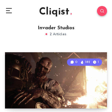
Cliqist
Invader Studios
2 Articles
0
182
1