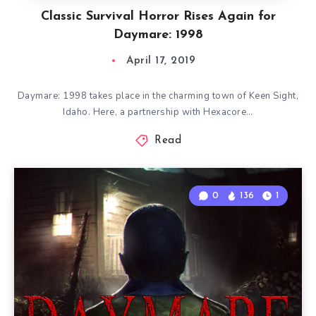
Classic Survival Horror Rises Again for
Daymare: 1998
April 17, 2019
Daymare: 1998 takes place in the charming town of Keen Sight,
Idaho. Here, a partnership with Hexacore…
Read
0
136
1