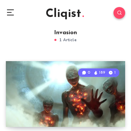
Cliqist
Invasion
1 Article
0
189
1