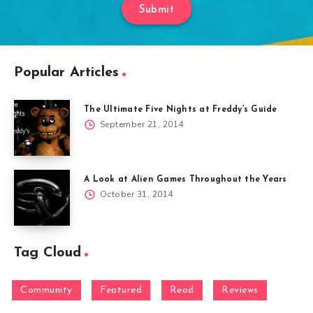
Submit
Popular Articles
The Ultimate Five Nights at Freddy’s Guide
September 21, 2014
A Look at Alien Games Throughout the Years
October 31, 2014
Tag Cloud
Community
Featured
Read
Reviews