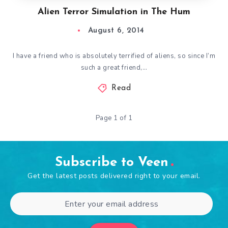
Alien Terror Simulation in The Hum
August 6, 2014
I have a friend who is absolutely terrified of aliens, so since I’m
such a great friend,…
Read
Page 1 of 1
Subscribe to Veen
Get the latest posts delivered right to your email.