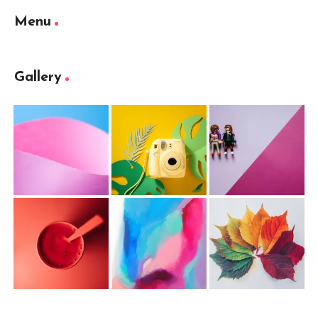
Menu
Gallery