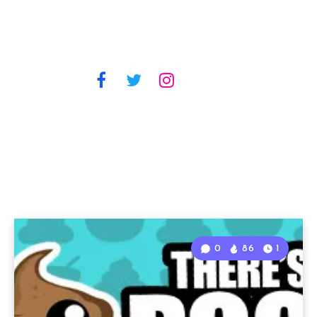
0
86
1