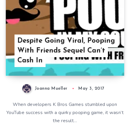
Despite Going Viral, Pooping
With Friends Sequel Can’t
Cash In
Joanna Mueller
May 3, 2017
When developers K Bros Games stumbled upon
YouTube success with a quirky pooping game, it wasn’t
the result…