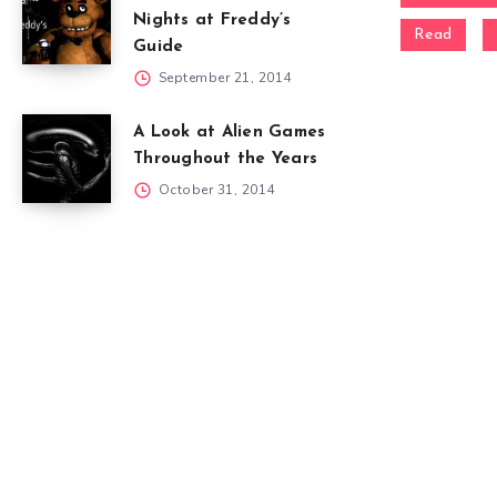
Nights at Freddy’s
Read
Guide
September 21, 2014
A Look at Alien Games
Throughout the Years
October 31, 2014