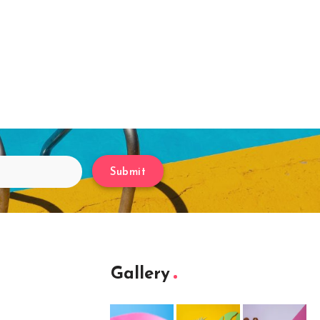
Submit
Gallery