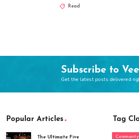
Read
Subscribe to Ve
Get the latest posts delivered rig
Popular Articles
Tag Cl
Community
The Ultimate Five