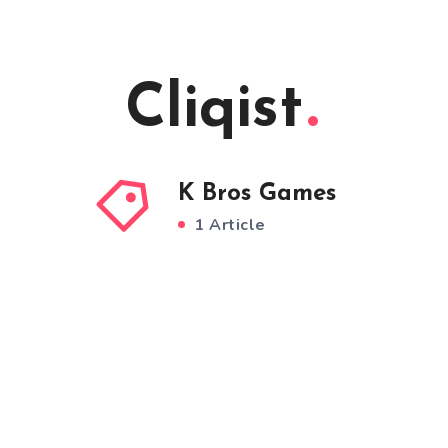
Cliqist
K Bros Games
1 Article