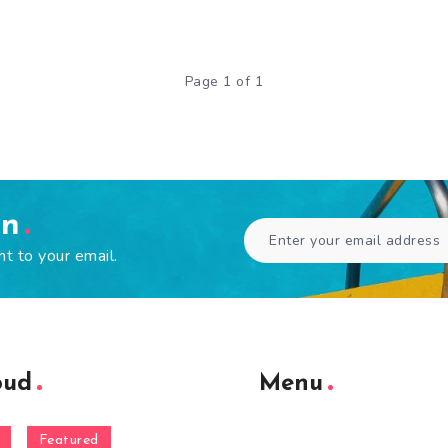
Page 1 of 1
en
ht to your email.
oud
Menu
Featured