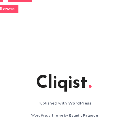
Reviews
Cliqist
Published with
WordPress
WordPress Theme by
EstudioPatagon