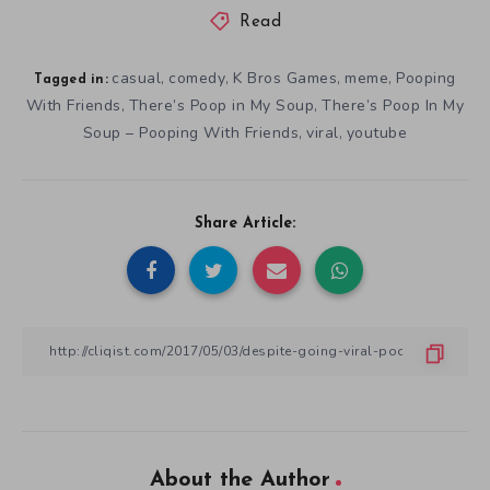
Read
casual
comedy
K Bros Games
meme
Pooping
,
,
,
,
Tagged in:
With Friends
There’s Poop in My Soup
There’s Poop In My
,
,
Soup – Pooping With Friends
viral
youtube
,
,
Share Article:
About the Author