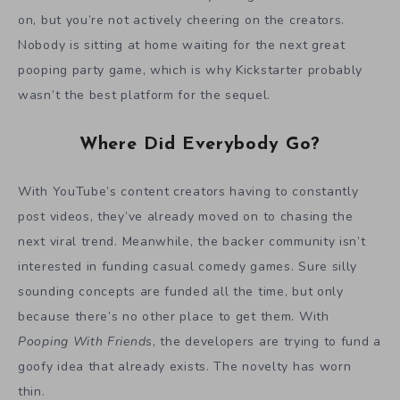
on, but you’re not actively cheering on the creators.
Nobody is sitting at home waiting for the next great
pooping party game, which is why Kickstarter probably
wasn’t the best platform for the sequel.
Where Did Everybody Go?
With YouTube’s content creators having to constantly
post videos, they’ve already moved on to chasing the
next viral trend. Meanwhile, the backer community isn’t
interested in funding casual comedy games. Sure silly
sounding concepts are funded all the time, but only
because there’s no other place to get them. With
Pooping With Friends
, the developers are trying to fund a
goofy idea that already exists. The novelty has worn
thin.