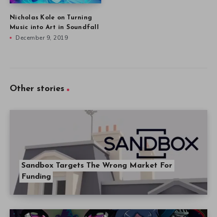
Nicholas Kole on Turning
Music into Art in Soundfall
December 9, 2019
Other stories
Sandbox Targets The Wrong Market For
Funding