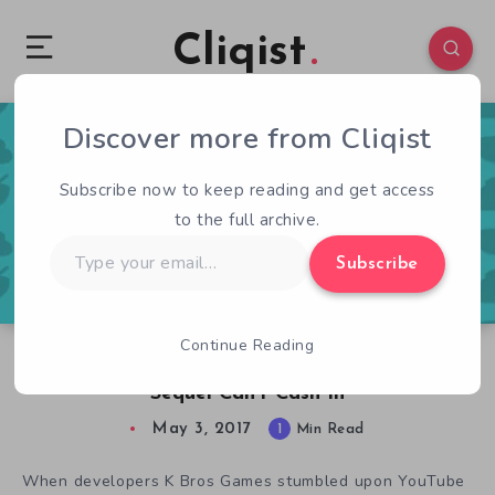
Cliqist
Discover more from Cliqist
0
85
1
Subscribe now to keep reading and get access
to the full archive.
Type
Subscribe
your
email…
Continue Reading
Despite Going Viral, Pooping With Friends
Sequel Can’t Cash In
May 3, 2017
1
Min Read
When developers K Bros Games stumbled upon YouTube