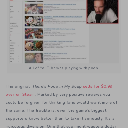
All of YouTube was playing with poop.
The original,
There’s Poop in My Soup
sells for $0.99
over on Steam
. Marked by very positive reviews you
could be forgiven for thinking fans would want more of
the same. The trouble is, even the game’s biggest
supporters know better than to take it seriously. It’s a
ridiculous diversion. One that you might waste a dollar