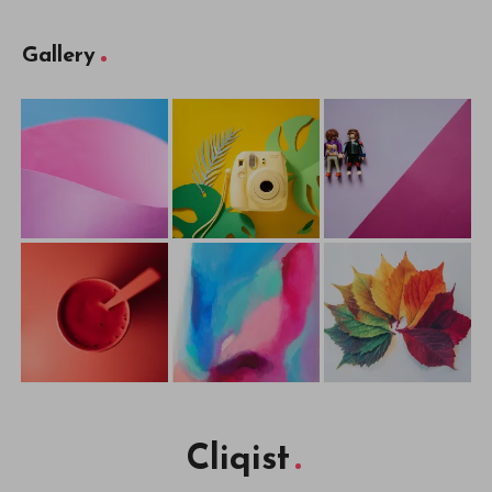
Gallery
Cliqist