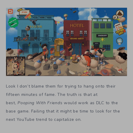
Look I don’t blame them for trying to hang onto their
fifteen minutes of fame. The truth is that at
best,
Pooping With Friends
would work as DLC to the
base game. Failing that it might be time to look for the
next YouTube trend to capitalize on.