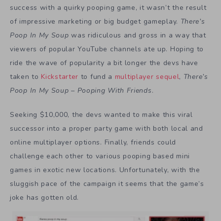
success with a quirky pooping game, it wasn’t the result
of impressive marketing or big budget gameplay.
There’s
Poop In My Soup
was ridiculous and gross in a way that
viewers of popular YouTube channels ate up. Hoping to
ride the wave of popularity a bit longer the devs have
taken to
Kickstarter
to fund a
multiplayer sequel
,
There’s
Poop In My Soup – Pooping With Friends
.
Seeking $10,000, the devs wanted to make this viral
successor into a proper party game with both local and
online multiplayer options. Finally, friends could
challenge each other to various pooping based mini
games in exotic new locations. Unfortunately, with the
sluggish pace of the campaign it seems that the game’s
joke has gotten old.