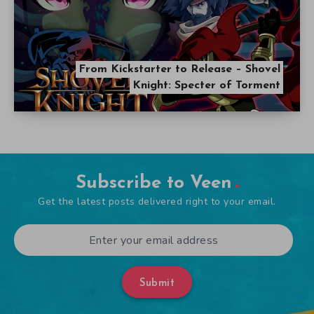
From Kickstarter to Release – Shovel
Knight: Specter of Torment
Subscribe to Veen
Get the latest posts delivered right to your email.
Submit