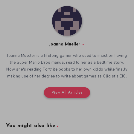
Joanna Mueller
Joanna Mueller is a lifelong gamer who used to insist on having
the Super Mario Bros manual read to her as a bedtime story.
Now she's reading Fortnite books to her own kiddo while finally
making use of her degree to write about games as Cliqist's EIC.
View All Articles
You might also like