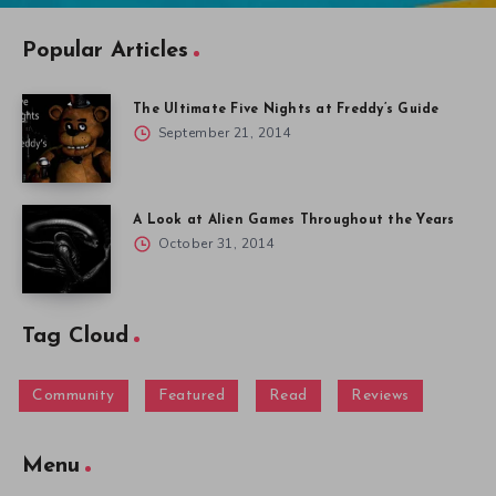
Popular Articles
The Ultimate Five Nights at Freddy’s Guide
September 21, 2014
A Look at Alien Games Throughout the Years
October 31, 2014
Tag Cloud
Community
Featured
Read
Reviews
Menu