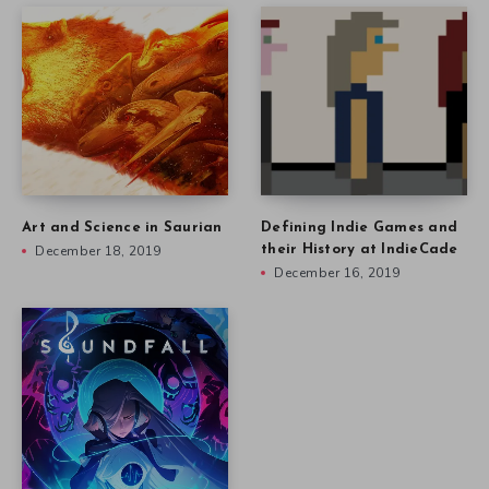
Art and Science in Saurian
Defining Indie Games and
December 18, 2019
their History at IndieCade
December 16, 2019