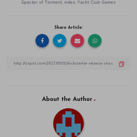
Specter of Torment
video
Yacht Club Games
,
,
Share Article:
About the Author