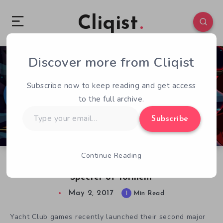
Cliqist
Discover more from Cliqist
0
107
1
Subscribe now to keep reading and get access
to the full archive.
Type
Subscribe
your
email…
Continue Reading
From Kickstarter to Release – Shovel Knight:
Specter of Torment
May 2, 2017
1
Min Read
Yacht Club games recently launched their second major