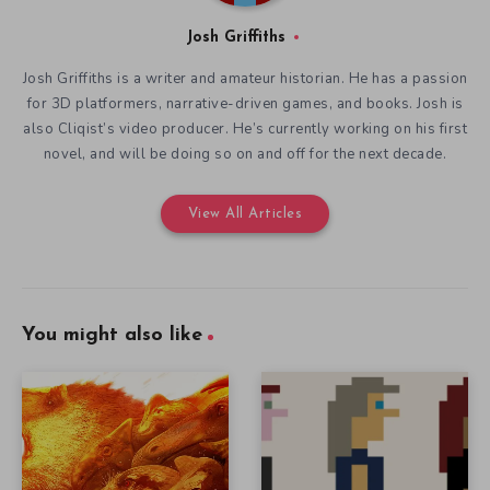
Josh Griffiths
Josh Griffiths is a writer and amateur historian. He has a passion
for 3D platformers, narrative-driven games, and books. Josh is
also Cliqist’s video producer. He’s currently working on his first
novel, and will be doing so on and off for the next decade.
View All Articles
You might also like