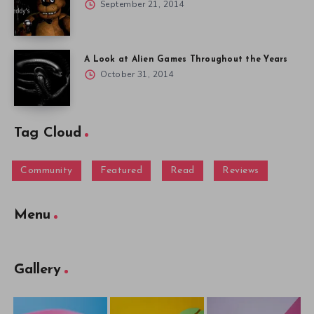
September 21, 2014
A Look at Alien Games Throughout the Years
October 31, 2014
Tag Cloud
Community
Featured
Read
Reviews
Menu
Gallery