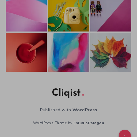
Cliqist
Published with
WordPress
WordPress Theme by
EstudioPatagon