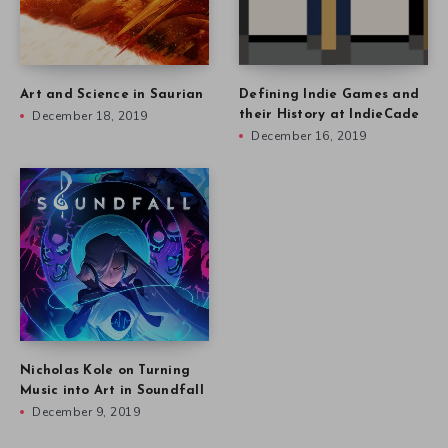
Art and Science in Saurian
Defining Indie Games and
December 18, 2019
their History at IndieCade
December 16, 2019
Nicholas Kole on Turning
Music into Art in Soundfall
December 9, 2019