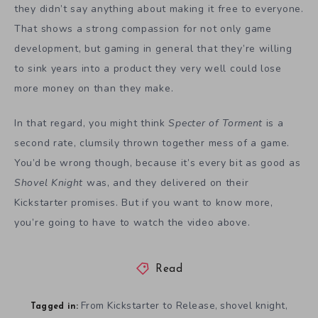
they didn’t say anything about making it free to everyone.
That shows a strong compassion for not only game
development, but gaming in general that they’re willing
to sink years into a product they very well could lose
more money on than they make.
In that regard, you might think
Specter of Torment
is a
second rate, clumsily thrown together mess of a game.
You’d be wrong though, because it’s every bit as good as
Shovel Knight
was, and they delivered on their
Kickstarter promises. But if you want to know more,
you’re going to have to watch the video above.
Read
From Kickstarter to Release
shovel knight
,
,
Tagged in: