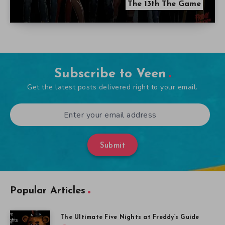
The 13th The Game
Subscribe to Veen
Get the latest posts delivered right to your email.
Submit
Popular Articles
The Ultimate Five Nights at Freddy’s Guide