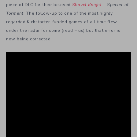
piece of DLC for their beloved
Shovel Knight
–
Specter of
Torment
. The follow-up to one of the most highly
regarded Kickstarter-funded games of all time flew
under the radar for some (read – us) but that error is
now being corrected.