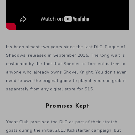
It’s been almost two years since the last DLC, Plague of
Shadows, released in September 2015. The long wait is
cushioned by the fact that Specter of Torment is free to
anyone who already owns Shovel Knight. You don’t even
need to own the original game to play it, you can grab it
separately from any digital store for $15.
Promises Kept
Yacht Club promised the DLC as part of their stretch
goals during the initial 2013 Kickstarter campaign, but