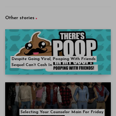
Other stories
Despite Going Viral, Pooping With Friends
Sequel Can’t Cash In
Selecting Your Counselor Main For Friday